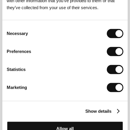
with other information that you’ve provided to them or that
they’ve collected from your use of their services.
Consent
Necessary
Selection
Preferences
Statistics
Marketing
Lukas Kacinauskas
(1992, Lithuania). Filmography:
I
Was Max
(
Aš buvau Maksas
, 2021, short).
Show details
Contacts
Allow all