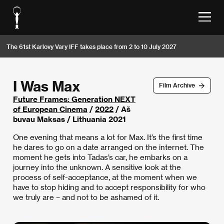
The 61st Karlovy Vary IFF takes place from 2 to 10 July 2027
I Was Max
Film Archive
Future Frames: Generation NEXT
of European Cinema
/
2022
/ Aš
buvau Maksas / Lithuania 2021
One evening that means a lot for Max. It’s the first time
he dares to go on a date arranged on the internet. The
moment he gets into Tadas’s car, he embarks on a
journey into the unknown. A sensitive look at the
process of self-acceptance, at the moment when we
have to stop hiding and to accept responsibility for who
we truly are – and not to be ashamed of it.