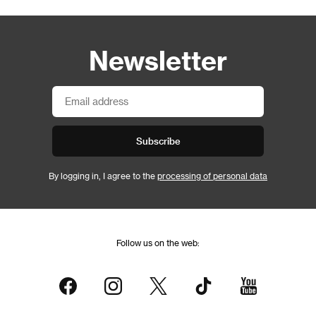
Newsletter
Subscribe
By logging in, I agree to the
processing of personal data
Follow us on the web: