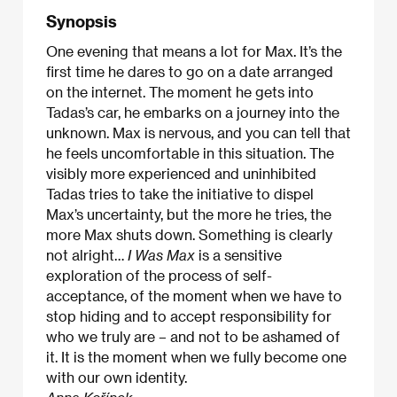
Synopsis
One evening that means a lot for Max. It’s the
first time he dares to go on a date arranged
on the internet. The moment he gets into
Tadas’s car, he embarks on a journey into the
unknown. Max is nervous, and you can tell that
he feels uncomfortable in this situation. The
visibly more experienced and uninhibited
Tadas tries to take the initiative to dispel
Max’s uncertainty, but the more he tries, the
more Max shuts down. Something is clearly
not alright…
I Was Max
is a sensitive
exploration of the process of self-
acceptance, of the moment when we have to
stop hiding and to accept responsibility for
who we truly are – and not to be ashamed of
it. It is the moment when we fully become one
with our own identity.