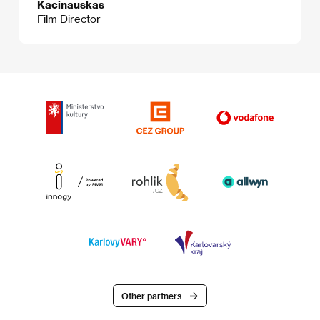
Kacinauskas
Film Director
Other partners