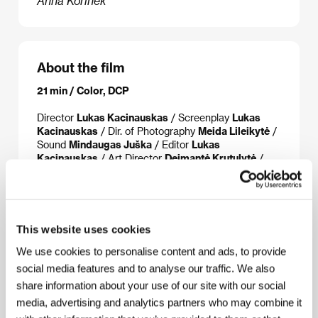
Anna Kořínek
About the film
21 min / Color, DCP
Director
Lukas Kacinauskas
/ Screenplay
Lukas
Kacinauskas
/ Dir. of Photography
Meida Lileikytė
/
Sound
Mindaugas Juška
/ Editor
Lukas
Kacinauskas
/ Art Director
Deimantė Krutulytė
/
Producer
Laura Vrubliauskaitė
/ Production
Lithuanian Academy of Music and Theater
/
Coproduction
M-Films
/ Cast
Šarūnas Zenkevičius,
Matas Dirginčius
/ Contact
Lithuanian Film Centre
This website uses cookies
We use cookies to personalise content and ads, to provide
social media features and to analyse our traffic. We also
About the director
share information about your use of our site with our social
media, advertising and analytics partners who may combine it