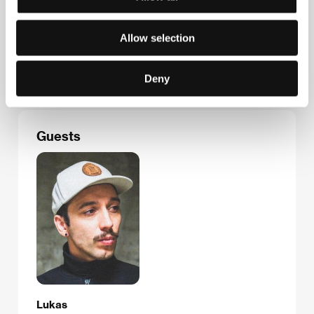
Lithuanian Film Centre
Zigmanto Sierakausko st. 15, 03105, Vilnius
Allow selection
Lithuania
Phone: +370 521 305 47
E-mail:
info@lkc.lt
Deny
Guests
Lukas