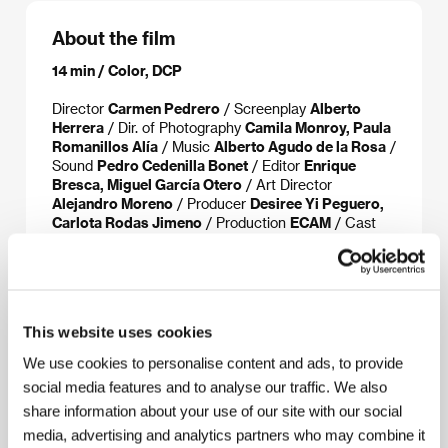
About the film
14 min / Color, DCP
Director
Carmen Pedrero
/ Screenplay
Alberto
Herrera
/ Dir. of Photography
Camila Monroy, Paula
Romanillos Alía
/ Music
Alberto Agudo de la Rosa
/
Sound
Pedro Cedenilla Bonet
/ Editor
Enrique
Bresca, Miguel García Otero
/ Art Director
Alejandro Moreno
/ Producer
Desiree Yi Peguero,
Carlota Rodas Jimeno
/ Production
ECAM
/ Cast
Carmen Albizu, Inma Isla, Lara Llamas
/ Contact
Instituto de la Cinematografía y de las Artes
Audiovisuales
This website uses cookies
We use cookies to personalise content and ads, to provide
About the director
social media features and to analyse our traffic. We also
share information about your use of our site with our social
media, advertising and analytics partners who may combine it