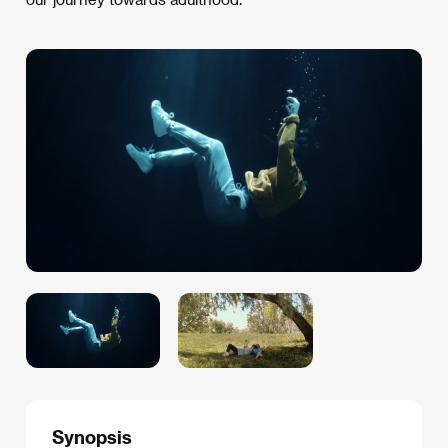
Synopsis