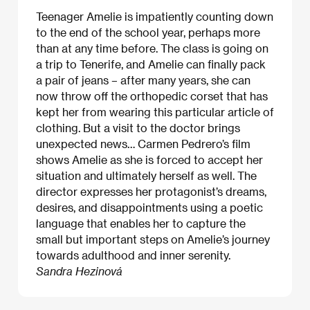
Teenager Amelie is impatiently counting down
to the end of the school year, perhaps more
than at any time before. The class is going on
a trip to Tenerife, and Amelie can finally pack
a pair of jeans – after many years, she can
now throw off the orthopedic corset that has
kept her from wearing this particular article of
clothing. But a visit to the doctor brings
unexpected news… Carmen Pedrero’s film
shows Amelie as she is forced to accept her
situation and ultimately herself as well. The
director expresses her protagonist’s dreams,
desires, and disappointments using a poetic
language that enables her to capture the
small but important steps on Amelie’s journey
towards adulthood and inner serenity.
Sandra Hezinová