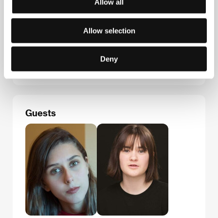
Allow all
Instituto de la Cinematografía y de las Artes
Audiovisuales
Allow selection
Plaza del Rey 1, 28004, Madrid
Spain
Phone: +34 917 017 000, +34 917 017 259
Fax: +34 917 017 394
Deny
E-mail:
jara.ayucar@cultura.gob.es
Guests