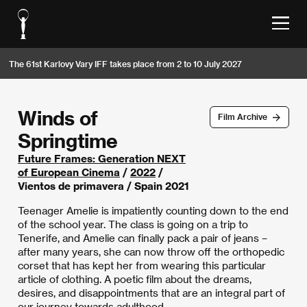
The 61st Karlovy Vary IFF takes place from 2 to 10 July 2027
Winds of
Film Archive
Springtime
Future Frames: Generation NEXT
of European Cinema
/
2022
/
Vientos de primavera / Spain 2021
Teenager Amelie is impatiently counting down to the end
of the school year. The class is going on a trip to
Tenerife, and Amelie can finally pack a pair of jeans –
after many years, she can now throw off the orthopedic
corset that has kept her from wearing this particular
article of clothing. A poetic film about the dreams,
desires, and disappointments that are an integral part of
our journey towards adulthood.