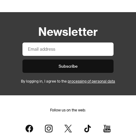
Newsletter
Subscribe
By logging in, I agree to the
processing of personal data
Follow us on the web: