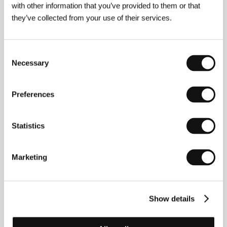
with other information that you’ve provided to them or that
they’ve collected from your use of their services.
Consent
Necessary
Selection
Preferences
Statistics
Marketing
Carmen Pedrero
(Spain). Selected filmography:
Winds of Springtime
(
Vientos de primavera
, 2021,
short).​
Show details
Contacts