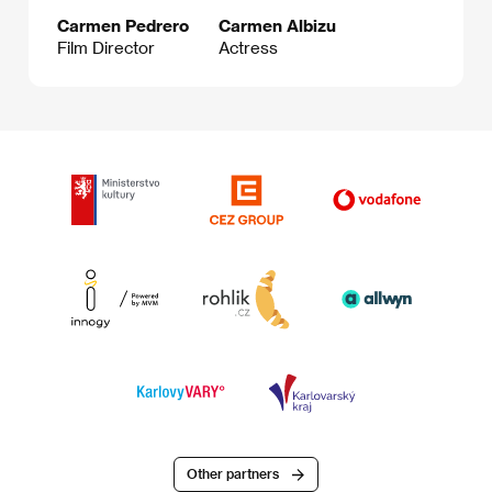
Carmen Pedrero
Carmen Albizu
Film Director
Actress
Other partners