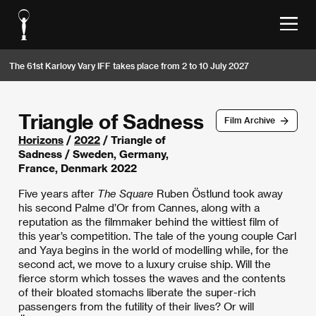
The 61st Karlovy Vary IFF takes place from 2 to 10 July 2027
Triangle of Sadness
Film Archive
Horizons
/
2022
/ Triangle of
Sadness / Sweden, Germany,
France, Denmark 2022
Five years after
The Square
Ruben Östlund took away
his second Palme d’Or from Cannes, along with a
reputation as the filmmaker behind the wittiest film of
this year’s competition. The tale of the young couple Carl
and Yaya begins in the world of modelling while, for the
second act, we move to a luxury cruise ship. Will the
fierce storm which tosses the waves and the contents
of their bloated stomachs liberate the super-rich
passengers from the futility of their lives? Or will