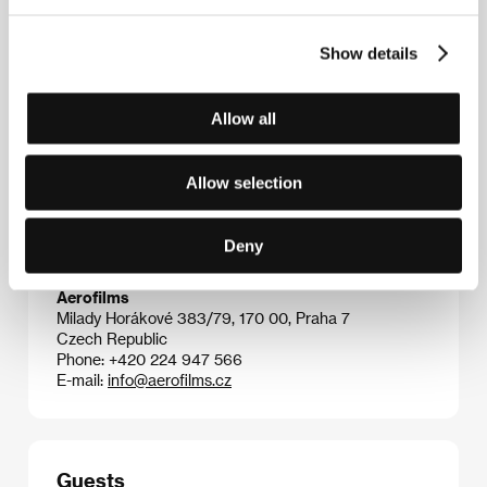
2004),
Involuntary
(
De ofrivilliga
, 2008),
Play
(2011),
Force Majeure
(
Turist
, 2014),
The Square
(2017),
Show details
Triangle of Sadness
(2022).
Allow all
Contacts
Allow selection
Coproduction Office
24, rue Lamartine, 750 09, Paris
France
Deny
Phone: +33 156 026 000
E-mail:
info@coproductionoffice.eu
Aerofilms
Milady Horákové 383/79, 170 00, Praha 7
Czech Republic
Phone: +420 224 947 566
E-mail:
info@aerofilms.cz
Guests