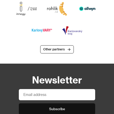
Other partners
Newsletter
Subscribe