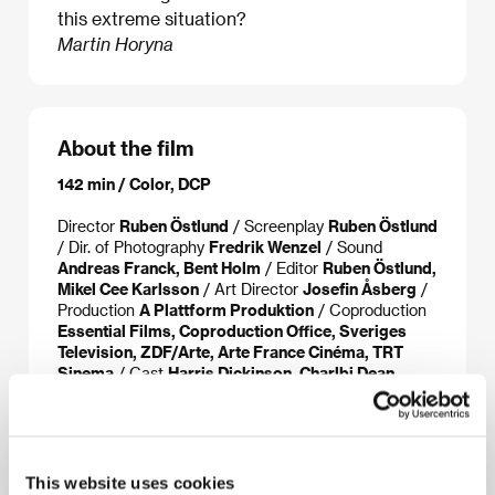
this extreme situation?
Martin Horyna
About the film
142 min / Color, DCP
Director
Ruben Östlund
/ Screenplay
Ruben Östlund
/ Dir. of Photography
Fredrik Wenzel
/ Sound
Andreas Franck, Bent Holm
/ Editor
Ruben Östlund,
Mikel Cee Karlsson
/ Art Director
Josefin Åsberg
/
Production
A Plattform Produktion
/ Coproduction
Essential Films, Coproduction Office, Sveriges
Television, ZDF/Arte, Arte France Cinéma, TRT
Sinema
/ Cast
Harris Dickinson, Charlbi Dean
Kriek, Woody Harrelson, Zlatko Burić, Vicki Berlin,
Henrik Dorsin, Jean-Christophe Folly, Iris Berben
/
Sales
Coproduction Office
/ Distributor
Aerofilms
This website uses cookies