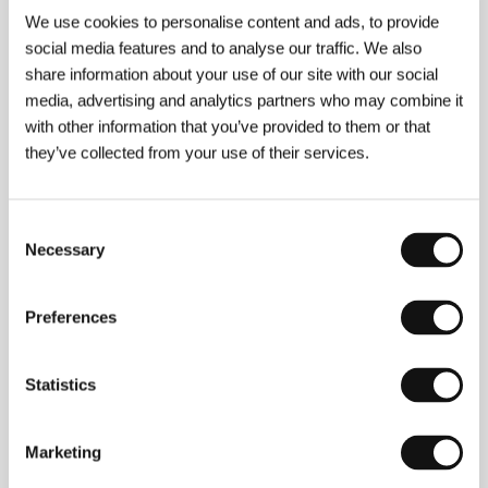
We use cookies to personalise content and ads, to provide
About the director
social media features and to analyse our traffic. We also
share information about your use of our site with our social
media, advertising and analytics partners who may combine it
with other information that you’ve provided to them or that
they’ve collected from your use of their services.
Consent
Necessary
Selection
Preferences
Statistics
Marketing
Ruben Östlund
(1974, Styrsö, Sweden). Selected
filmography:
The Guitar Mongoloid
(
Gitarrmongot
,