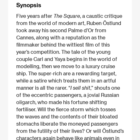
Synopsis
Five years after
The Square
, a caustic critique
from the world of modern art,
Ruben Östlund
took away his second Palme d’Or from
Cannes, along with a reputation as the
filmmaker behind the wittiest film of this
year’s competition. The tale of the young
couple Carl and Yaya begins in the world of
modelling, then we move to a luxury cruise
ship. The super-rich are a rewarding target,
while a satire which treats them in an artful
manner is all the rarer. “
I sell shit
,” shouts one
of the eccentric passengers, a jovial Russian
oligarch, who made his fortune shifting
fertiliser. Will the fierce storm which tosses
the waves and the contents of their bloated
stomachs liberate the moneyed passengers
from the futility of their lives? Or will Östlund’s
characters again behave like animals even in