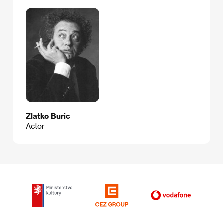
Zlatko Buric
Actor