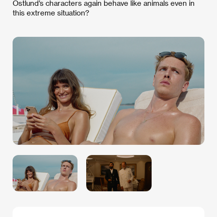
Östlund’s characters again behave like animals even in
this extreme situation?