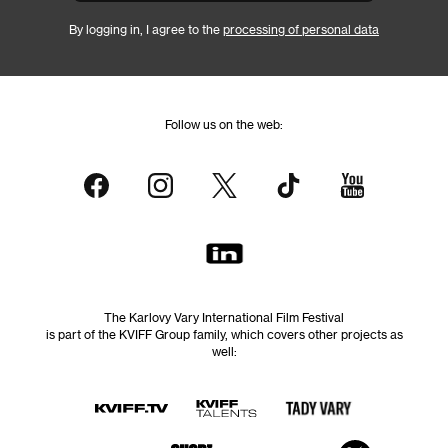
By logging in, I agree to the
processing of personal data
Follow us on the web:
The Karlovy Vary International Film Festival
is part of the KVIFF Group family, which covers other projects as
well: