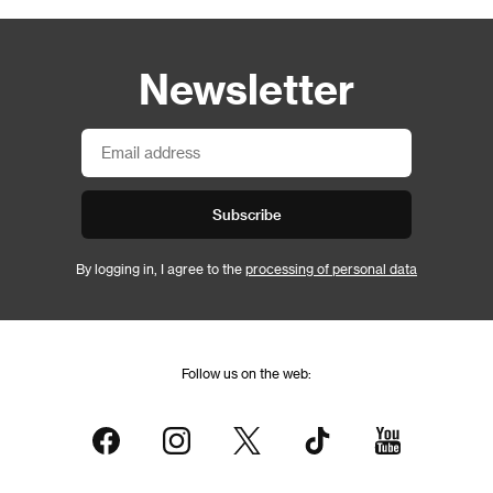
Newsletter
Subscribe
By logging in, I agree to the
processing of personal data
Follow us on the web: