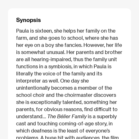
Synopsis
Paula is sixteen, she helps her family on the
farm, and she goes to school, where she has
her eye on a boy she fancies. However, her life
is somewhat unusual. Her parents and brother
are all hearing-impaired, thus the family unit
functions in a symbiosis, in which Paula is
literally the voice of the family and its
interpreter as well. One day she
unintentionally becomes a member of the
school choir and the choirmaster discovers
she is exceptionally talented, something her
parents, for obvious reasons, find difficult to
understand…
The Bélier Family
is a superbly
cast and touching coming-of-age story, in
which deafness is the least of everyone’s
problems. A huge hit with audiences, the film