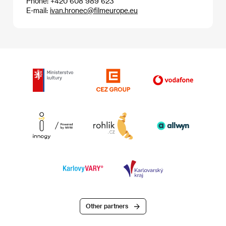
Phone: +420 608 989 623
E-mail:
ivan.hronec@filmeurope.eu
Other partners