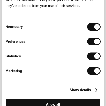
Distributor
Film Europe s.r.o.
they’ve collected from your use of their services.
Consent
About the director
Necessary
Selection
Preferences
Statistics
Marketing
Show details
Allow all