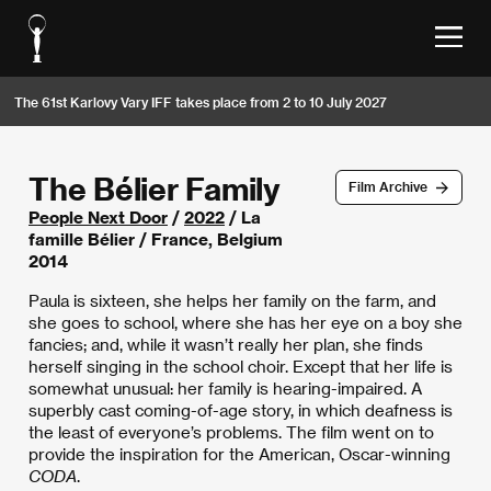
The 61st Karlovy Vary IFF takes place from 2 to 10 July 2027
The Bélier Family
Film Archive
People Next Door
/
2022
/ La
famille Bélier / France, Belgium
2014
Paula is sixteen, she helps her family on the farm, and
she goes to school, where she has her eye on a boy she
fancies; and, while it wasn’t really her plan, she finds
herself singing in the school choir. Except that her life is
somewhat unusual: her family is hearing-impaired. A
superbly cast coming-of-age story, in which deafness is
the least of everyone’s problems. The film went on to
provide the inspiration for the American, Oscar-winning
CODA
.