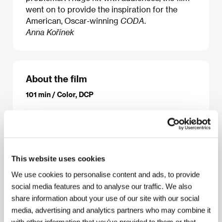
went on to provide the inspiration for the
American, Oscar-winning
CODA
.
Anna Kořínek
About the film
101 min / Color, DCP
Director
Eric Lartigau
/ Screenplay
Victoria Bedos,
Stanislas Carré de Malberg
/ Dir. of Photography
Romain Winding
/ Music
Evgueni Galperine, Sacha
Galperine
/ Sound
Cyril Moisson, Fred Demolder,
Dominique Gaborieau
/ Editor
Jennifer Auge
/ Art
This website uses cookies
Director
Jean-Jacques Albert
/ Producer
Eric
Jehelmann, Philippe Rousselet, Stéphanie Berman
We use cookies to personalise content and ads, to provide
/ Production
Mars Films
/ Coproduction
Jerico,
social media features and to analyse our traffic. We also
France 2 Cinema, Quarante 12 Films, Vendome
share information about your use of our site with our social
Production, Nexus Factory, Umedia
/ Cast
Karin
Viard, François Damiens, Eric Elmosnino, Louane
media, advertising and analytics partners who may combine it
Emera, Roxane Duran
/ Sales
SND (Groupe M6)
/
with other information that you’ve provided to them or that