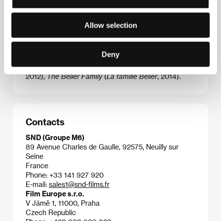
Eric Lartigau
(1964, France). Selected filmography:
Allow selection
Bullit and Riper
(
Mais qui a tué Pamela Rose?
, 2003),
I Do: How to Get Married and Stay Single
(
Prête-moi
ta main
, 2006),
A Ticket to Space
(
Un ticket pour
Deny
l'espace
, 2006),
The Big Picture
(
L'Homme qui
voulait vivre sa vie
, 2010),
The Players
(
Les Infidèles
,
2012),
The Bélier Family
(
La famille Bélier
, 2014).
Contacts
SND (Groupe M6)
89 Avenue Charles de Gaulle, 92575, Neuilly sur
Seine
France
Phone: +33 141 927 920
E-mail:
sales1@snd-films.fr
Film Europe s.r.o.
V Jámě 1, 11000, Praha
Czech Republic