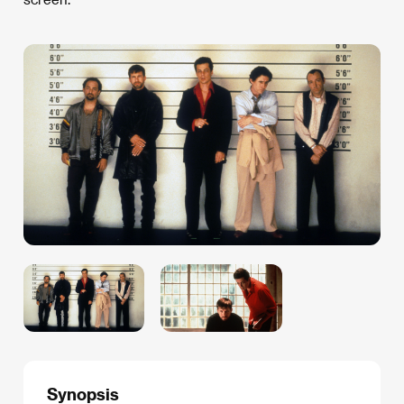
Synopsis