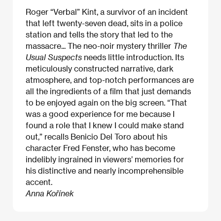
Roger “Verbal” Kint, a survivor of an incident
that left twenty-seven dead, sits in a police
station and tells the story that led to the
massacre... The neo-noir mystery thriller
The
Usual Suspects
needs little introduction. Its
meticulously constructed narrative, dark
atmosphere, and top-notch performances are
all the ingredients of a film that just demands
to be enjoyed again on the big screen. “That
was a good experience for me because I
found a role that I knew I could make stand
out,” recalls Benicio Del Toro about his
character Fred Fenster, who has become
indelibly ingrained in viewers’ memories for
his distinctive and nearly incomprehensible
accent.
Anna Kořínek