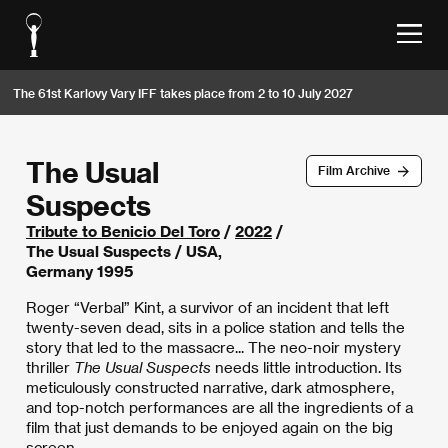
The 61st Karlovy Vary IFF takes place from 2 to 10 July 2027
The Usual
Film Archive
Suspects
Tribute to Benicio Del Toro
/
2022
/
The Usual Suspects / USA,
Germany 1995
Roger “Verbal” Kint, a survivor of an incident that left
twenty-seven dead, sits in a police station and tells the
story that led to the massacre... The neo-noir mystery
thriller
The Usual Suspects
needs little introduction. Its
meticulously constructed narrative, dark atmosphere,
and top-notch performances are all the ingredients of a
film that just demands to be enjoyed again on the big
screen.