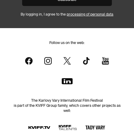
By logging in, I agree to the
processing of personal data
Follow us on the web:
The Karlovy Vary International Film Festival
is part of the KVIFF Group family, which covers other projects as
well: