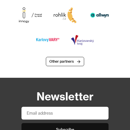
Other partners
Newsletter
Subscribe