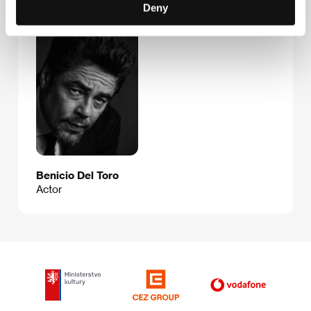
Guests
Deny
Benicio Del Toro
Actor