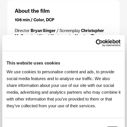
About the film
106 min / Color, DCP
Director
Bryan Singer
/ Screenplay
Christopher
McQuarrie
/ Dir. of Photography
Newton Thomas
Sigel
/ Music
John Ottman
/ Editor
John Ottman
/
Art Director
David Lazan
/ Producer
Michael
McDonnell, Bryan Singer
/ Production
PolyGram
Filmed Entertainment
/ Coproduction
Bad Hat
This website uses cookies
Harry Films, Blue Parrot Productions, Spelling
Films International
/ Cast
Stephen Baldwin,
We use cookies to personalise content and ads, to provide
Gabriel Byrne, Benicio Del Toro, Kevin Pollak, Kevin
social media features and to analyse our traffic. We also
Spacey, Chazz Palminteri
share information about your use of our site with our social
media, advertising and analytics partners who may combine it
with other information that you’ve provided to them or that
About the director
they’ve collected from your use of their services.
Consent