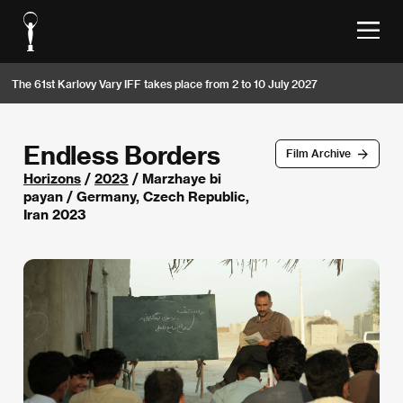
The 61st Karlovy Vary IFF takes place from 2 to 10 July 2027
Endless Borders
Film Archive
Horizons
/
2023
/ Marzhaye bi
payan / Germany, Czech Republic,
Iran 2023