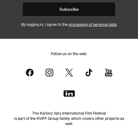
Subscribe
By logging in, I agree to the
processing of personal data
Follow us on the web:
The Karlovy Vary International Film Festival
is part of the KVIFF Group family, which covers other projects as
well: