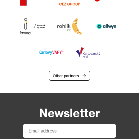
Other partners
Newsletter