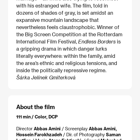
with his estranged wife. The film, told in
dozens of shades of gray, is set amidst an
expansive mountain landscape that
nevertheless feels claustrophobic. Winner of
the Big Screen Competition at the Rotterdam
International Film Festival,
Endless Borders
is
a gripping drama in which danger lurks
literally everywhere: within the family, amid
the area’s ethnic and religious tensions, and
inside the politically repressive regime.
Šárka Jelínek Gmiterková
About the film
111 min / Color, DCP
Director
Abbas Amini
/ Screenplay
Abbas Amini,
Hossein Farokhzadeh
/ Dir. of Photography
Saman