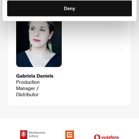
Guests
Deny
Gabriela Daniels
Production
Manager /
Distributor