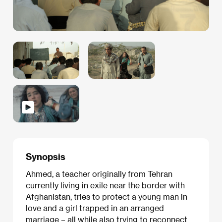
Synopsis
Ahmed, a teacher originally from Tehran
currently living in exile near the border with
Afghanistan, tries to protect a young man in
love and a girl trapped in an arranged
marriage – all while also trying to reconnect