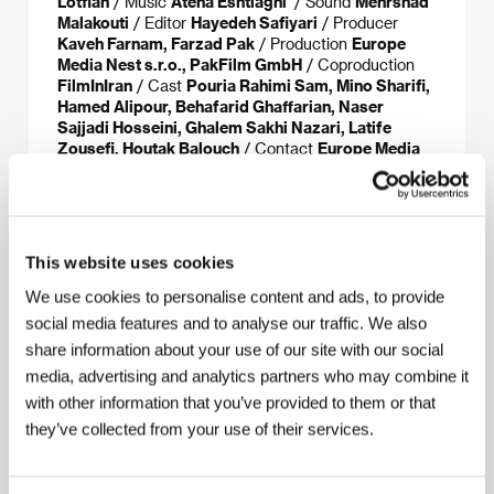
Lotfian
/ Music
Atena Eshtiaghi
/ Sound
Mehrshad
Malakouti
/ Editor
Hayedeh Safiyari
/ Producer
Kaveh Farnam, Farzad Pak
/ Production
Europe
Media Nest s.r.o., PakFilm GmbH
/ Coproduction
FilmInIran
/ Cast
Pouria Rahimi Sam, Mino Sharifi,
Hamed Alipour, Behafarid Ghaffarian, Naser
Sajjadi Hosseini, Ghalem Sakhi Nazari, Latife
Zousefi, Houtak Balouch
/ Contact
Europe Media
Nest
This website uses cookies
About the director
We use cookies to personalise content and ads, to provide
social media features and to analyse our traffic. We also
share information about your use of our site with our social
media, advertising and analytics partners who may combine it
with other information that you’ve provided to them or that
they’ve collected from your use of their services.