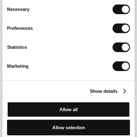
Consent
Necessary
Selection
Preferences
Abbas Amini
(1982, Abadan, Iran). Filmography:
Valderama
(2016),
Hendi & Hormoz
(
Hendi va
Hormoz
, 2018),
Slaughterhouse
(
Koshtargah
, 2020),
I
Statistics
Am Here!
(2020),
Endless Border
s (
Marzhaye bi
payan
, 2023).
Marketing
Contacts
Show details
Europe Media Nest
Štítného 7, 130 00, Praha
Czech Republic
Allow all
E-mail:
info@medianest.net
Allow selection