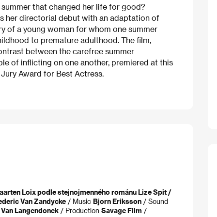
y summer that changed her life for good?
 her directorial debut with an adaptation of
ory of a young woman for whom one summer
childhood to premature adulthood. The film,
 contrast between the carefree summer
e of inflicting on one another, premiered at this
a Jury Award for Best Actress.
aarten Loix podle stejnojmenného románu Lize Spit /
ederic Van Zandycke
/ Music
Bjorn Eriksson
/ Sound
t Van Langendonck
/ Production
Savage Film
/