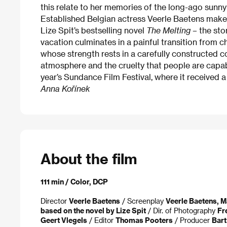
this relate to her memories of the long-ago sunn
Established Belgian actress Veerle Baetens makes
Lize Spit’s bestselling novel
The Melting
– the st
vacation culminates in a painful transition from 
whose strength rests in a carefully constructed
atmosphere and the cruelty that people are capabl
year’s Sundance Film Festival, where it received 
Anna Kořínek
About the film
111 min / Color, DCP
Director
Veerle Baetens
/ Screenplay
Veerle Baetens, M
based on the novel by Lize Spit
/ Dir. of Photography
Fr
Geert Vlegels
/ Editor
Thomas Pooters
/ Producer
Bar