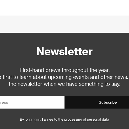
Newsletter
First-hand brews throughout the year.
 first to learn about upcoming events and other news.
the newsletter when we have something to say.
Subscribe
By logging in, I agree to the
processing of personal data