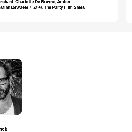
rchant, Charlotte De Bruyne, Amber
astian Dewaele
/ Sales
The Party Film Sales
nck