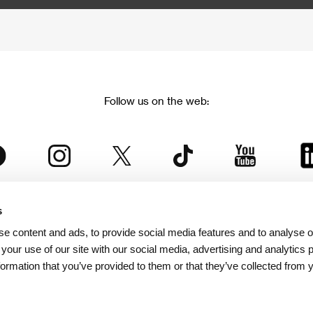
Follow us on the web:
s
The Karlovy Vary International Film Festival
e content and ads, to provide social media features and to analyse ou
 part of the KVIFF Group family, which covers other projects as we
 your use of our site with our social media, advertising and analytics
formation that you’ve provided to them or that they’ve collected from 