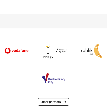
Other partners