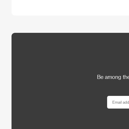
Be among the