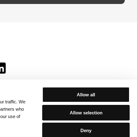
Allow all
r traffic. We
ll:
 partners who
Allow selection
your use of
Deny