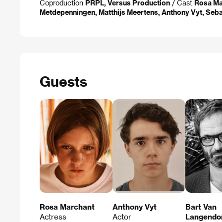
Coproduction
PRPL, Versus Production
/ Cast
Rosa Ma
Metdepenningen, Matthijs Meertens, Anthony Vyt, Seb
Guests
Rosa Marchant
Anthony Vyt
Bart Van
Actress
Actor
Langendo