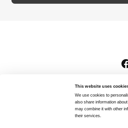
This website uses cookie
We use cookies to personalis
is
also share information about
may combine it with other in
their services.