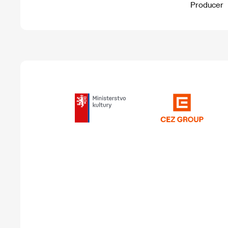
Producer