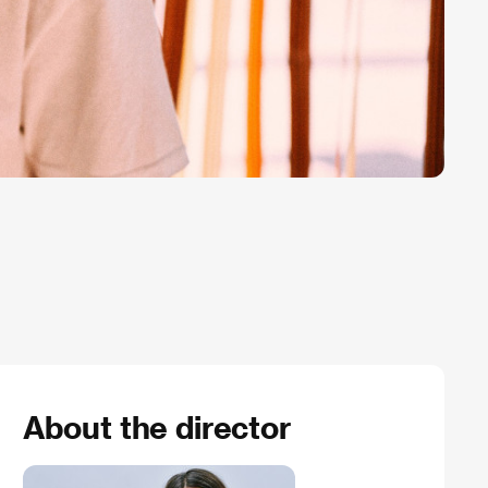
About the director