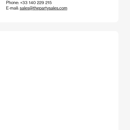
Phone: +33 140 229 215
E-mail:
sales@thepartysales.com