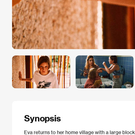
Synopsis
Eva returns to her home village with a large block