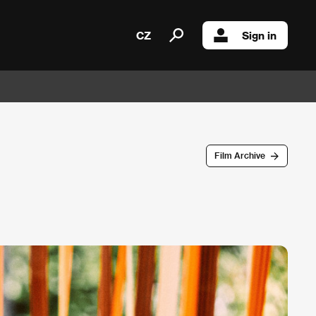
CZ
Sign in
Film Archive