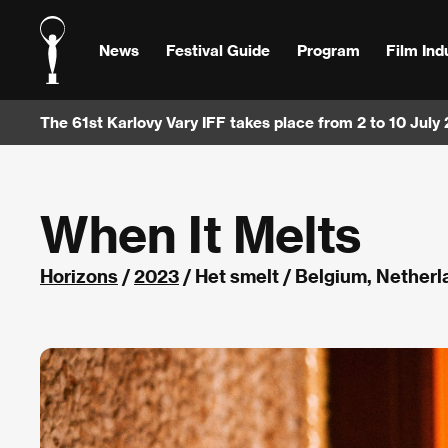
News
Festival Guide
Program
Film Ind
The 61st Karlovy Vary IFF takes place from 2 to 10 July
When It Melts
Horizons
/
2023
/ Het smelt / Belgium, Nether