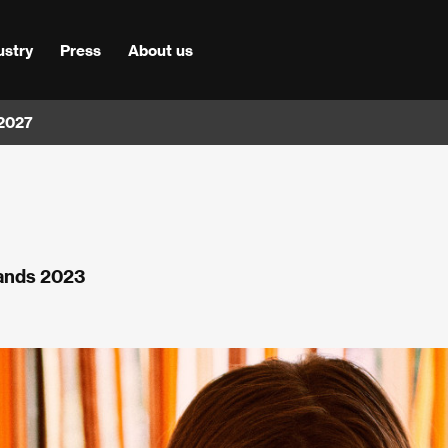
ustry
Press
About us
 2027
lands 2023