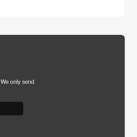
 We only send