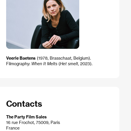
Veerle Baetens
(1978, Brasschaat, Belgium).
Filmography:
When It Melts
(
Het smelt
, 2023).
Contacts
The Party Film Sales
16 rue Frochot, 75009, Paris
France