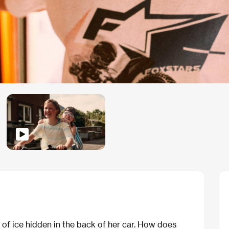
 of ice hidden in the back of her car. How does