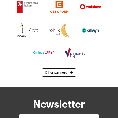
Other partners
Newsletter