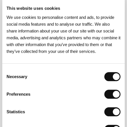
This website uses cookies
We use cookies to personalise content and ads, to provide
social media features and to analyse our traffic. We also
share information about your use of our site with our social
Tinatin Kajrishvili
(1978, Georgia). Selected
media, advertising and analytics partners who may combine it
filmography:
Brides
(
Patardzlebi
, 2014),
Horizon
with other information that you’ve provided to them or that
(
Horizonti
, 2018),
Citizen Saint
(
Mokalake Tsmindani
,
they’ve collected from your use of their services.
2023).
Consent
Necessary
Selection
Contacts
Studio Artizm
33 Lado Asatiani str., 0105, Tbilisi
Preferences
Georgia
Phone: +995 595 926 206
E-mail:
studioartizm@gmail.com
Statistics