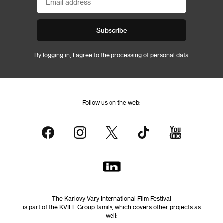
Subscribe
By logging in, I agree to the
processing of personal data
Follow us on the web:
The Karlovy Vary International Film Festival
is part of the KVIFF Group family, which covers other projects as
well: