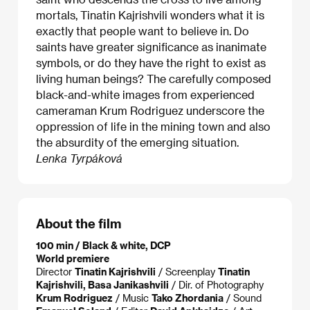
mortals, Tinatin Kajrishvili wonders what it is
exactly that people want to believe in. Do
saints have greater significance as inanimate
symbols, or do they have the right to exist as
living human beings? The carefully composed
black-and-white images from experienced
cameraman Krum Rodriguez underscore the
oppression of life in the mining town and also
the absurdity of the emerging situation.
Lenka Tyrpáková
About the film
100 min / Black & white, DCP
World premiere
Director
Tinatin Kajrishvili
/ Screenplay
Tinatin
Kajrishvili, Basa Janikashvili
/ Dir. of Photography
Krum Rodriguez
/ Music
Tako Zhordania
/ Sound