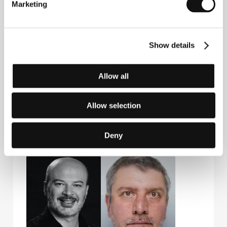
Marketing
Guests
Show details
Allow all
Allow selection
Deny
Tinatin Kajrishvili
George Babluani
Film Director
Actor