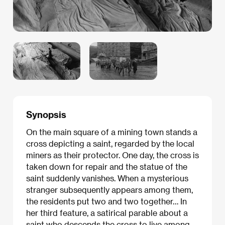
Synopsis
On the main square of a mining town stands a
cross depicting a saint, regarded by the local
miners as their protector. One day, the cross is
taken down for repair and the statue of the
saint suddenly vanishes. When a mysterious
stranger subsequently appears among them,
the residents put two and two together… In
her third feature, a satirical parable about a
saint who descends the cross to live among