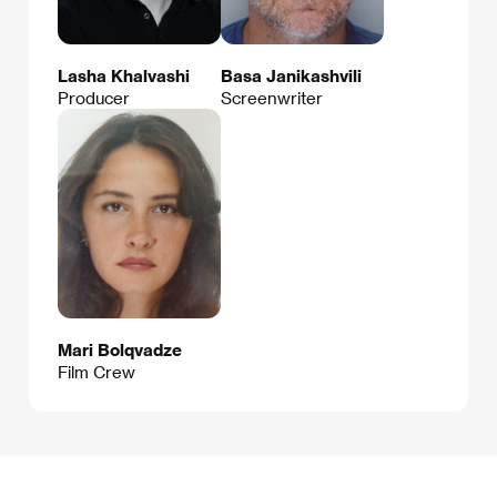
Lasha Khalvashi
Basa Janikashvili
Producer
Screenwriter
Mari Bolqvadze
Film Crew