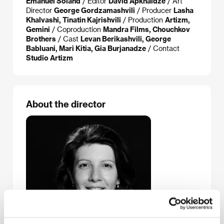
Emanuel Soland
/ Editor
David Apkhaidze
/ Art
Director
George Gordzamashvili
/ Producer
Lasha
Khalvashi, Tinatin Kajrishvili
/ Production
Artizm,
Gemini
/ Coproduction
Mandra Films, Chouchkov
Brothers
/ Cast
Levan Berikashvili, George
Babluani, Mari Kitia, Gia Burjanadze
/ Contact
Studio Artizm
About the director