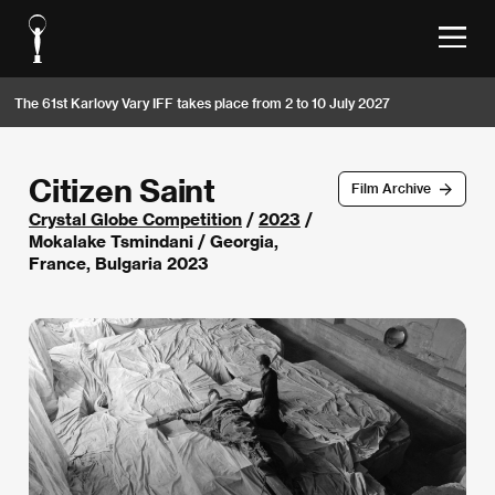
The 61st Karlovy Vary IFF takes place from 2 to 10 July 2027
Citizen Saint
Film Archive
Crystal Globe Competition
/
2023
/
Mokalake Tsmindani / Georgia,
France, Bulgaria 2023