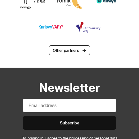
Other partners
Newsletter
Subscribe
By logging in, I agree to the
processing of personal data