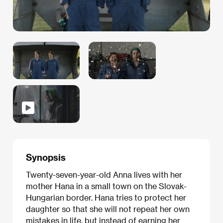
Synopsis
Twenty-seven-year-old Anna lives with her
mother Hana in a small town on the Slovak-
Hungarian border. Hana tries to protect her
daughter so that she will not repeat her own
mistakes in life, but instead of earning her