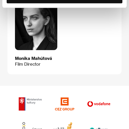
Monika Mahútová
Film Director