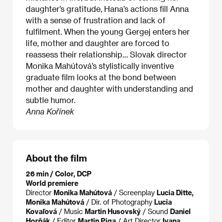
daughter’s gratitude, Hana’s actions fill Anna
with a sense of frustration and lack of
fulfilment. When the young Gergej enters her
life, mother and daughter are forced to
reassess their relationship… Slovak director
Monika Mahútová’s stylistically inventive
graduate film looks at the bond between
mother and daughter with understanding and
subtle humor.
Anna Kořínek
About the film
26 min / Color, DCP
World premiere
Director
Monika Mahútová
/ Screenplay
Lucia Ditte,
Monika Mahútová
/ Dir. of Photography
Lucia
Kovaľová
/ Music
Martin Husovský
/ Sound
Daniel
Horňák
/ Editor
Martin Piga
/ Art Director
Ivana