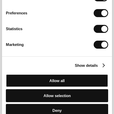
Monika Mahútová
(Slovakia). Selected filmography:
Summer in a Jar
(
Leto v konzerve,
2018, short),
Preferences
Nothing Happened
(
Nič sa nestalo
, 2019, short),
The
Return
(
Návrat
, 2020, short),
Standing Still
(
Nablízku
,
2022, short).
Statistics
Marketing
Contacts
Slovenský filmový ústav / Slovak Film Institute
Grösslingová 32, 811 09, Bratislava
Show details
Slovakia
Phone: +421 257 101 503
Fax: +421 252 963 461
Allow all
E-mail:
sfu@sfu.sk
Allow selection
Guests
Deny