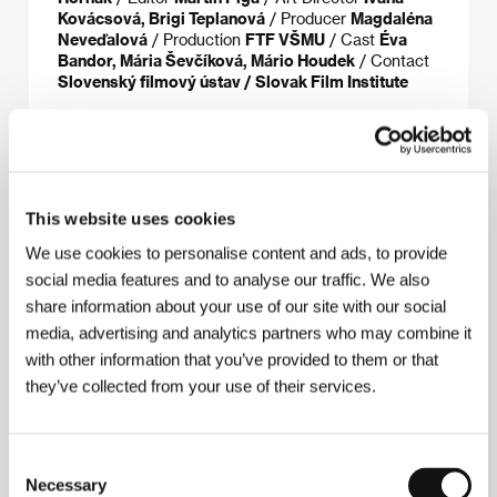
Kovácsová, Brigi Teplanová
/ Producer
Magdaléna
Neveďalová
/ Production
FTF VŠMU
/ Cast
Éva
Bandor, Mária Ševčíková, Mário Houdek
/ Contact
Slovenský filmový ústav / Slovak Film Institute
About the director
This website uses cookies
We use cookies to personalise content and ads, to provide
social media features and to analyse our traffic. We also
share information about your use of our site with our social
media, advertising and analytics partners who may combine it
with other information that you’ve provided to them or that
they’ve collected from your use of their services.
Consent
Necessary
Selection