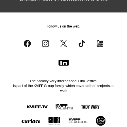
Follow us on the web:
The Karlovy Vary International Film Festival
is part of the KVIFF Group family, which covers other projects as
well: