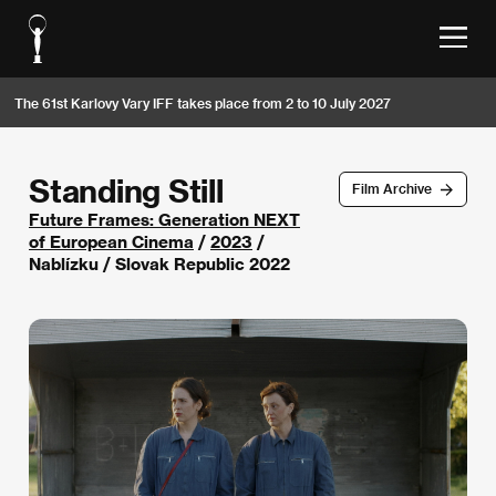
The 61st Karlovy Vary IFF takes place from 2 to 10 July 2027
Standing Still
Film Archive
Future Frames: Generation NEXT
of European Cinema
/
2023
/
Nablízku / Slovak Republic 2022