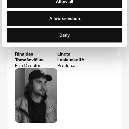
Allow all
Allow selection
Deny
Rinaldas
Lineta
Tomaševičius
Lasiauskaitė
Film Director
Producer