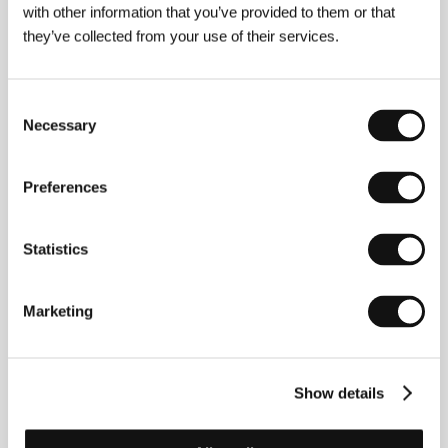
with other information that you’ve provided to them or that
they’ve collected from your use of their services.
Rinaldas Tomaševičius
(Lithuania). Filmography:
Last Time
(
Paskutinis kartas
, 2021, short),
Sweet
Home Sweet
(
Namai namučiai
, 2022, short doc.),
-15
(2023, short).
Consent
Necessary
Selection
Preferences
Contacts
Lithuanian Film Centre
Zigmanto Sierakausko st. 15, 03105, Vilnius
Statistics
Lithuania
Phone: +370 521 305 47
E-mail:
info@lkc.lt
Marketing
Show details
Guests