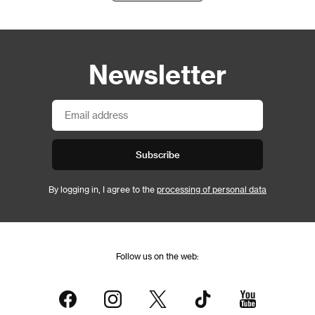
Newsletter
Subscribe
By logging in, I agree to the
processing of personal data
Follow us on the web: