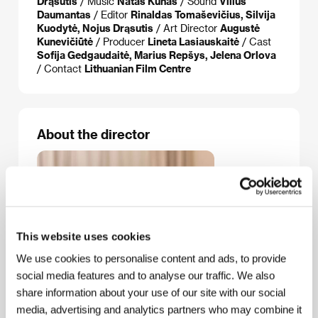
Drąsutis
/ Music
Natas Kunas
/ Sound
Vilius
Daumantas
/ Editor
Rinaldas Tomaševičius, Silvija
Kuodytė, Nojus Drąsutis
/ Art Director
Augustė
Kunevičiūtė
/ Producer
Lineta Lasiauskaitė
/ Cast
Sofija Gedgaudaitė, Marius Repšys, Jelena Orlova
/ Contact
Lithuanian Film Centre
About the director
This website uses cookies
We use cookies to personalise content and ads, to provide
social media features and to analyse our traffic. We also
share information about your use of our site with our social
media, advertising and analytics partners who may combine it