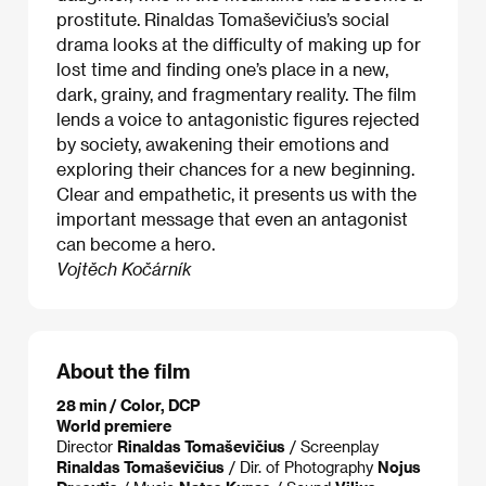
prostitute. Rinaldas Tomaševičius’s social
drama looks at the difficulty of making up for
lost time and finding one’s place in a new,
dark, grainy, and fragmentary reality. The film
lends a voice to antagonistic figures rejected
by society, awakening their emotions and
exploring their chances for a new beginning.
Clear and empathetic, it presents us with the
important message that even an antagonist
can become a hero.
Vojtěch Kočárník
About the film
28 min / Color, DCP
World premiere
Director
Rinaldas Tomaševičius
/ Screenplay
Rinaldas Tomaševičius
/ Dir. of Photography
Nojus