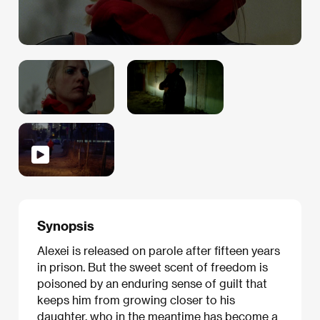
Synopsis
Alexei is released on parole after fifteen years
in prison. But the sweet scent of freedom is
poisoned by an enduring sense of guilt that
keeps him from growing closer to his
daughter, who in the meantime has become a