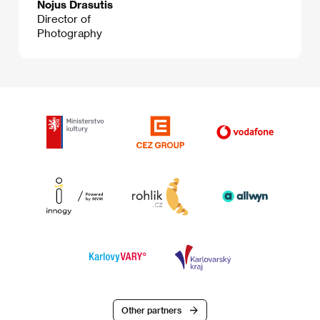
Nojus Drasutis
Director of
Photography
Other partners