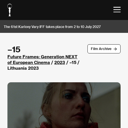
The 61st Karlovy Vary IFF takes place from 2 to 10 July 2027
–15
Film Archive
Future Frames: Generation NEXT
of European Cinema
/
2023
/ –15 /
Lithuania 2023