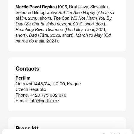
Martin Pavol Repka
(1995, Bratislava, Slovakia).
Selected filmography:
But I’m Also Happy
(
Ale aj sa
těším
,
2018, short),
The Sun Will Not Harm You By
Day
(
Za dňa ťa slnko nezraní,
2019, short doc.),
Reaching River Distance
(
Do dálky a lodí
, 2021,
short),
Dad
(
Táta
,
2022, short),
March to May
(
Od
marca do mája
, 2024).
Contacts
Perfilm
Ostrovní 1448/24, 110 00, Prague
Czech Republic
Phone: +420 775 682 676
E-mail:
info@perfilm.cz
Press kit