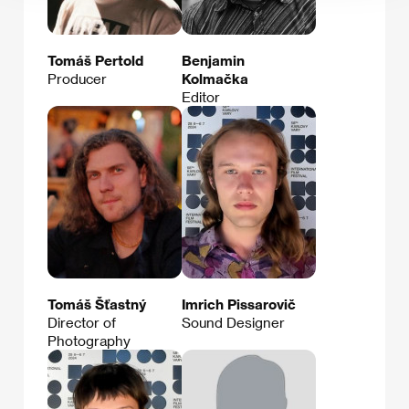
Tomáš Pertold
Benjamin
Producer
Kolmačka
Editor
Tomáš Šťastný
Imrich Pissarovič
Director of
Sound Designer
Photography