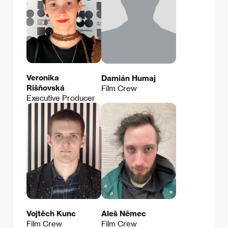
Veronika
Damián Humaj
Rišňovská
Film Crew
Executive Producer
Vojtěch Kunc
Aleš Němec
Film Crew
Film Crew