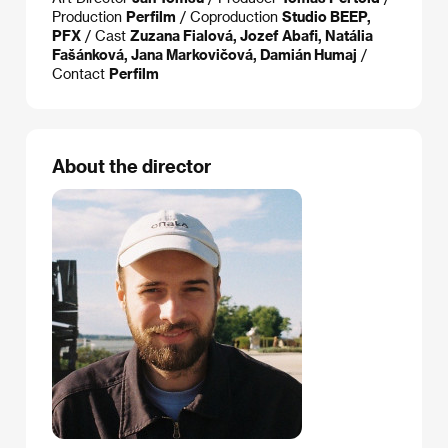
Production
Perfilm
/ Coproduction
Studio BEEP,
PFX
/ Cast
Zuzana Fialová, Jozef Abafi, Natália
Fašánková, Jana Markovičová, Damián Humaj
/
Contact
Perfilm
About the director