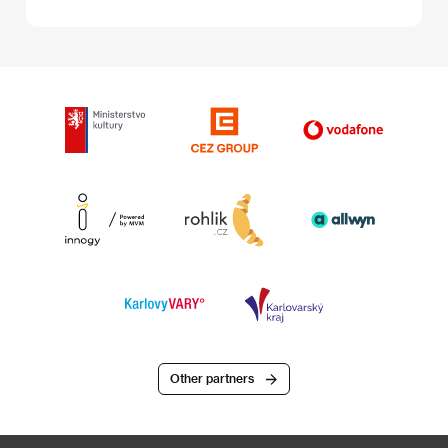
Other partners