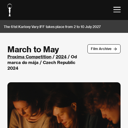
The 61st Karlovy Vary IFF takes place from 2 to 10 July 2027
March to May
Film Archive
Proxima Competition
/
2024
/ Od
marca do mája / Czech Republic
2024