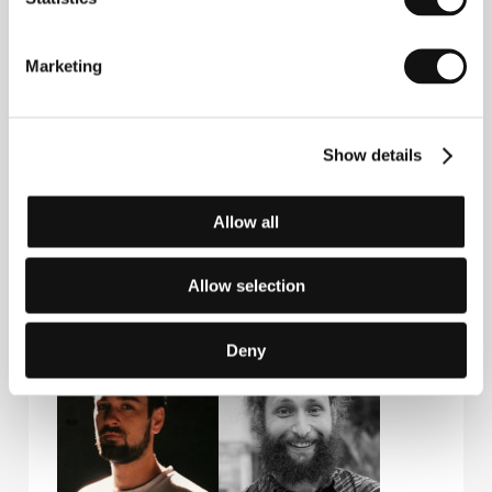
Repka
Actor
Film Director
Marketing
Show details
Allow all
Allow selection
Jana Markovičová
Natália Fašánková
Actress
Actress
Deny