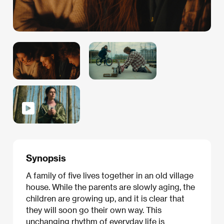
Synopsis
A family of five lives together in an old village
house. While the parents are slowly aging, the
children are growing up, and it is clear that
they will soon go their own way. This
unchanging rhythm of everyday life is