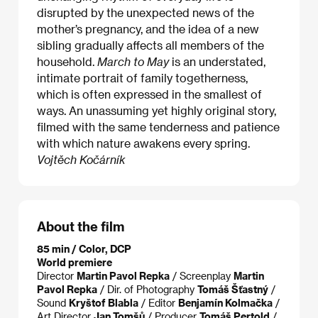
disrupted by the unexpected news of the
mother’s pregnancy, and the idea of a new
sibling gradually affects all members of the
household.
March to May
is an understated,
intimate portrait of family togetherness,
which is often expressed in the smallest of
ways. An unassuming yet highly original story,
filmed with the same tenderness and patience
with which nature awakens every spring.
Vojtěch Kočárník
About the film
85 min / Color, DCP
World premiere
Director
Martin Pavol Repka
/ Screenplay
Martin
Pavol Repka
/ Dir. of Photography
Tomáš Šťastný
/
Sound
Kryštof Blabla
/ Editor
Benjamín Kolmačka
/
Art Director
Jan Tomšů
/ Producer
Tomáš Pertold
/