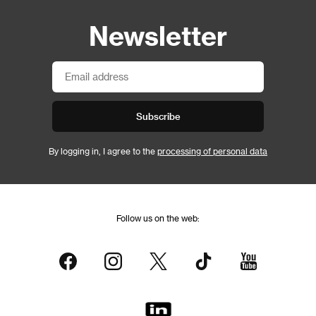
Newsletter
Subscribe
By logging in, I agree to the
processing of personal data
Follow us on the web: