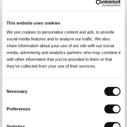
Press kit
This website uses cookies
We use cookies to personalise content and ads, to provide
social media features and to analyse our traffic. We also
share information about your use of our site with our social
media, advertising and analytics partners who may combine it
Guests
with other information that you’ve provided to them or that
they’ve collected from your use of their services.
Consent
Necessary
Selection
Preferences
Statistics
Martin Pavol
Jozef Abafi