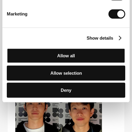
Guests
Marketing
Show details
Allow all
Allow selection
Nelicia Low
Liu Hsiu-Fu
Film Director
Actor
Deny