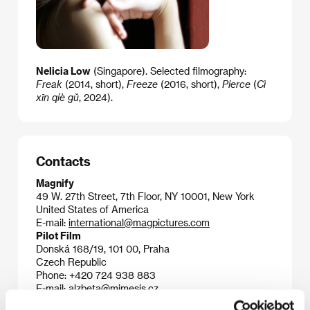
Nelicia Low
(Singapore). Selected filmography:
Freak
(2014, short),
Freeze
(2016, short),
Pierce
(
Cì
xīn qiè gŭ
​​, 2024).
Contacts
Magnify
49 W. 27th Street, 7th Floor, NY 10001, New York
United States of America
E-mail:
international@magpictures.com
Pilot Film
Donská 168/19, 101 00, Praha
Czech Republic
Phone: +420 724 938 883
E-mail:
alzbeta@mimesis.cz