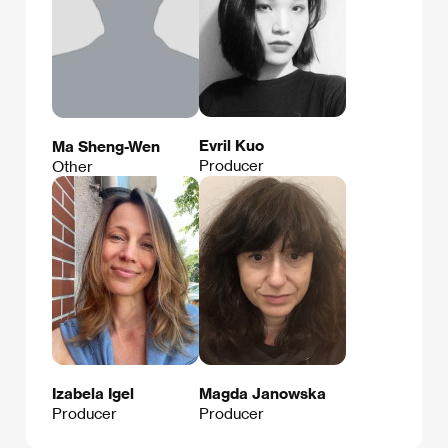
Evril Kuo
Ma Sheng-Wen
Producer
Other
Izabela Igel
Magda Janowska
Producer
Producer