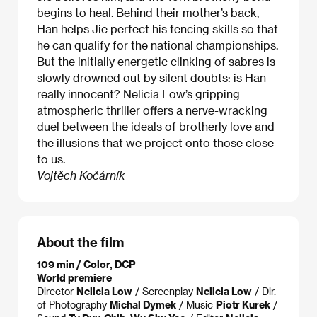
begins to heal. Behind their mother’s back,
Han helps Jie perfect his fencing skills so that
he can qualify for the national championships.
But the initially energetic clinking of sabres is
slowly drowned out by silent doubts: is Han
really innocent? Nelicia Low’s gripping
atmospheric thriller offers a nerve-wracking
duel between the ideals of brotherly love and
the illusions that we project onto those close
to us.
Vojtěch Kočárník
About the film
109 min / Color, DCP
World premiere
Director
Nelicia Low
/ Screenplay
Nelicia Low
/ Dir.
of Photography
Michal Dymek
/ Music
Piotr Kurek
/