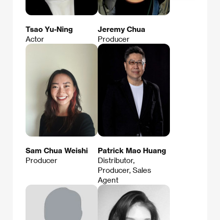
Tsao Yu-Ning
Jeremy Chua
Actor
Producer
Sam Chua Weishi
Patrick Mao Huang
Producer
Distributor,
Producer, Sales
Agent