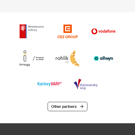
Other partners