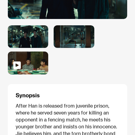
Synopsis
After Han is released from juvenile prison,
where he served seven years for killing an
opponent in a fencing match, he meets his
younger brother and insists on his innocence.
Jie believes him, and the torn brotherly bond