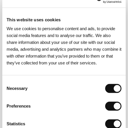
Publicity contact
This website uses cookies
Brigitta Portier
We use cookies to personalise content and ads, to provide
E-mail:
brigittaportier@alibicommunications.be
social media features and to analyse our traffic. We also
Gary Walsh
share information about your use of our site with our social
E-mail:
garywalsh@alibicommunications.be
media, advertising and analytics partners who may combine it
with other information that you’ve provided to them or that
they’ve collected from your use of their services.
Press kit
Consent
Necessary
Selection
Press kit
Preferences
Statistics