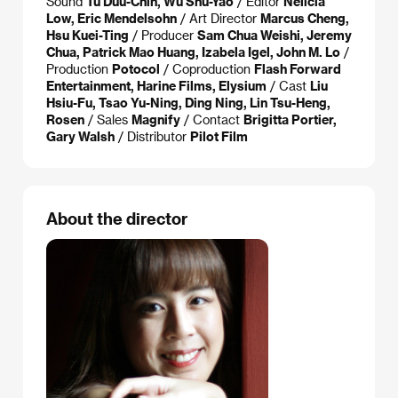
Sound
Tu Duu-Chih, Wu Shu-Yao
/ Editor
Nelicia
Low, Eric Mendelsohn
/ Art Director
Marcus Cheng,
Hsu Kuei-Ting
/ Producer
Sam Chua Weishi, Jeremy
Chua, Patrick Mao Huang, Izabela Igel, John M. Lo
/
Production
Potocol
/ Coproduction
Flash Forward
Entertainment, Harine Films, Elysium
/ Cast
Liu
Hsiu-Fu, Tsao Yu-Ning, Ding Ning, Lin Tsu-Heng,
Rosen
/ Sales
Magnify
/ Contact
Brigitta Portier,
Gary Walsh
/ Distributor
Pilot Film
About the director