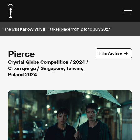
The 61st Karlovy Vary IFF takes place from 2 to 10 July 2027
Pierce
Film Archive
Crystal Globe Competition
/
2024
/
Cì xīn qiè gŭ / Singapore, Taiwan,
Poland 2024