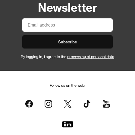
Newsletter
Subscribe
By logging in, I agree to the
processing of personal data
Follow us on the web: