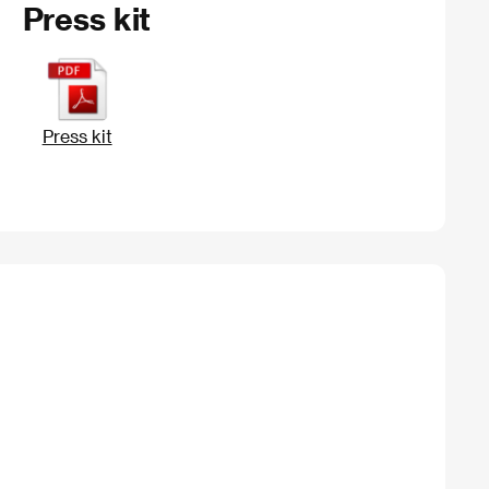
Press kit
Press kit