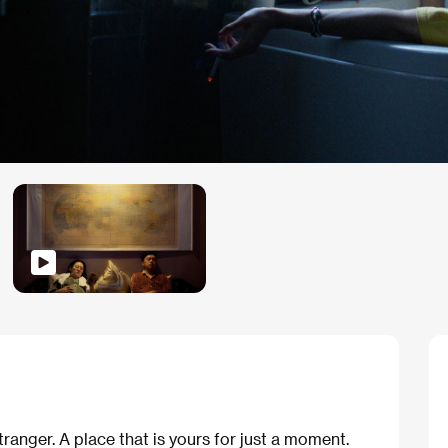
ranger. A place that is yours for just a moment.