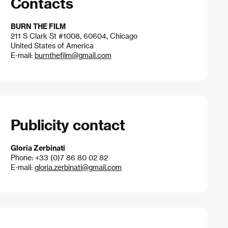
Contacts
BURN THE FILM
211 S Clark St #1008, 60604, Chicago
United States of America
E-mail:
burnthefilm@gmail.com
Publicity contact
Gloria Zerbinati
Phone: +33 (0)7 86 80 02 82
E-mail:
gloria.zerbinati@gmail.com