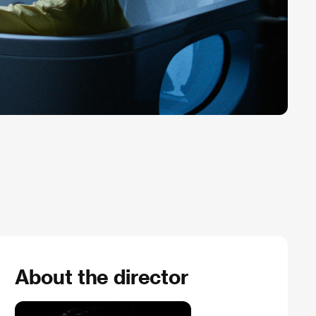
About the director