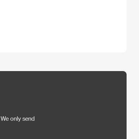
 We only send