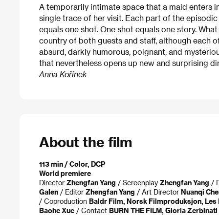
A temporarily intimate space that a maid enters in 
single trace of her visit. Each part of the episodi
equals one shot. One shot equals one story. What
country of both guests and staff, although each of t
absurd, darkly humorous, poignant, and mysteriou
that nevertheless opens up new and surprising d
Anna Kořínek
About the film
113 min / Color, DCP
World premiere
Director
Zhengfan Yang
/ Screenplay
Zhengfan Yang
/ 
Galen
/ Editor
Zhengfan Yang
/ Art Director
Nuanqi Che
/ Coproduction
Baldr Film, Norsk Filmproduksjon, Les 
Baohe Xue
/ Contact
BURN THE FILM, Gloria Zerbinati