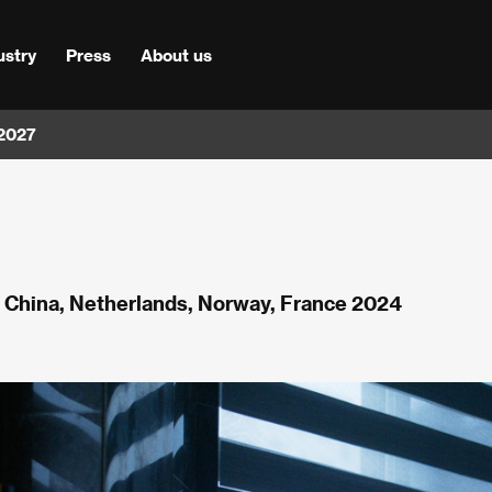
ustry
Press
About us
 2027
, China, Netherlands, Norway, France 2024