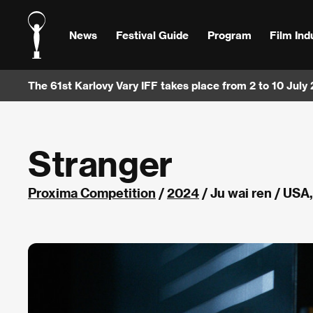
News
Festival Guide
Program
Film Ind
The 61st Karlovy Vary IFF takes place from 2 to 10 July
Stranger
Proxima Competition
/
2024
/ Ju wai ren / USA