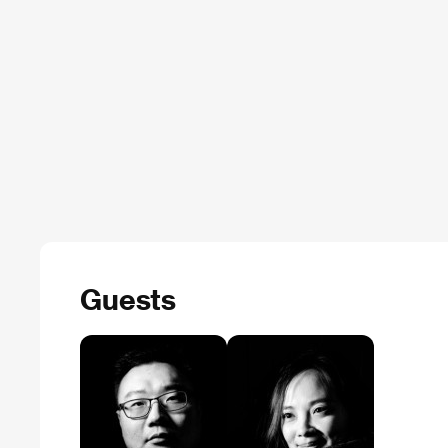
Guests