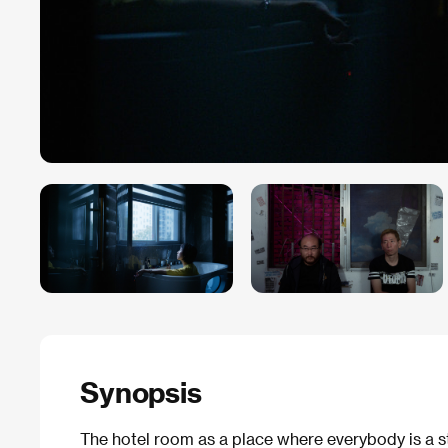
Synopsis
The hotel room as a place where everybody is a st