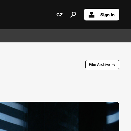
CZ
Sign in
Film Archive