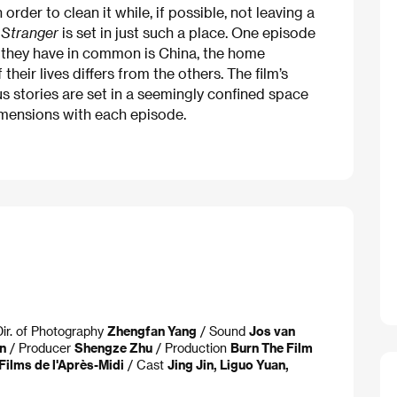
order to clean it while, if possible, not leaving a
c
Stranger
is set in just such a place. One episode
 they have in common is China, the home
heir lives differs from the others. The film’s
s stories are set in a seemingly confined space
imensions with each episode.
Dir. of Photography
Zhengfan Yang
/ Sound
Jos van
n
/ Producer
Shengze Zhu
/ Production
Burn The Film
Films de l'Après-Midi
/ Cast
Jing Jin, Liguo Yuan,