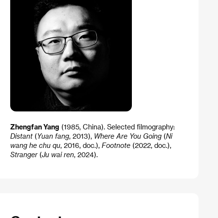
Zhengfan Yang
(1985, China). Selected filmography:
Distant
(
Yuan fang
, 2013),
Where Are You Going
(
Ni
wang he chu qu
, 2016, doc.),
Footnote
(2022, doc.),
Stranger
(
Ju wai ren
, 2024).