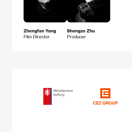
Zhengfan Yang
Shengze Zhu
Film Director
Producer