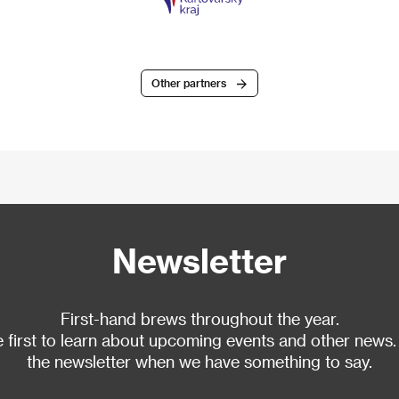
Other partners
Newsletter
First-hand brews throughout the year.
 first to learn about upcoming events and other news.
the newsletter when we have something to say.