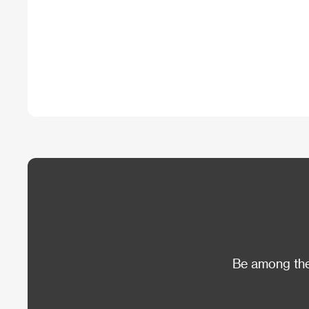
Be among the