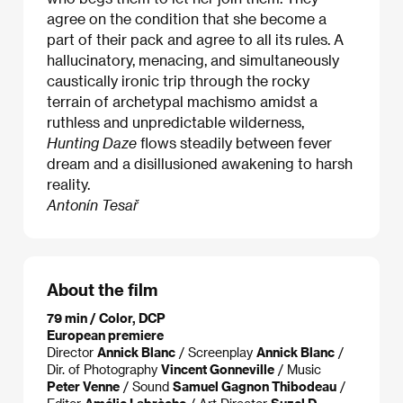
agree on the condition that she become a
part of their pack and agree to all its rules. A
hallucinatory, menacing, and simultaneously
caustically ironic trip through the rocky
terrain of archetypal machismo amidst a
ruthless and unpredictable wilderness,
Hunting Daze
flows steadily between fever
dream and a disillusioned awakening to harsh
reality.
Antonín Tesař
About the film
79 min / Color, DCP
European premiere
Director
Annick Blanc
/ Screenplay
Annick Blanc
/
Dir. of Photography
Vincent Gonneville
/ Music
Peter Venne
/ Sound
Samuel Gagnon Thibodeau
/