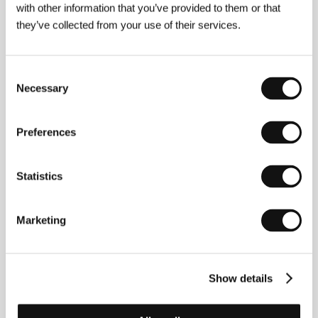
with other information that you’ve provided to them or that
they’ve collected from your use of their services.
Annick Blanc
. Selected filmography:
Nowhere
Elsewhere
(
Au milieu de nulle part ailleurs
, 2010,
short),
Turn Off Before Living
(2014, short),
The
Colour of Your Lips
(2018, short),
Hunting Daze
(
Jour
Consent
de chasse
, 2024).
Necessary
Selection
Preferences
Contacts
ArtHood Entertainment
Statistics
Franz-Mehring-Platz 1, 10243, Berlin
Germany
Phone: +49 (0) 3025 561 165
Marketing
E-mail:
festivals@arthoodentertainment.com
Show details
Guests