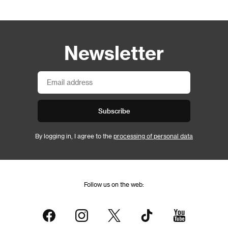
Newsletter
Subscribe
By logging in, I agree to the
processing of personal data
Follow us on the web: