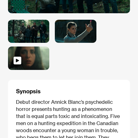
Synopsis
Debut director Annick Blanc’s psychedelic
horror presents hunting as a phenomenon
that is equal parts toxic and intoxicating. Five
men on a hunting expedition in the Canadian
woods encounter a young woman in trouble,
who begs them to let her join them. They