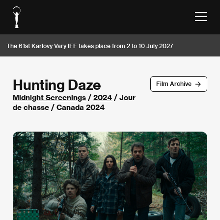
The 61st Karlovy Vary IFF takes place from 2 to 10 July 2027
Hunting Daze
Film Archive
Midnight Screenings
/
2024
/ Jour
de chasse / Canada 2024