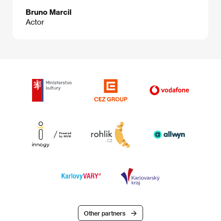
Bruno Marcil
Actor
Other partners