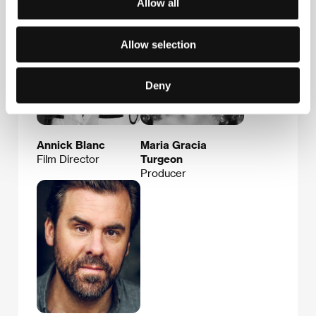
Allow all
Allow selection
Deny
Annick Blanc
Maria Gracia
Film Director
Turgeon
Producer