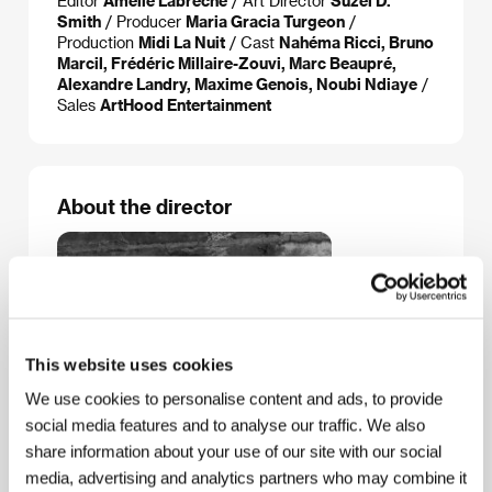
Editor
Amélie Labrèche
/ Art Director
Suzel D.
Smith
/ Producer
Maria Gracia Turgeon
/
Production
Midi La Nuit
/ Cast
Nahéma Ricci, Bruno
Marcil, Frédéric Millaire-Zouvi, Marc Beaupré,
Alexandre Landry, Maxime Genois, Noubi Ndiaye
/
Sales
ArtHood Entertainment
About the director
This website uses cookies
We use cookies to personalise content and ads, to provide
social media features and to analyse our traffic. We also
share information about your use of our site with our social
media, advertising and analytics partners who may combine it