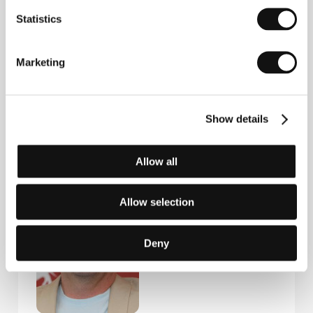
Statistics
Steven Soderbergh
(1963, Atlanta, USA). Selected
filmography:
Sex, Lies and Videotape
(1989),
Kafka
(1991),
King of the Hill
(1993),
Traffic
(2000),
Erin
Marketing
Brockovich
(2000),
Ocean's Eleven
(2001),
Side
Effects
(2013),
The Laundromat
(2019),
Mr. Kneff
(2024).
Show details
Allow all
Guests
Allow selection
Deny