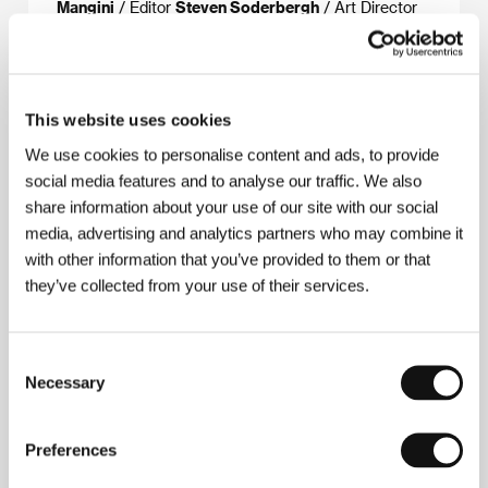
Mangini
/ Editor
Steven Soderbergh
/ Art Director
Gavin Bocquet
/ Producer
Stuart Cornfeld, Harry
Benn
/ Production
Pricel, Baltimore Pictures
/ Cast
Jeremy Irons, Theresa Russell, Ian Holm, Armin
Mueller-Stahl, Joel Grey, Jeroen Krabbé, Alec
Guinness
This website uses cookies
We use cookies to personalise content and ads, to provide
social media features and to analyse our traffic. We also
share information about your use of our site with our social
About the director
media, advertising and analytics partners who may combine it
with other information that you’ve provided to them or that
they’ve collected from your use of their services.
Consent
Necessary
Selection
Preferences