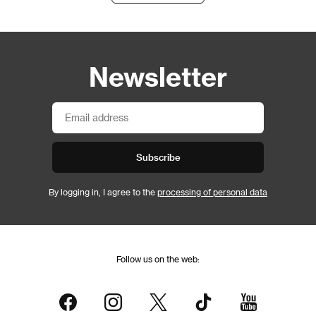
Newsletter
Subscribe
By logging in, I agree to the
processing of personal data
Follow us on the web: