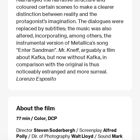
coloured certain scenes to make a clearer
distinction between reality and the
protagonist’s imagination. The dialogues were
replaced by subtitles; the music was also
altered, incorporating, among others, the
instrumental version of Metallica’s song
“Enter Sandman”.
Mr. Kneff
, arguably a film
about Kafka, but now without Kafka, in
comparison with the original is thus
noticeably estranged and more surreal.
Lorenzo Esposito
About the film
77 min / Color, DCP
Director
Steven Soderbergh
/ Screenplay
Alfred
Polly
/ Dir. of Photography
Walt Lloyd
/ Sound
Mark