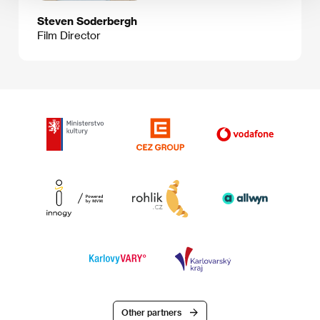
Steven Soderbergh
Film Director
Other partners