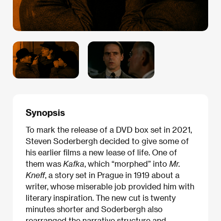
Synopsis
To mark the release of a DVD box set in 2021,
Steven Soderbergh decided to give some of
his earlier films a new lease of life. One of
them was
Kafka
, which “morphed” into
Mr.
Kneff
, a story set in Prague in 1919 about a
writer, whose miserable job provided him with
literary inspiration. The new cut is twenty
minutes shorter and Soderbergh also
rearranged the narrative structure and