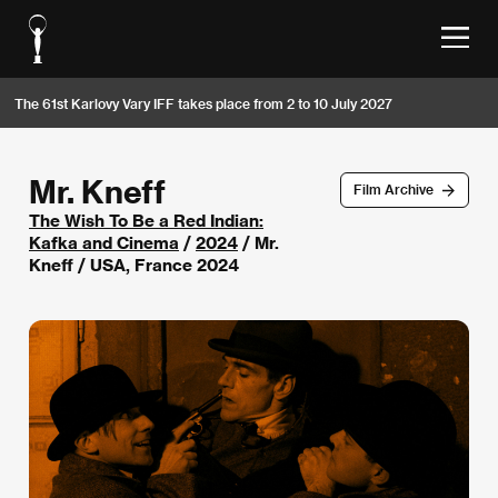
The 61st Karlovy Vary IFF takes place from 2 to 10 July 2027
Mr. Kneff
Film Archive
The Wish To Be a Red Indian:
Kafka and Cinema
/
2024
/ Mr.
Kneff / USA, France 2024