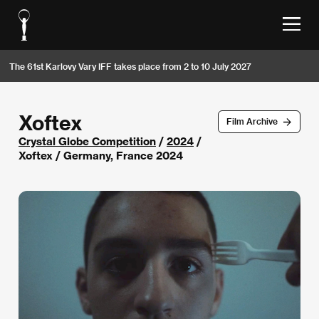
The 61st Karlovy Vary IFF takes place from 2 to 10 July 2027
Xoftex
Film Archive
Crystal Globe Competition
/
2024
/
Xoftex / Germany, France 2024