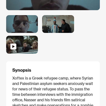
Synopsis
Xoftex is a Greek refugee camp, where Syrian
and Palestinian asylum seekers anxiously wait
for news of their refugee status. To pass the
time between interviews with the immigration
office, Nasser and his friends film satirical
sketches and make preparations for a zombie