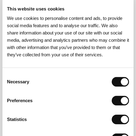
This website uses cookies
Guests
We use cookies to personalise content and ads, to provide
social media features and to analyse our traffic. We also
share information about your use of our site with our social
media, advertising and analytics partners who may combine it
with other information that you’ve provided to them or that
they’ve collected from your use of their services.
Consent
Necessary
Selection
Noaz Deshe
Babak Jalali
Film Director
Screenwriter
Preferences
Statistics