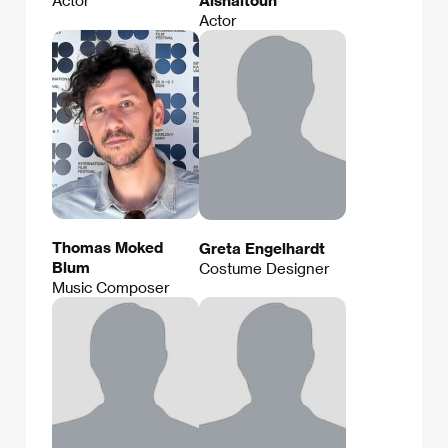
Actor
Thomas Moked
Greta Engelhardt
Blum
Costume Designer
Music Composer