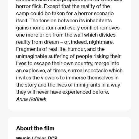
horror flick. Except that the reality of the
camp could be taken for a horror scenario
itself. The tension between its inhabitants
gains momentum and every conflict removes
one more brick from the wall which divides
reality from dream – or, indeed, nightmare.
Fragments of real life, humour, and the
unimaginable suffering of people risking their
lives to escape their own country, merge into
an explosive, at times, surreal spectacle which
invites the viewers to immerse themselves in
the story and the lives of immigrants in a way
they will never have experienced before.
Anna Kořínek
About the film
99 min / Color, DCP