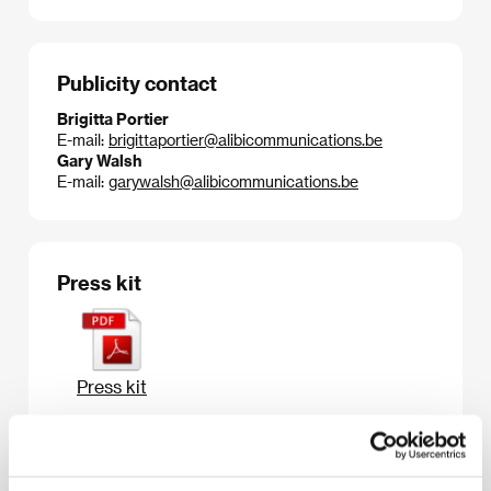
Publicity contact
Brigitta Portier
E-mail:
brigittaportier@alibicommunications.be
Gary Walsh
E-mail:
garywalsh@alibicommunications.be
Press kit
Press kit