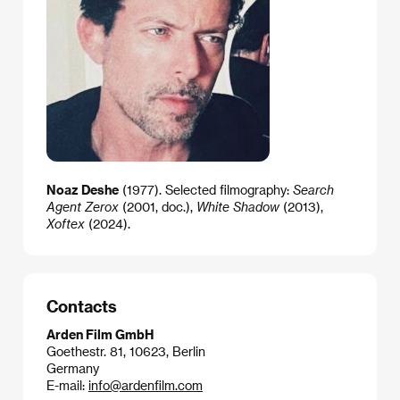
Noaz Deshe
(1977). Selected filmography:
Search
Agent Zerox
(2001, doc.),
White Shadow
(2013),
Xoftex
(2024).
Contacts
Arden Film GmbH
Goethestr. 81, 10623, Berlin
Germany
E-mail:
info@ardenfilm.com