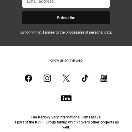
Subscribe
By logging in, I agree to the
processing of personal data
Follow us on the web:
The Karlovy Vary International Film Festival
is part of the KVIFF Group family, which covers other projects as
well: