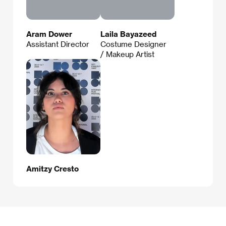
Aram Dower
Laila Bayazeed
Assistant Director
Costume Designer
/ Makeup Artist
Amitzy Cresto