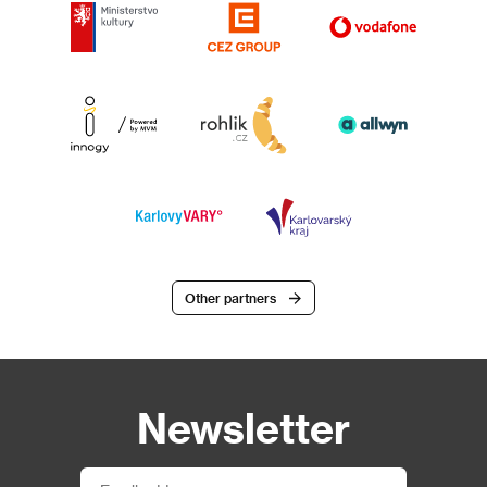
Other partners
Newsletter