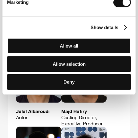
Marketing
Andro Steinborn
Osama Hafiry
Show details
Producer
Actor, Casting
Director, Executive
Producer
Allow all
Allow selection
Deny
Jalal Albaroudi
Majd Hafiry
Actor
Casting Director,
Executive Producer