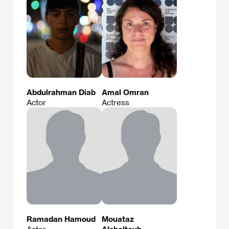
Abdulrahman Diab
Amal Omran
Actor
Actress
Ramadan Hamoud
Mouataz
Actor
Alshaltouh