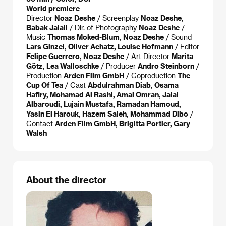
World premiere
Director
Noaz Deshe
/ Screenplay
Noaz Deshe,
Babak Jalali
/ Dir. of Photography
Noaz Deshe
/
Music
Thomas Moked-Blum, Noaz Deshe
/ Sound
Lars Ginzel, Oliver Achatz, Louise Hofmann
/ Editor
Felipe Guerrero, Noaz Deshe
/ Art Director
Marita
Götz, Lea Walloschke
/ Producer
Andro Steinborn
/
Production
Arden Film GmbH
/ Coproduction
The
Cup Of Tea
/ Cast
Abdulrahman Diab, Osama
Hafiry, Mohamad Al Rashi, Amal Omran, Jalal
Albaroudi, Lujain Mustafa, Ramadan Hamoud,
Yasin El Harouk, Hazem Saleh, Mohammad Dibo
/
Contact
Arden Film GmbH, Brigitta Portier, Gary
Walsh
About the director