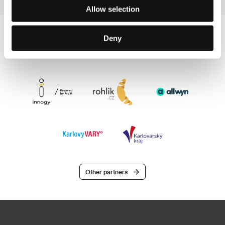
Allow selection
Deny
Other partners