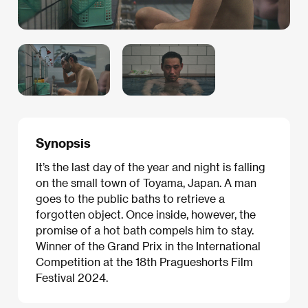
Synopsis
It’s the last day of the year and night is falling
on the small town of Toyama, Japan. A man
goes to the public baths to retrieve a
forgotten object. Once inside, however, the
promise of a hot bath compels him to stay.
Winner of the Grand Prix in the International
Competition at the 18th Pragueshorts Film
Festival 2024.