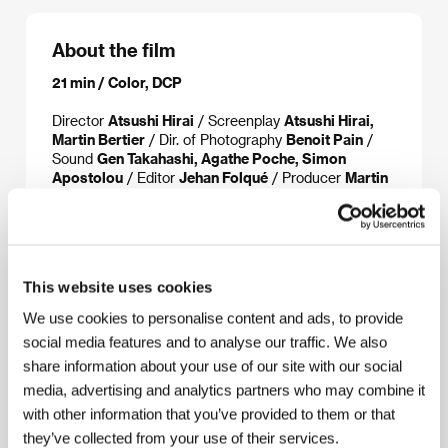
About the film
21 min / Color, DCP
Director
Atsushi Hirai
/ Screenplay
Atsushi Hirai,
Martin Bertier
/ Dir. of Photography
Benoit Pain
/
Sound
Gen Takahashi, Agathe Poche, Simon
Apostolou
/ Editor
Jehan Folqué
/ Producer
Martin
Bertier, Damien Manivel
/ Production
MLD Films
/
Cast
Okihido Yoshizawa, Hisako Mizuki, Kôta
Tsunezawa, Satchiko Okuno
/ Sales
Manifest
This website uses cookies
We use cookies to personalise content and ads, to provide
About the director
social media features and to analyse our traffic. We also
share information about your use of our site with our social
media, advertising and analytics partners who may combine it
with other information that you’ve provided to them or that
they’ve collected from your use of their services.