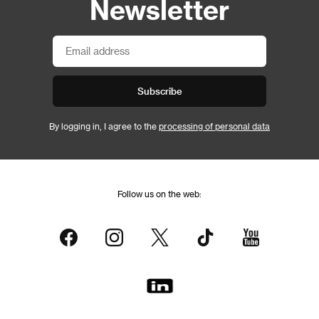
Newsletter
Subscribe
By logging in, I agree to the
processing of personal data
Follow us on the web: