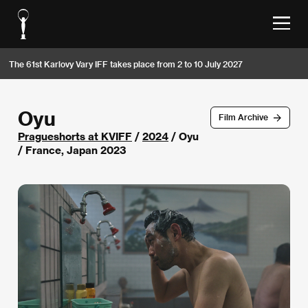
The 61st Karlovy Vary IFF takes place from 2 to 10 July 2027
Oyu
Film Archive
Pragueshorts at KVIFF
/
2024
/ Oyu
/ France, Japan 2023