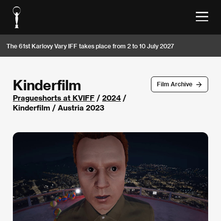
The 61st Karlovy Vary IFF takes place from 2 to 10 July 2027
Kinderfilm
Film Archive
Pragueshorts at KVIFF
/
2024
/
Kinderfilm / Austria 2023