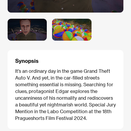
Synopsis
It’s an ordinary day in the game Grand Theft
Auto V. And yet, in the car-filled streets
something essential is missing. Searching for
clues, protagonist Edgar explores the
uncanniness of his normality and rediscovers
a beautiful yet nightmarish world. Special Jury
Mention in the Labo Competition at the 18th
Pragueshorts Film Festival 2024.