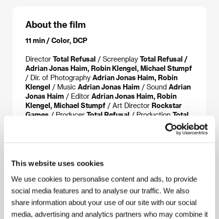
About the film
11 min / Color, DCP
Director
Total Refusal
/ Screenplay
Total Refusal /
Adrian Jonas Haim, Robin Klengel, Michael Stumpf
/ Dir. of Photography
Adrian Jonas Haim, Robin
Klengel
/ Music
Adrian Jonas Haim
/ Sound
Adrian
Jonas Haim
/ Editor
Adrian Jonas Haim, Robin
Klengel, Michael Stumpf
/ Art Director
Rockstar
Games
/ Producer
Total Refusal
/ Production
Total
Refusal
/ Sales
Lemonade Films
This website uses cookies
About the director
We use cookies to personalise content and ads, to provide
social media features and to analyse our traffic. We also
share information about your use of our site with our social
media, advertising and analytics partners who may combine it