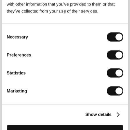
with other information that you’ve provided to them or that
they’ve collected from your use of their services.
Consent
Necessary
Selection
Preferences
Adrian Jonas Haim
(1991, Vienna),
Robin Klengel
(1988, Graz, Austria),
Michael Stumpf
. Joint
filmography:
Operation Jane Walk
(2018, short doc.,
Statistics
co-dir.),
How to Disappear – Deserting Battlefield
(2020, short, co-dir.),
Hardly Working
(2022,
short doc., co-dir.),
Kinderfilm
(2023, short).
Marketing
Contacts
Show details
Lemonade Films
Verein zur Verwertung von audiovisuellen Medien