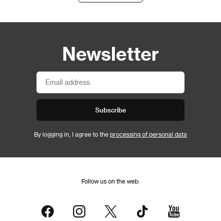
Newsletter
Subscribe
By logging in, I agree to the
processing of personal data
Follow us on the web: