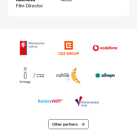
Film Director
Other partners