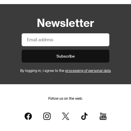
Newsletter
Subscribe
By logging in, I agree to the
processing of personal data
Follow us on the web: