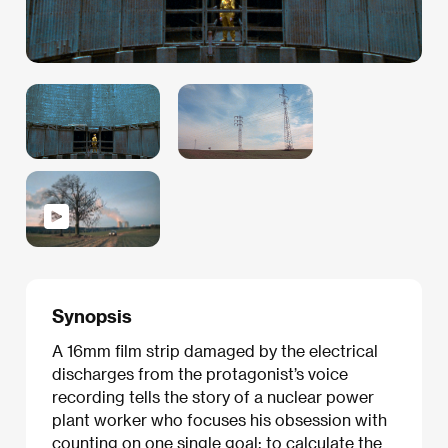
Synopsis
A 16mm film strip damaged by the electrical
discharges from the protagonist’s voice
recording tells the story of a nuclear power
plant worker who focuses his obsession with
counting on one single goal: to calculate the