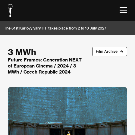
The 61st Karlovy Vary IFF takes place from 2 to 10 July 2027
3 MWh
Film Archive
Future Frames: Generation NEXT
of European Cinema
/
2024
/ 3
MWh / Czech Republic 2024