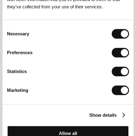
they’ve collected from your use of their services.
Marie-Magdalena Kochová
(1994, CR). Filmography:
A Stack 1.
(
Stavědlo 1
., 2017, short doc.),
Will the
Consent
World Remember Your Name?
(
Bude si svět
Necessary
pamatovat tvoje jméno?
, 2017, short doc.),
OK2PAY
Selection
(2019, short doc.),
Apparatgeist
(2019, short doc.),
Shells
(
Schránky
, 2022, short.),
3 MWh
(2024, short.),
The Other One
(
Ta druhá
, 2024).
Preferences
Statistics
Contacts
Czech Film Center (Czech Audiovisual Fund)
Marketing
Veletržní 530/27, 1700, Praha 7-Holešovice
Czech Republic
E-mail:
info@filmcenter.cz
Lights On
Show details
Via Juvarra 16, 10122, Torino
Italy
Phone: +39 366 181 2097
Allow all
E-mail:
lightson@lightsonfilm.org