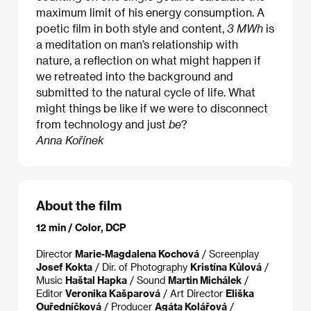
maximum limit of his energy consumption. A
poetic film in both style and content,
3 MWh
is
a meditation on man’s relationship with
nature, a reflection on what might happen if
we retreated into the background and
submitted to the natural cycle of life. What
might things be like if we were to disconnect
from technology and just
be
?
Anna Kořínek
About the film
12 min / Color, DCP
Director
Marie-Magdalena Kochová
/ Screenplay
Josef Kokta
/ Dir. of Photography
Kristína Kůlová
/
Music
Haštal Hapka
/ Sound
Martin Michálek
/
Editor
Veronika Kašparová
/ Art Director
Eliška
Ouředníčková
/ Producer
Agáta Kolářová
/