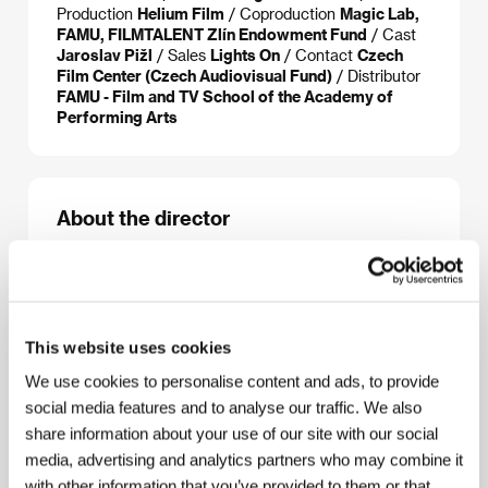
Production
Helium Film
/ Coproduction
Magic Lab,
FAMU, FILMTALENT Zlín Endowment Fund
/ Cast
Jaroslav Pižl
/ Sales
Lights On
/ Contact
Czech
Film Center (Czech Audiovisual Fund)
/ Distributor
FAMU - Film and TV School of the Academy of
Performing Arts
About the director
This website uses cookies
We use cookies to personalise content and ads, to provide
social media features and to analyse our traffic. We also
share information about your use of our site with our social
media, advertising and analytics partners who may combine it
with other information that you’ve provided to them or that