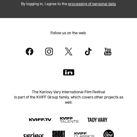
By logging in, I agree to the
processing of personal data
Follow us on the web:
The Karlovy Vary International Film Festival
is part of the KVIFF Group family, which covers other projects as
well: