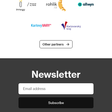
Other partners
Newsletter
Subscribe