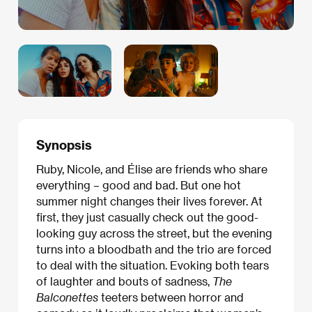
Synopsis
Ruby, Nicole, and Élise are friends who share
everything – good and bad. But one hot
summer night changes their lives forever. At
first, they just casually check out the good-
looking guy across the street, but the evening
turns into a bloodbath and the trio are forced
to deal with the situation. Evoking both tears
of laughter and bouts of sadness,
The
Balconettes
teeters between horror and