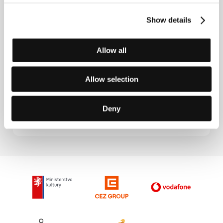
Mi iubita, mon amour
(2021),
The Balconettes
(
Les
Femmes au balcon
, 2024).
Show details
Allow all
Contacts
Allow selection
mk2 Films
55, rue Traversière, 75012, Paris
France
Deny
Phone: +33 144 673 111
E-mail:
intlsales@mk2.com