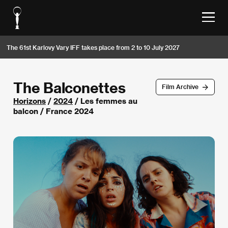
The 61st Karlovy Vary IFF takes place from 2 to 10 July 2027
The Balconettes
Film Archive
Horizons
/
2024
/ Les femmes au
balcon / France 2024