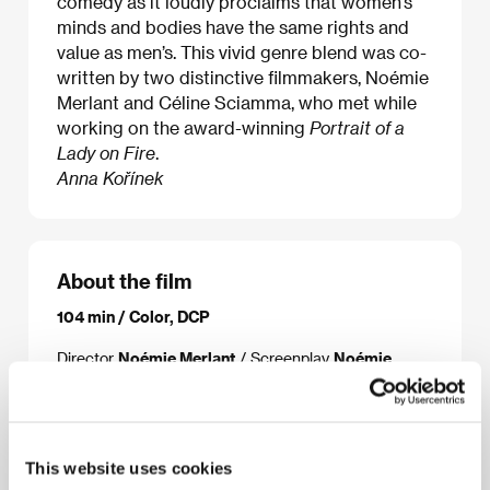
comedy as it loudly proclaims that women’s
minds and bodies have the same rights and
value as men’s. This vivid genre blend was co-
written by two distinctive filmmakers, Noémie
Merlant and Céline Sciamma, who met while
working on the award-winning
Portrait of a
Lady on Fire
.
Anna Kořínek
About the film
104 min / Color, DCP
Director
Noémie Merlant
/ Screenplay
Noémie
Merlant, Céline Sciamma
/ Dir. of Photography
Evgenia Alexandrova
/ Music
Uèle Lamore
/ Sound
Armance Durix
/ Editor
Julien Lacheray
/ Art
Director
Chloé Cambournac
/ Producer
Pierre
Guyard
/ Production
Nord-Ouest Films
/
This website uses cookies
Coproduction
France 2 Cinéma
/ Cast
Souheila