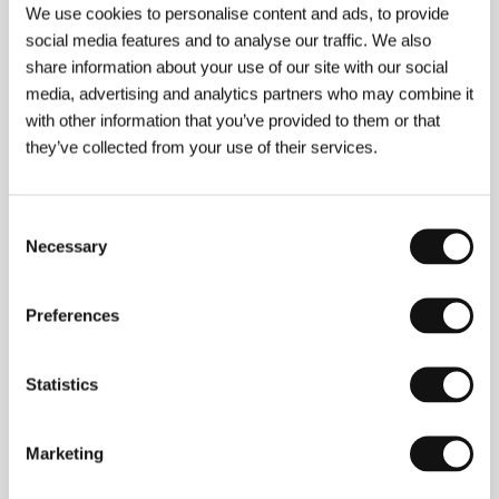
We use cookies to personalise content and ads, to provide
Yacoub, Sanda Codreanu, Noémie Merlant, Lucas
Bravo, Nadège Beausson-Diagne
/ Sales
mk2
social media features and to analyse our traffic. We also
Films
share information about your use of our site with our social
media, advertising and analytics partners who may combine it
with other information that you’ve provided to them or that
they’ve collected from your use of their services.
About the director
Consent
Necessary
Selection
Preferences
Statistics
Marketing
Noémie Merlant
(1988, Paris). Selected filmography: