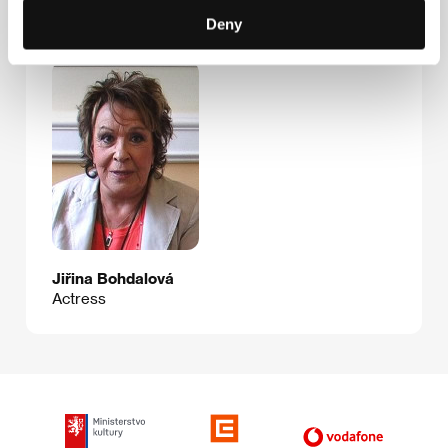
Deny
Guests
Jiřina Bohdalová
Actress