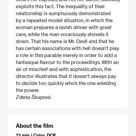
exploits this fact. The inequality of their
relationship is sumptuously demonstrated
by a repeated model situation, in which the
woman prepares a lavish dinner with great
care, while the man voraciously shovels it
down. That his name is Mr. Devil and that he
has certain associations with hell doesn’t play
a role in this parable merely in order to add a
fantasque flavour to the proceedings. With an
air of mischief and with sophistication, the
director illustrates that it doesn’t always pay
to decide too quickly who’s the one wielding
the power.
Zdena Škapová
About the film
72 min / Color, DCP