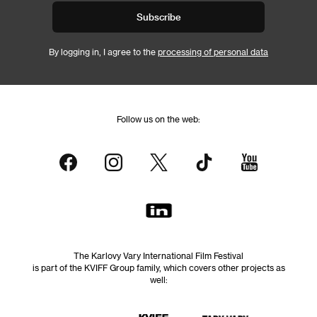
Subscribe
By logging in, I agree to the
processing of personal data
Follow us on the web:
The Karlovy Vary International Film Festival
is part of the KVIFF Group family, which covers other projects as
well: