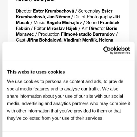
Director
Ester Krumbachová
/ Screenplay
Ester
Krumbachová, Jan Němec
/ Dir. of Photography
Jiří
Macák
/ Music
Angelo Michajlov
/ Sound
František
Fabián
/ Editor
Miroslav Hájek
/ Art Director
Boris
Moravec
/ Production
Filmové studio Barrandov
/
Cast
Jiřina Bohdalová, Vladimír Menšík, Helena
Růžičková, Ljuba Hermanová, Jana Hana Duffková
/
Sales
Národní filmový archiv
This website uses cookies
About the director
We use cookies to personalise content and ads, to provide
social media features and to analyse our traffic. We also
share information about your use of our site with our social
media, advertising and analytics partners who may combine it
with other information that you’ve provided to them or that
they’ve collected from your use of their services.