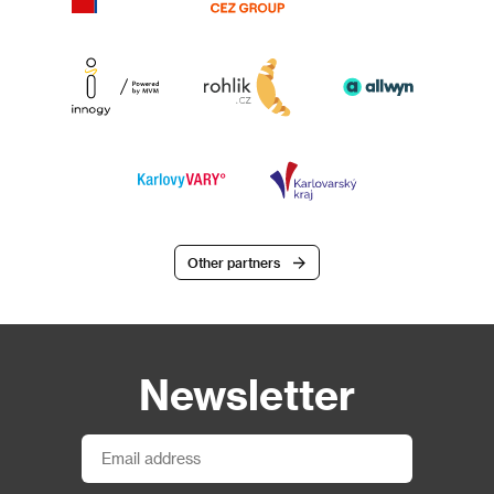
Other partners
Newsletter