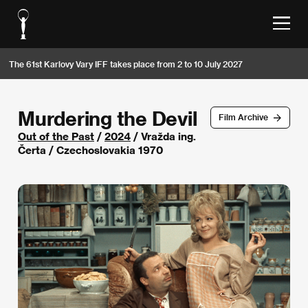
The 61st Karlovy Vary IFF takes place from 2 to 10 July 2027
Murdering the Devil
Film Archive
Out of the Past
/
2024
/ Vražda ing.
Čerta / Czechoslovakia 1970