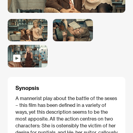
Synopsis
A mannerist play about the battle of the sexes
– this film has been defined in a variety of
ways, yet this description seems to be the
most apposite. All the action centres on two
characters: She is ostensibly the victim of her
desire for nuptials, and He, her suitor, callously