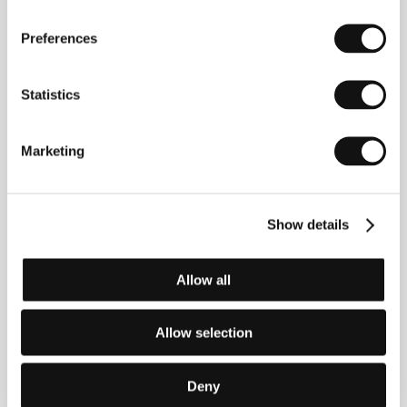
Dea Kulumbegashvili
(Georgia). Selected
filmography:
Invisible Spaces
(2014, short),
Léthé
Preferences
(2016, short),
Beginning
(
Dasatskisi
, 2020),
April
(2024).
Statistics
Marketing
Contacts
GoodFellas
73 rue Sainte-Anne, 75002, Paris
France
Show details
Phone: +33 143 132 164
E-mail:
festival@goodfellas.film
Allow all
Allow selection
Guests
Deny