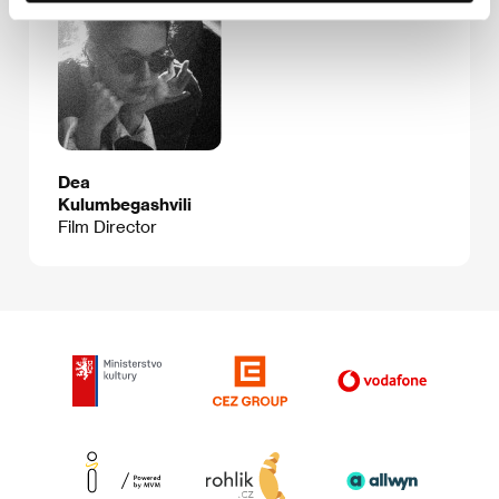
Dea
Kulumbegashvili
Film Director