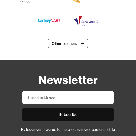
Other partners
Newsletter
Subscribe
By logging in, I agree to the
processing of personal data