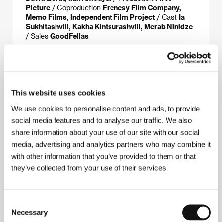
Picture
/ Coproduction
Frenesy Film Company,
Memo Films, Independent Film Project
/ Cast
Ia
Sukhitashvili, Kakha Kintsurashvili, Merab Ninidze
/ Sales
GoodFellas
About the director
This website uses cookies
We use cookies to personalise content and ads, to provide
social media features and to analyse our traffic. We also
share information about your use of our site with our social
media, advertising and analytics partners who may combine it
with other information that you’ve provided to them or that
they’ve collected from your use of their services.
Consent
Necessary
Selection