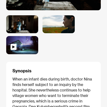
Synopsis
When an infant dies during birth, doctor Nina
finds herself subject to an inquiry by the
hospital. She nevertheless continues to help
village women who want to terminate their
pregnancies, which is a serious crime in
Georgia. Dea Kulumbegashvili’s second film