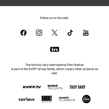
Follow us on the web:
The Karlovy Vary International Film Festival
is part of the KVIFF Group family, which covers other projects as
well: