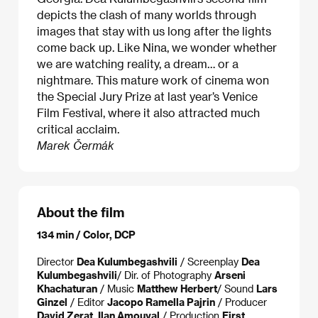
depicts the clash of many worlds through
images that stay with us long after the lights
come back up. Like Nina, we wonder whether
we are watching reality, a dream… or a
nightmare. This mature work of cinema won
the Special Jury Prize at last year’s Venice
Film Festival, where it also attracted much
critical acclaim.
Marek Čermák
About the film
134 min / Color, DCP
Director
Dea Kulumbegashvili
/ Screenplay
Dea
Kulumbegashvili​
/ Dir. of Photography
Arseni
Khachaturan
/ Music
Matthew Herbert​
/ Sound
Lars
Ginzel
/ Editor
Jacopo Ramella Pajrin
/ Producer
David Zerat, Ilan Amouyal
/ Production
First