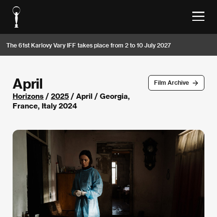
The 61st Karlovy Vary IFF takes place from 2 to 10 July 2027
April
Film Archive
Horizons
/
2025
/ April / Georgia,
France, Italy 2024