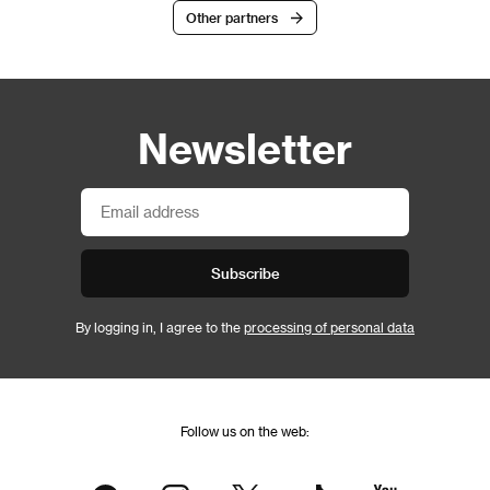
Other partners
Newsletter
Subscribe
By logging in, I agree to the
processing of personal data
Follow us on the web: