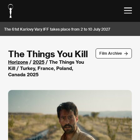
The 61st Karlovy Vary IFF takes place from 2 to 10 July 2027
The Things You Kill
Film Archive
Horizons
/
2025
/ The Things You
Kill / Turkey, France, Poland,
Canada 2025