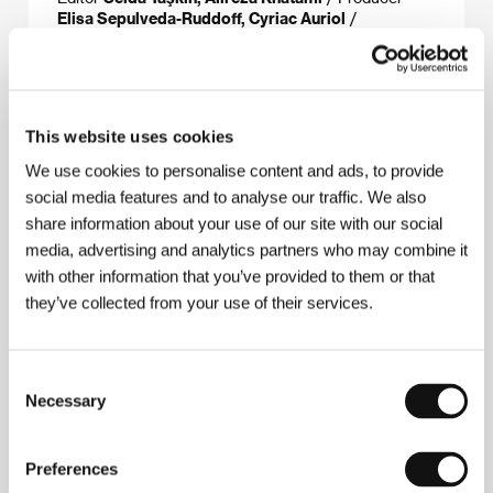
Elisa Sepulveda-Ruddoff, Cyriac Auriol
/
Production
Fulgurance, Remora Films
/
Coproduction
Lava Films, Tell Tall Tale, Band With
Pictures
/ Sales
Best Friend Forever
This website uses cookies
We use cookies to personalise content and ads, to provide
About the director
social media features and to analyse our traffic. We also
share information about your use of our site with our social
media, advertising and analytics partners who may combine it
with other information that you’ve provided to them or that
they’ve collected from your use of their services.
Consent
Necessary
Selection
Preferences