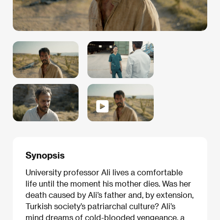
Synopsis
University professor Ali lives a comfortable
life until the moment his mother dies. Was her
death caused by Ali’s father and, by extension,
Turkish society’s patriarchal culture? Ali’s
mind dreams of cold-blooded vengeance, a