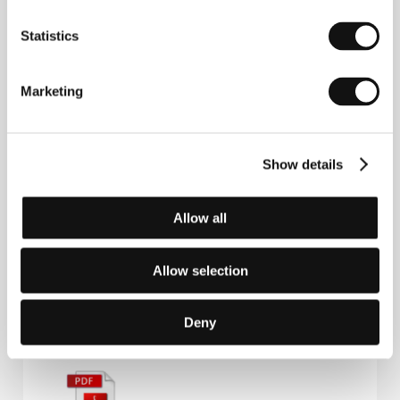
Alireza Khatami
. Selected filmography:
Elephant in
Statistics
the Street
(2011, short),
Taipei Factory
(2013, co-dir.),
Oblivion Verses
(
Les Versets de
l'oubli,
2017),
Terrestrial Verses
(
Ayeh haye
zamini
, 2023, co-dir.),
The Things You Kill
(2025).​
Marketing
Show details
Contacts
Best Friend Forever
Varkensmarkt 23, 1000, Brussels
Allow all
Belgium
Phone: +33 672 232 718
E-mail:
sales@bffsales.eu
Allow selection
Deny
Press kit