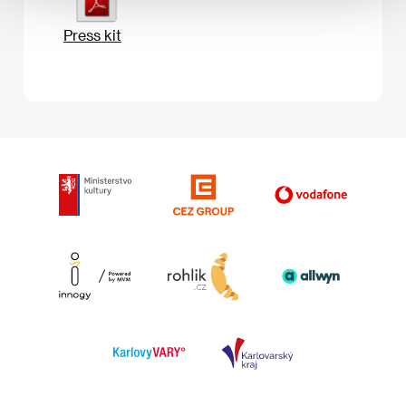
Press kit