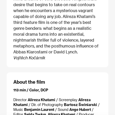
desire that begins to take on real contours
when he encounters a mysterious vagrant
capable of doing any job. Alireza Khatami’s
third feature film is one of the year’s best
genre benders: what begins as a realistic
moral drama turns into an existential,
nightmarish thriller full of violence, layered
metaphors, and the posthumous influence of
Abbas Kiarostami or David Lynch.
Vojtěch Kočárník
About the film
113 min / Color, DCP
Director
Alireza Khatami
/ Screenplay
Alireza
Khatami
/ Dir. of Photography
Bartosz Świniarski
/
Music
Benjamin Laurent
/ Sound
Ange Hubert
/
Editor
Selda Taşkın, Alireza Khatami
/ Producer