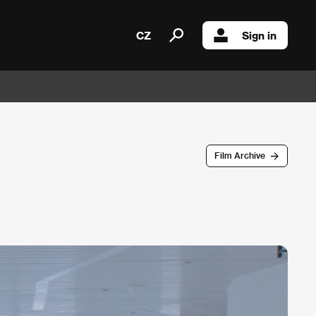
CZ
Sign in
Film Archive