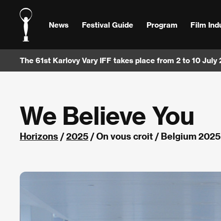
News
Festival Guide
Program
Film Ind
The 61st Karlovy Vary IFF takes place from 2 to 10 July
We Believe You
Horizons
/
2025
/ On vous croit / Belgium 2025