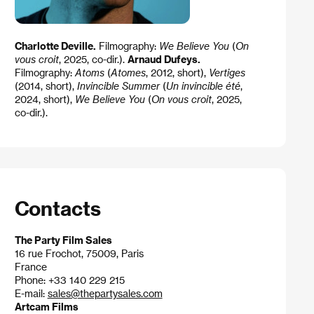
Charlotte Deville.
Filmography:
We Believe You
(
On
vous croit
, 2025, co-dir.).
Arnaud Dufeys.
Filmography:
Atoms
(
Atomes
, 2012, short),
Vertiges
(2014, short),
Invincible Summer
(
Un invincible été
,
2024, short),
We Believe You
(
On vous croit
, 2025,
co-dir.).
Contacts
The Party Film Sales
16 rue Frochot, 75009, Paris
France
Phone: +33 140 229 215
E-mail:
sales@thepartysales.com
Artcam Films