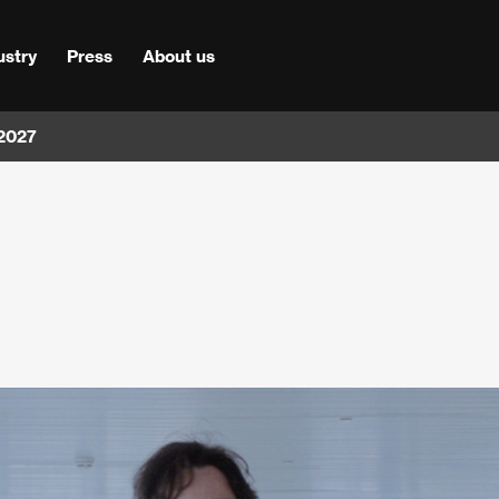
ustry
Press
About us
 2027