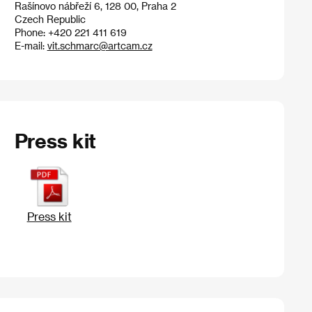
Rašínovo nábřeží 6, 128 00, Praha 2
Czech Republic
Phone: +420 221 411 619
E-mail:
vit.schmarc@artcam.cz
Press kit
Press kit