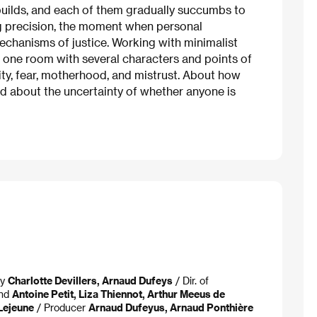
 builds, and each of them gradually succumbs to
g precision, the moment when personal
echanisms of justice. Working with minimalist
one room with several characters and points of
ity, fear, motherhood, and mistrust. About how
And about the uncertainty of whether anyone is
ay
Charlotte Devillers, Arnaud Dufeys
/ Dir. of
und
Antoine Petit, Liza Thiennot, Arthur Meeus de
Lejeune
/ Producer
Arnaud Dufeyus, Arnaud Ponthière