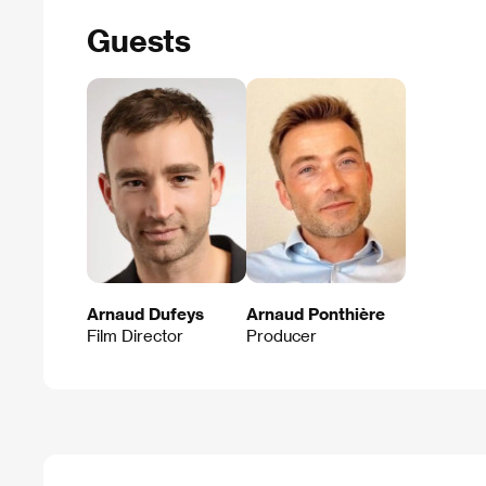
Guests
Arnaud Dufeys
Arnaud Ponthière
Film Director
Producer