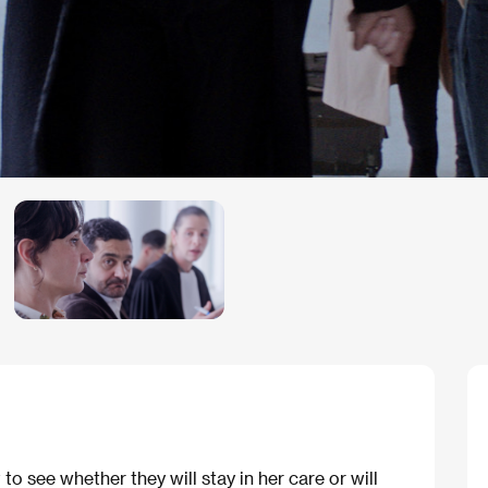
to see whether they will stay in her care or will