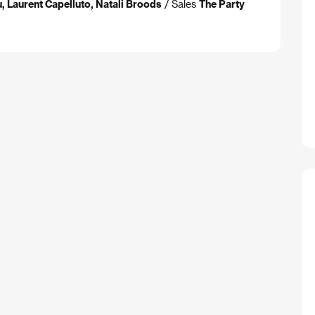
 Laurent Capelluto, Natali Broods
/ Sales
The Party