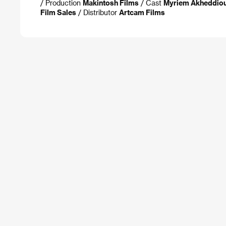
/ Production
Makintosh Films
/ Cast
Myriem Akheddiou,
Film Sales
/ Distributor
Artcam Films