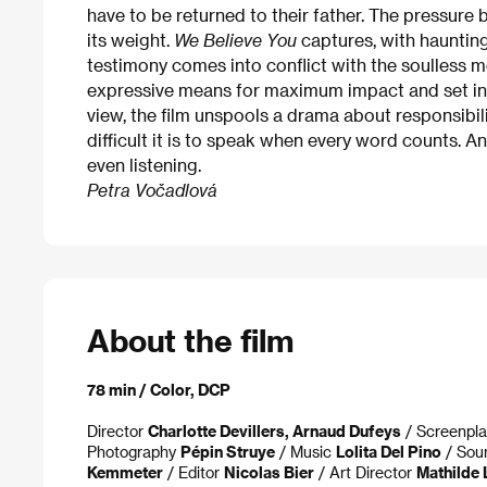
have to be returned to their father. The pressure
its weight.
We Believe You
captures, with hauntin
testimony comes into conflict with the soulless m
expressive means for maximum impact and set in 
view, the film unspools a drama about responsibil
difficult it is to speak when every word counts. 
even listening.
Petra Vočadlová
About the film
78 min / Color, DCP
Director
Charlotte Devillers, Arnaud Dufeys
/ Screenpl
Photography
Pépin Struye
/ Music
Lolita Del Pino
/ So
Kemmeter
/ Editor
Nicolas Bier
/ Art Director
Mathilde 