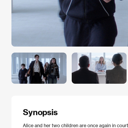
Synopsis
Alice and her two children are once again in court 