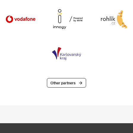
Other partners