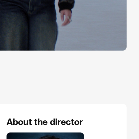
About the director