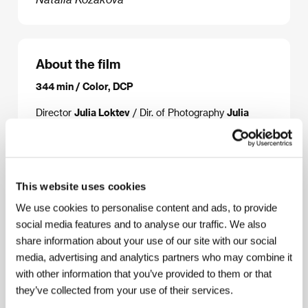
About the film
344 min / Color, DCP
Director
Julia Loktev
/ Dir. of Photography
Julia
Loktev
/ Music
Sami Buccella
/ Sound
Leslie Shatz
/ Editor
Julia Loktev, Michael Taylor
/ Producer
Julia Loktev
/ Production
Marminchilla
/ Contact
Marminchilla LLC
This website uses cookies
We use cookies to personalise content and ads, to provide
social media features and to analyse our traffic. We also
About the director
share information about your use of our site with our social
media, advertising and analytics partners who may combine it
with other information that you’ve provided to them or that
they’ve collected from your use of their services.