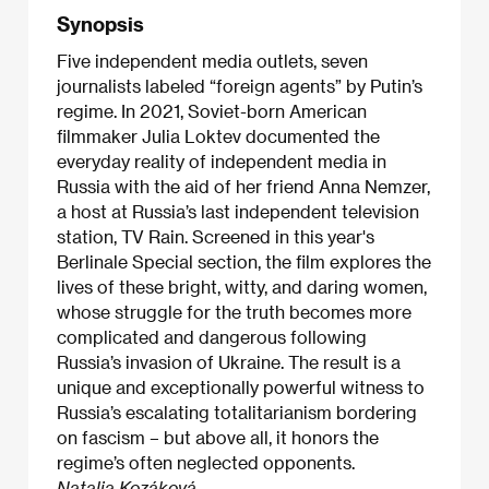
Synopsis
Five independent media outlets, seven
journalists labeled “foreign agents” by Putin’s
regime. In 2021, Soviet-born American
filmmaker Julia Loktev documented the
everyday reality of independent media in
Russia with the aid of her friend Anna Nemzer,
a host at Russia’s last independent television
station, TV Rain. Screened in this year's
Berlinale Special section, the film explores the
lives of these bright, witty, and daring women,
whose struggle for the truth becomes more
complicated and dangerous following
Russia’s invasion of Ukraine. The result is a
unique and exceptionally powerful witness to
Russia’s escalating totalitarianism bordering
on fascism – but above all, it honors the
regime’s often neglected opponents.
Natalia Kozáková