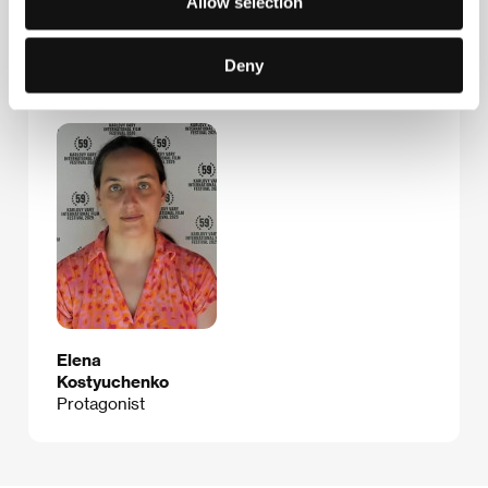
Allow selection
Deny
Guests
Elena
Kostyuchenko
Protagonist