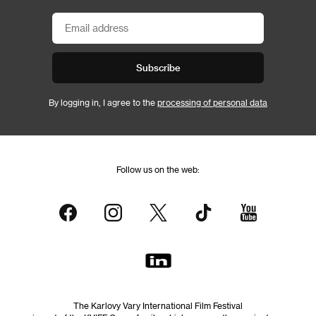
Subscribe
By logging in, I agree to the
processing of personal data
Follow us on the web:
The Karlovy Vary International Film Festival