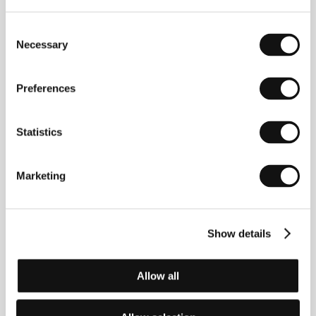
Consent
Necessary
Selection
Preferences
Statistics
Julia Loktev.
Filmography:
Moment of Impact
(1998,
doc.),
Day Night Day Night
(2006),
The Loneliest
Planet
(2011),
My Undesirable Friends: Part I – Last
Air in Moscow
(2024, doc.).
Marketing
Show details
Contacts
Marminchilla LLC
39 Pearl St. 5F, 11201-8348, Brooklyn NY
Allow all
United States of America
Phone: +1 917 957 2783
E-mail:
julialoktev@gmail.com