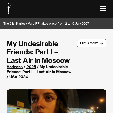
The 61st Karlovy Vary IFF takes place from 2 to 10 July 2027
My Undesirable
Film Archive
Friends: Part I –
Last Air in Moscow
Horizons
/
2025
/ My Undesirable
Friends: Part I – Last Air in Moscow
/ USA 2024