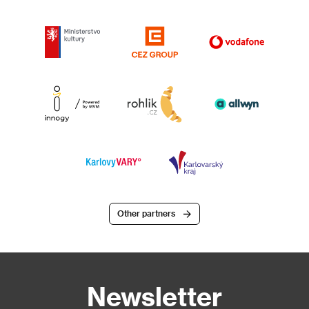
Other partners
Newsletter