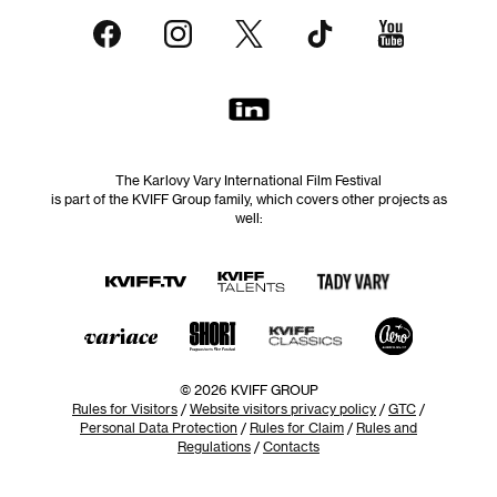
The Karlovy Vary International Film Festival
is part of the KVIFF Group family, which covers other projects as
well:
© 2026 KVIFF GROUP
Rules for Visitors
/
Website visitors privacy policy
/
GTC
/
Personal Data Protection
/
Rules for Claim
/
Rules and
Regulations
/
Contacts