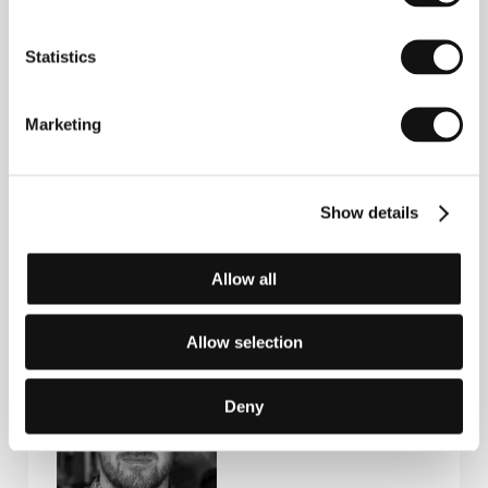
Statistics
Contacts
Marketing
Charades
38 Boulevard Raspail, 75007, Paris
France
Phone: +33 629 874 504
Show details
E-mail:
sales@charades.eu
Allow all
Guests
Allow selection
Deny