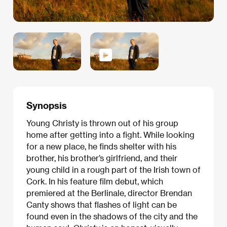
Synopsis
Young Christy is thrown out of his group
home after getting into a fight. While looking
for a new place, he finds shelter with his
brother, his brother’s girlfriend, and their
young child in a rough part of the Irish town of
Cork. In his feature film debut, which
premiered at the Berlinale, director Brendan
Canty shows that flashes of light can be
found even in the shadows of the city and the