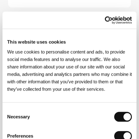
About the director
This website uses cookies
We use cookies to personalise content and ads, to provide
social media features and to analyse our traffic. We also
share information about your use of our site with our social
media, advertising and analytics partners who may combine it
with other information that you’ve provided to them or that
they’ve collected from your use of their services.
Consent
Necessary
Selection
Brendan Canty
. Selected filmography:
​For You
(2016,
short),
Christy
(2019, short),
Jam
(2020, short),​
Sons
of the Crezent
(
Atali'i O Le Crezent
, 2022,​ short),
Preferences
Christy
(2025).