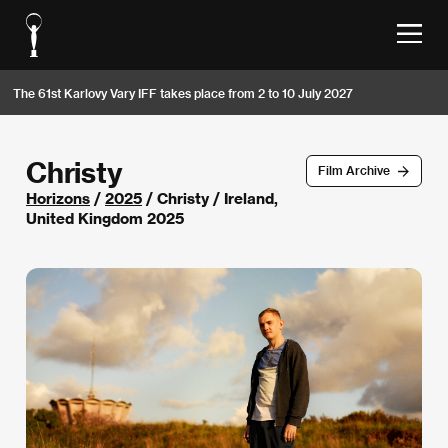
The 61st Karlovy Vary IFF takes place from 2 to 10 July 2027
Christy
Film Archive
Horizons
/
2025
/ Christy / Ireland,
United Kingdom 2025