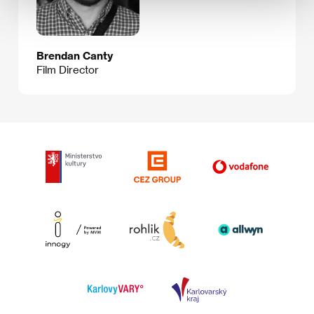
Brendan Canty
Film Director