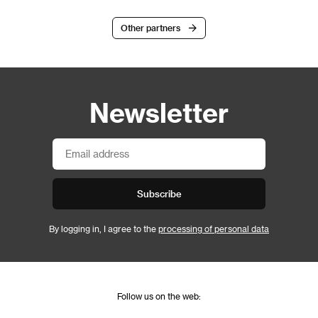
Other partners
Newsletter
Subscribe
By logging in, I agree to the
processing of personal data
Follow us on the web: