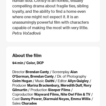
human soul.
Christy
is an honest, visually
compelling drama about fragile ties, sibling
loyalty, and the ability to find a home even
where one might not expect it. It is an
unassumingly powerful film with characters
capable of making the most with very little.
Petra Vočadlová
About the film
94 min / Color, DCP
Director
Brendan Canty
/ Screenplay
Alan
O'Gorman, Brendan Canty
/ Dir. of Photography
Colm Hogan
/ Music
Daithí
/ Editor
Allyn Quigley
/
Producer
Marina Brackenbury, Meredith Duff, Rory
Gilmartin
/ Production
Sleeper Films
/
Coproduction
Wayward Films, Nite Owl Film & TV
/
Cast
Danny Power, Diarmuid Noyes, Emma Willis
/
Sales
Charades