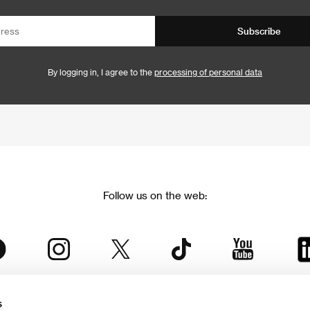
Subscribe
By logging in, I agree to the
processing of personal data
Follow us on the web:
s