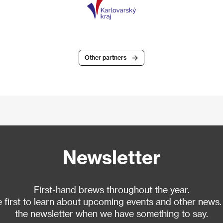
Other partners
Newsletter
First-hand brews throughout the year.
 first to learn about upcoming events and other news.
the newsletter when we have something to say.