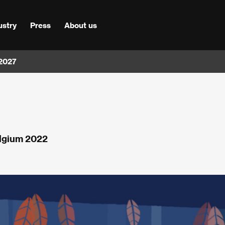
ustry
Press
About us
 2027
elgium 2022