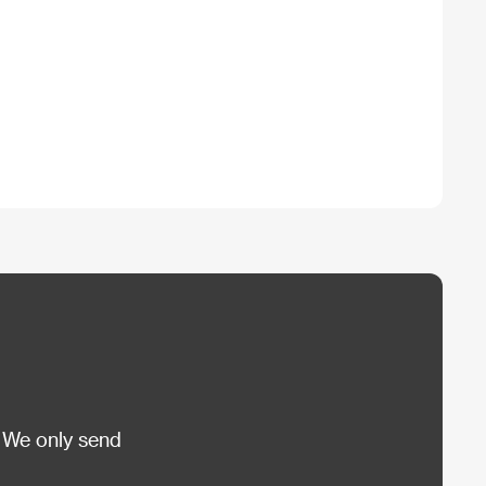
 We only send