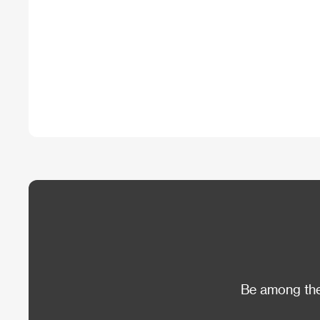
Be among the