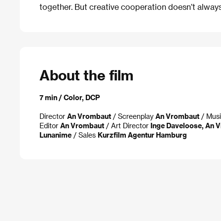
together. But creative cooperation doesn’t alwa
About the film
7 min / Color, DCP
Director
An Vrombaut
/ Screenplay
An Vrombaut
/ Mus
Editor
An Vrombaut
/ Art Director
Inge Daveloose, An 
Lunanime
/ Sales
Kurzfilm Agentur Hamburg