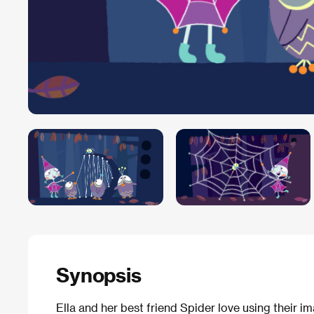
Synopsis
Ella and her best friend Spider love using their