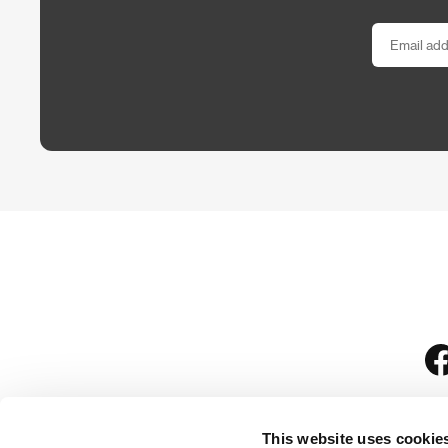
This website uses cookie