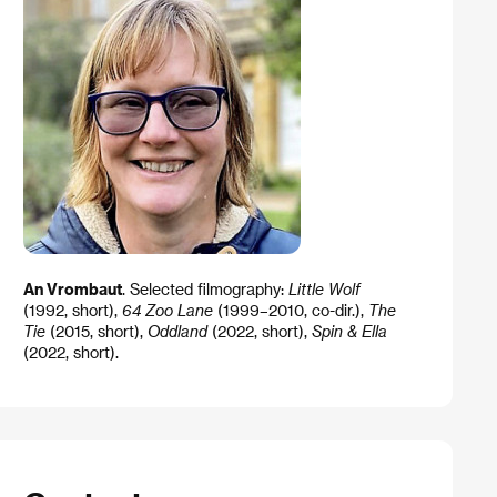
An Vrombaut
. Selected filmography:
Little Wolf
(1992, short),
64 Zoo Lane
(1999–2010, co-dir.),
The
Tie
(2015, short),
Oddland
(2022, short),
Spin & Ella
(2022, short).