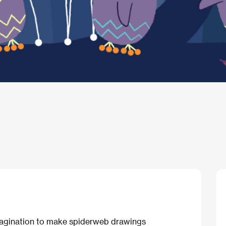
 imagination to make spiderweb drawings