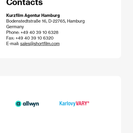
Contacts
Kurzfilm Agentur Hamburg
Bodenstedtstraße 16, D-22765, Hamburg
Germany
Phone: +49 40 39 10 6328
Fax: +49 40 39 10 6320
E-mail:
sales@shortfilm.com