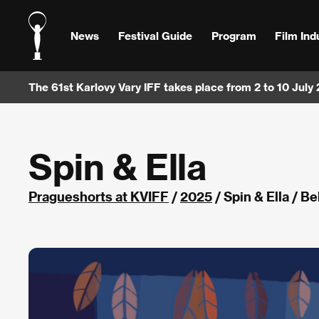
News
Festival Guide
Program
Film Ind
The 61st Karlovy Vary IFF takes place from 2 to 10 July
Spin & Ella
Pragueshorts at KVIFF
/
2025
/ Spin & Ella / B