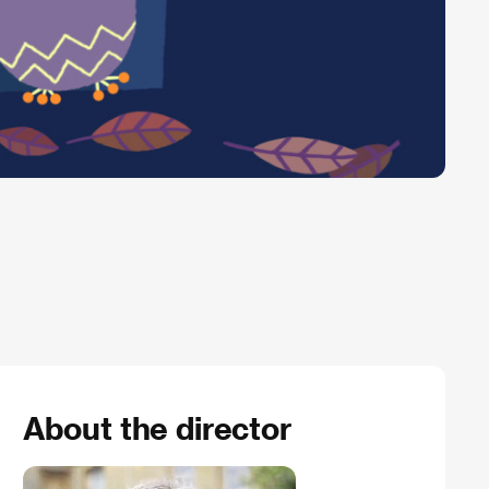
About the director