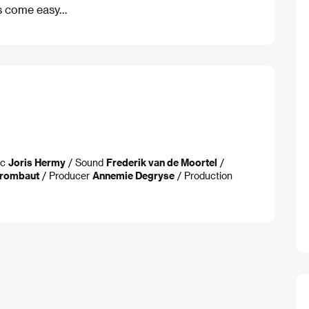
ys come easy…
ic
Joris Hermy
/ Sound
Frederik van de Moortel
/
Vrombaut
/ Producer
Annemie Degryse
/ Production