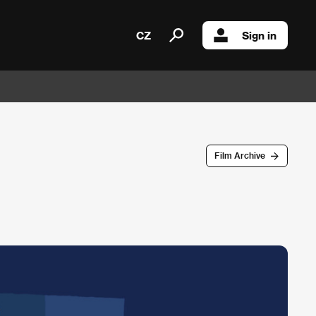
CZ
Sign in
Film Archive