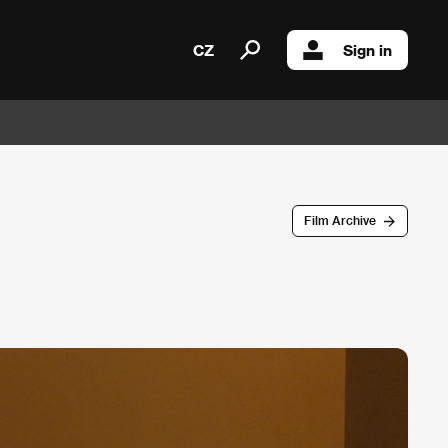
CZ
Sign in
Film Archive