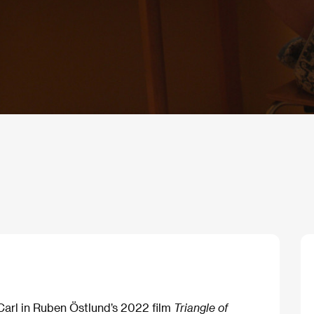
Carl in Ruben Östlund’s 2022 film
Triangle of