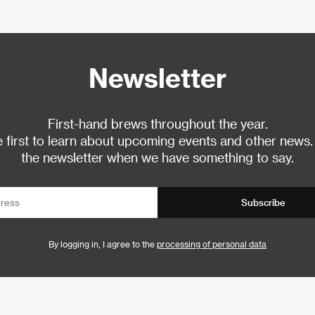
Newsletter
First-hand brews throughout the year.
 first to learn about upcoming events and other news.
the newsletter when we have something to say.
Subscribe
By logging in, I agree to the
processing of personal data