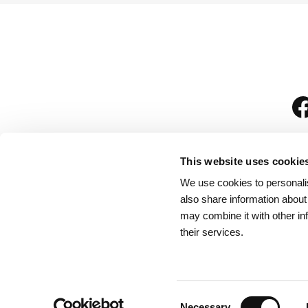
This website uses cookie
We use cookies to personalis
is
also share information about
may combine it with other in
their services.
Rules for Visitors
/
We
Consent
Necessary