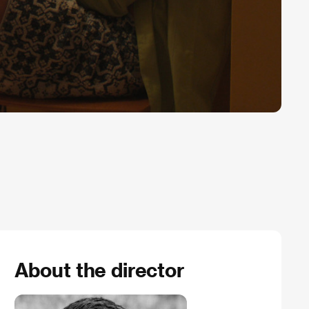
About the director