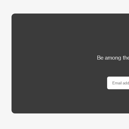
Be among the