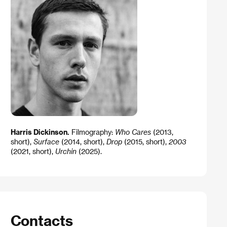
Harris Dickinson.
Filmography:
Who Cares
(2013,
short),
Surface
(2014, short),
Drop
(2015, short),
2003
(2021, short),
Urchin
(2025).
Contacts