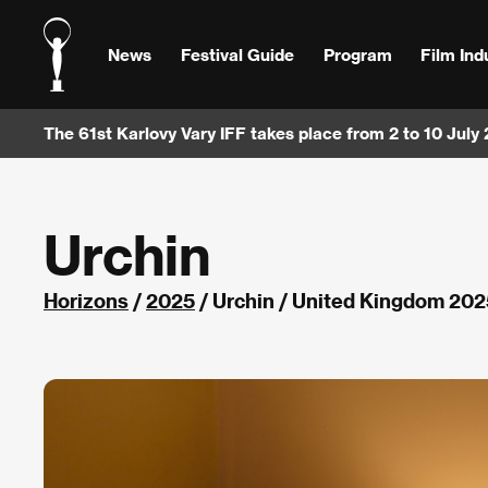
News
Festival Guide
Program
Film Ind
The 61st Karlovy Vary IFF takes place from 2 to 10 July
Urchin
Horizons
/
2025
/ Urchin / United Kingdom 202