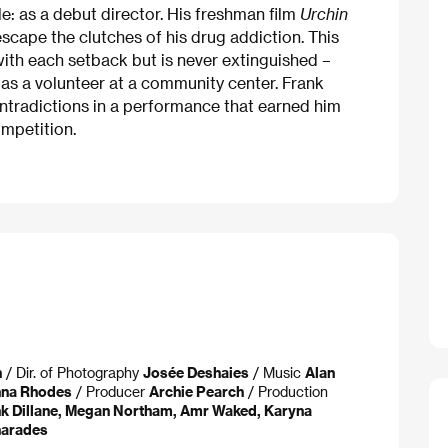
le: as a debut director. His freshman film
Urchin
escape the clutches of his drug addiction. This
ith each setback but is never extinguished –
 as a volunteer at a community center. Frank
 contradictions in a performance that earned him
mpetition.
n
/ Dir. of Photography
Josée Deshaies
/ Music
Alan
na Rhodes
/ Producer
Archie Pearch
/ Production
k Dillane, Megan Northam, Amr Waked, Karyna
arades