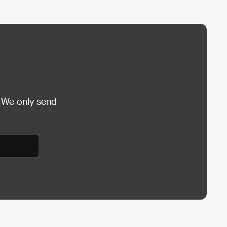
 We only send