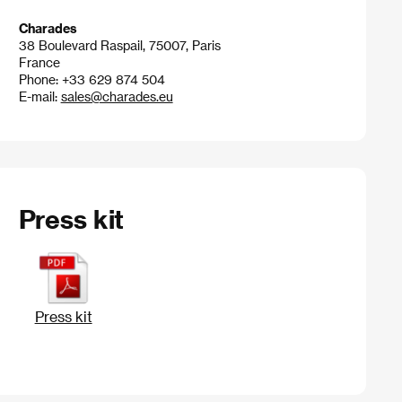
Charades
38 Boulevard Raspail, 75007, Paris
France
Phone: +33 629 874 504
E-mail:
sales@charades.eu
Press kit
Press kit