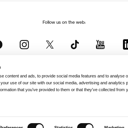
Follow us on the web:
s
The Karlovy Vary International Film Festival
e content and ads, to provide social media features and to analyse ou
 part of the KVIFF Group family, which covers other projects as we
 your use of our site with our social media, advertising and analytics
formation that you’ve provided to them or that they’ve collected from 
© 2026 KVIFF GROUP
bsite visitors privacy policy
/
GTC
/
Personal Data Protection
/
Rules for Claim
/
Rules and R
Preferences
Statistics
Marketing