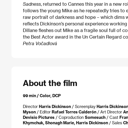
Sadness
, returned to Cannes this year in a new ro
follows the young Mike as he repeatedly tries to 
raw portrait of darkness and hope – which dims w
reflects Dickinson’s personal experience working
Dillane fleshes out Mike as a fragile soul full of
the Best Actor award in the Un Certain Regard co
Petra Vočadlová
About the film
99 min / Color, DCP
Director
Harris Dickinson
/ Screenplay
Harris Dickinso
Myson
/ Editor
Rafael Torres Calderón
/ Art Director
An
Devisio Pictures
/ Coproduction
Somesuch
/ Cast
Fran
Khymchuk, Shonagh Marie, Harris Dickinson
/ Sales
Ch