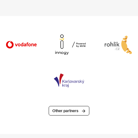
Other partners