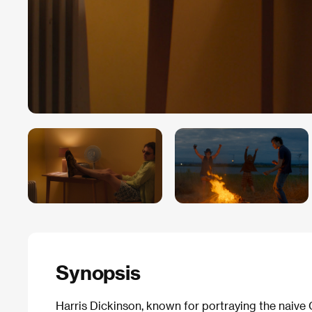
Synopsis
Harris Dickinson, known for portraying the naive 