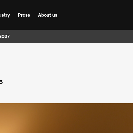
ustry
Press
About us
 2027
5