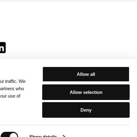
Allow all
r traffic. We
ll:
 partners who
Allow selection
your use of
Deny
egulations
/
Contacts
Show details