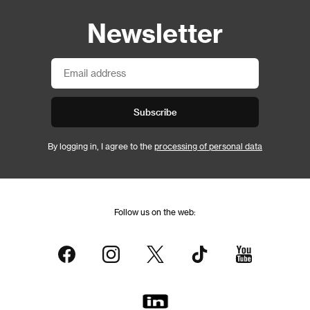
Newsletter
Subscribe
By logging in, I agree to the
processing of personal data
Follow us on the web: