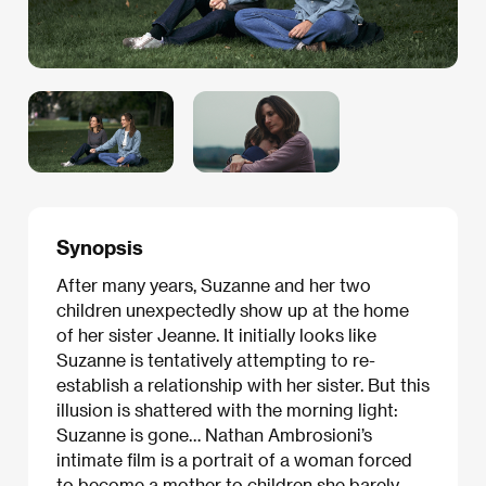
Synopsis
After many years, Suzanne and her two
children unexpectedly show up at the home
of her sister Jeanne. It initially looks like
Suzanne is tentatively attempting to re-
establish a relationship with her sister. But this
illusion is shattered with the morning light:
Suzanne is gone… Nathan Ambrosioni’s
intimate film is a portrait of a woman forced
to become a mother to children she barely