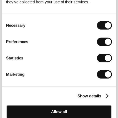
they’ve collected from your use of their services.
Nathan Ambrosioni
(1999, Grasse, France). ​
Selected filmography:
Paper Flags
(
Les Drapeaux de
papier
, 2018),
Toni, en famille
(2023),
Out of Love
(
Les Enfants vont bien
, 2025).
Consent
Necessary
Selection
Contacts
Preferences
Studiocanal
50 rue Camille Desmoulins, 928 63, Issy les
Statistics
Moulineaux Cedex 9
France
Phone: +33 892 393 910
Marketing
E-mail:
internationalpublicity-scuk@studiocanal.com
Show details
Guests
Allow all