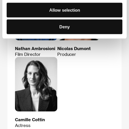
Allow selection
Deny
Nathan Ambrosioni
Nicolas Dumont
Film Director
Producer
Camille Cottin
Actress