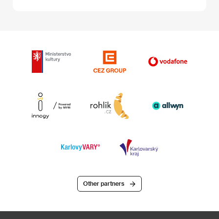
Other partners