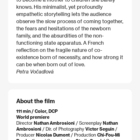
knows. His minimalist, yet profoundly
empathetic storytelling lets the audience
observe the slow process of coming together,
the fears and hesitations of the newborn
family, and the absurdities of the non-
functioning state apparatus. A French
reflection on the fragile nature of co-
existence born of necessity, and how strong it
can be when born out of love.
Petra Vočadlová
About the film
111 min / Color, DCP
World premiere
Director
Nathan Ambrosioni
/ Screenplay
Nathan
Ambrosioni
/ Dir. of Photography
Victor Seguin
/
Producer
Nicolas Dumont
/ Production
Chi-Fou-Mi