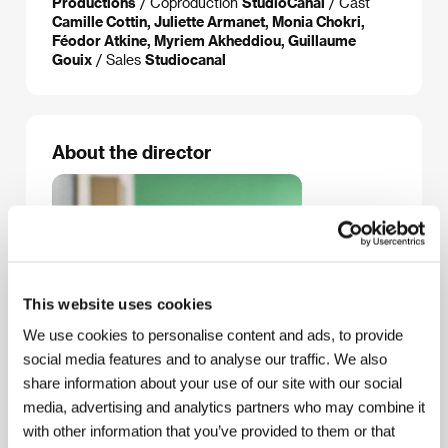
Productions
/ Coproduction
StudioCanal
/ Cast
Camille Cottin, Juliette Armanet, Monia Chokri,
Féodor Atkine, Myriem Akheddiou, Guillaume
Gouix
/ Sales
Studiocanal
About the director
This website uses cookies
We use cookies to personalise content and ads, to provide
social media features and to analyse our traffic. We also
share information about your use of our site with our social
media, advertising and analytics partners who may combine it
with other information that you’ve provided to them or that