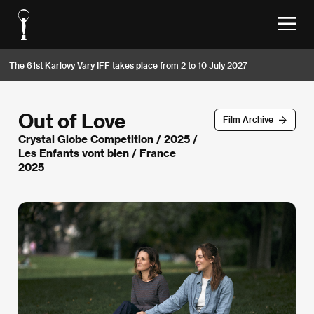
The 61st Karlovy Vary IFF takes place from 2 to 10 July 2027
Out of Love
Film Archive
Crystal Globe Competition
/
2025
/
Les Enfants vont bien / France
2025