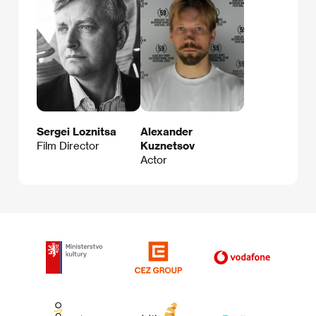
Sergei Loznitsa
Alexander
Film Director
Kuznetsov
Actor