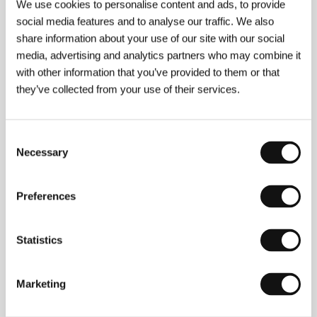
We use cookies to personalise content and ads, to provide
social media features and to analyse our traffic. We also
share information about your use of our site with our social
media, advertising and analytics partners who may combine it
with other information that you’ve provided to them or that
they’ve collected from your use of their services.
Sergei Loznitsa
. Selected filmography:
Blokada
(2005, doc.),
In the Fog
(
Im Nebel
, 2012),
Donbass
Consent
(2018),
The Kiev Trial​
(2022, doc.),
Two
Necessary
Selection
Prosecutors
(2025).
Preferences
Contacts
Statistics
Coproduction Office
24, rue Lamartine, 750 09, Paris
France
Marketing
Phone: +33 156 026 000
E-mail:
info@coproductionoffice.eu
Aerofilms