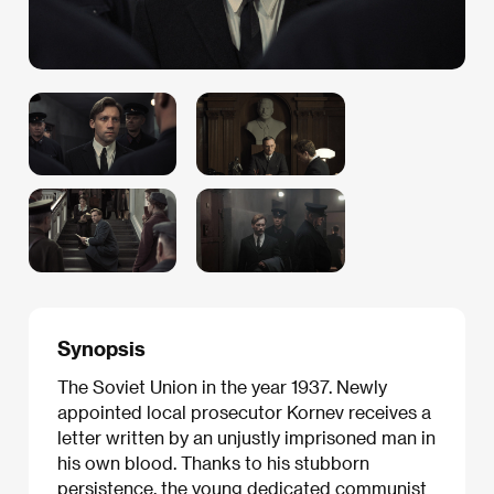
Synopsis
The Soviet Union in the year 1937. Newly
appointed local prosecutor Kornev receives a
letter written by an unjustly imprisoned man in
his own blood. Thanks to his stubborn
persistence, the young dedicated communist