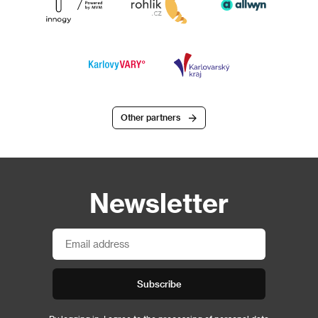
Other partners
Newsletter
Subscribe