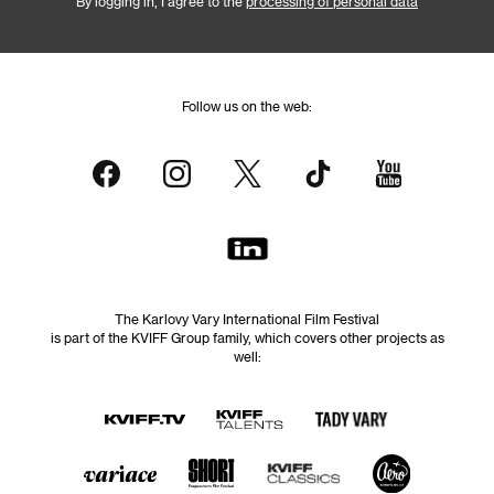
By logging in, I agree to the
processing of personal data
Follow us on the web:
The Karlovy Vary International Film Festival
is part of the KVIFF Group family, which covers other projects as
well: