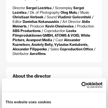
Director
Sergei Loznitsa
/ Screenplay
Sergei
Loznitsa
/ Dir. of Photography
Oleg Mutu
/ Music
Christiaan Verbeek
/ Sound
Vladimir Golovnitski
/
Editor
Danielius Kokanauskis
/ Art Director
Aldis
Meinerts
/ Producer
Kevin Chneiweiss
/ Production
SBS Productions
/ Coproduction
Looks
Filmproduktionen GMBH, ATOMS & VOID, White
Picture, Avanpost Media
/ Cast
Alexander
Kuznetsov, Anatoly Beliy, Vytautas Kaniušonis,
Alexander Filippenko
/ Sales
Coproduction Office
/
Distributor
Aerofilms
About the director
This website uses cookies