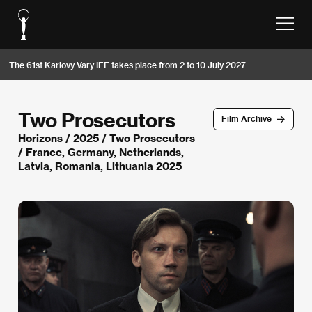
The 61st Karlovy Vary IFF takes place from 2 to 10 July 2027
Two Prosecutors
Film Archive
Horizons
/
2025
/ Two Prosecutors
/ France, Germany, Netherlands,
Latvia, Romania, Lithuania 2025