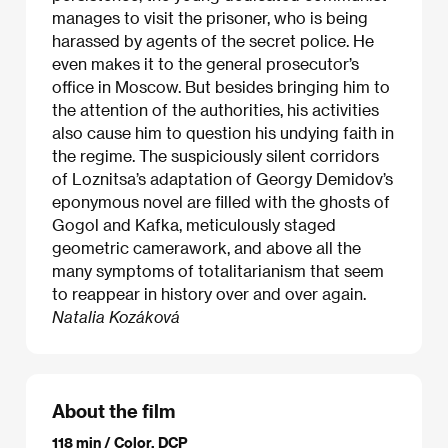
manages to visit the prisoner, who is being
harassed by agents of the secret police. He
even makes it to the general prosecutor’s
office in Moscow. But besides bringing him to
the attention of the authorities, his activities
also cause him to question his undying faith in
the regime. The suspiciously silent corridors
of Loznitsa’s adaptation of Georgy Demidov’s
eponymous novel are filled with the ghosts of
Gogol and Kafka, meticulously staged
geometric camerawork, and above all the
many symptoms of totalitarianism that seem
to reappear in history over and over again.
Natalia Kozáková
About the film
118 min / Color, DCP