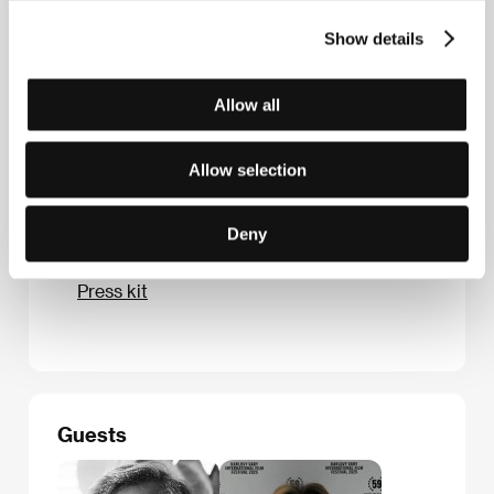
Milady Horákové 383/79, 170 00, Praha 7
Show details
Czech Republic
Phone: +420 224 947 566
E-mail:
info@aerofilms.cz
Allow all
Allow selection
Press kit
Deny
Press kit
Guests