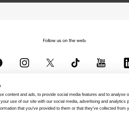
Follow us on the web:
s
The Karlovy Vary International Film Festival
e content and ads, to provide social media features and to analyse ou
 part of the KVIFF Group family, which covers other projects as we
 your use of our site with our social media, advertising and analytics
formation that you’ve provided to them or that they’ve collected from 