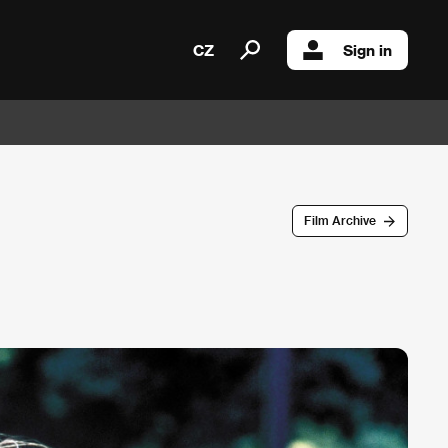
CZ
Sign in
Film Archive