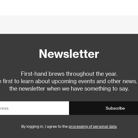
Newsletter
First-hand brews throughout the year.
 first to learn about upcoming events and other news.
the newsletter when we have something to say.
Subscribe
By logging in, I agree to the
processing of personal data