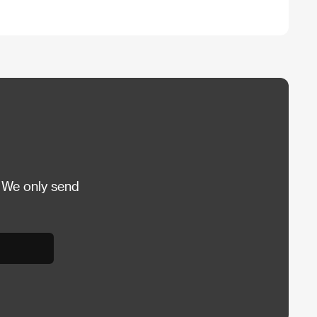
 We only send