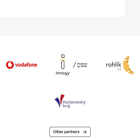
Other partners