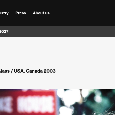
ustry
Press
About us
 2027
Glass / USA, Canada 2003