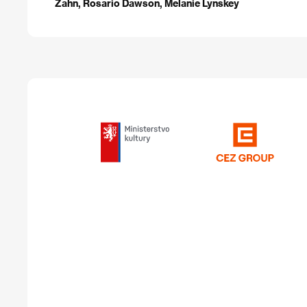
Zahn, Rosario Dawson, Melanie Lynskey