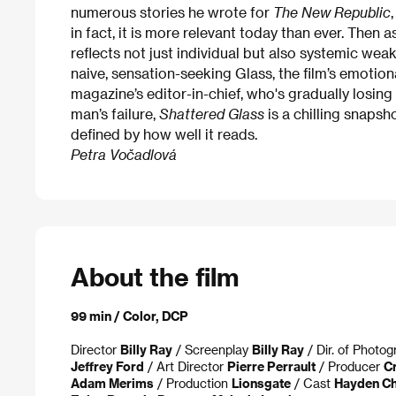
numerous stories he wrote for
The New Republic
in fact, it is more relevant today than ever. Then
reflects not just individual but also systemic we
naive, sensation-seeking Glass, the film’s emotion
magazine’s editor-in-chief, who's gradually losin
man’s failure,
Shattered Glass
is a chilling snapsh
defined by how well it reads.
Petra Vočadlová
About the film
99 min / Color, DCP
Director
Billy Ray
/ Screenplay
Billy Ray
/ Dir. of Photo
Jeffrey Ford
/ Art Director
Pierre Perrault
/ Producer
C
Adam Merims
/ Production
Lionsgate
/ Cast
Hayden Ch