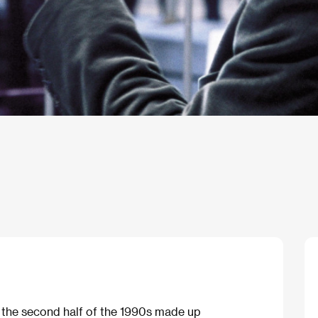
n the second half of the 1990s made up