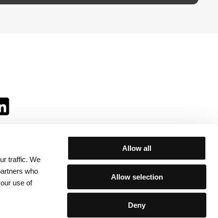
Allow all
r traffic. We
ll:
 partners who
Allow selection
your use of
Deny