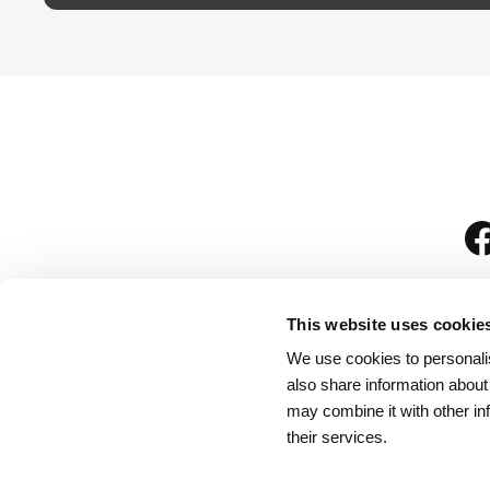
This website uses cookie
We use cookies to personalis
is
also share information about
may combine it with other in
their services.