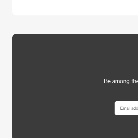
Be among the