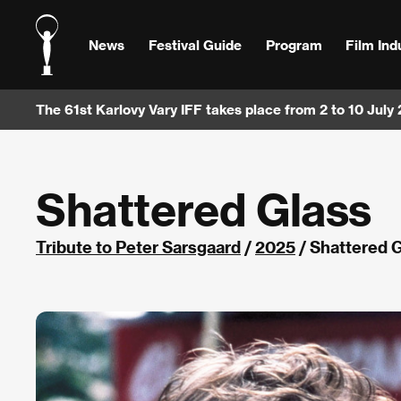
News
Festival Guide
Program
Film Ind
The 61st Karlovy Vary IFF takes place from 2 to 10 July
Shattered Glass
Tribute to Peter Sarsgaard
/
2025
/ Shattered 