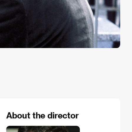
About the director