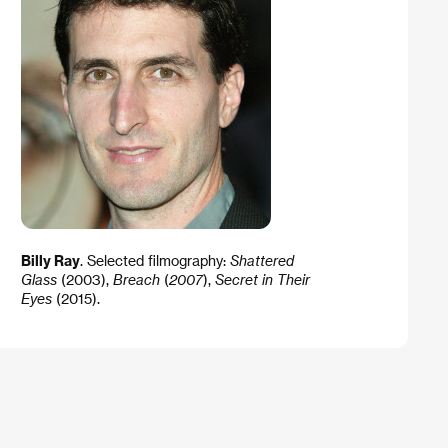
Billy Ray
. ​Selected filmography:
Shattered
Glass
(2003),
Breach
(
2007
),
Secret in Their
Eyes
(2015).