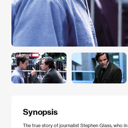
Synopsis
The true story of journalist Stephen Glass, who i