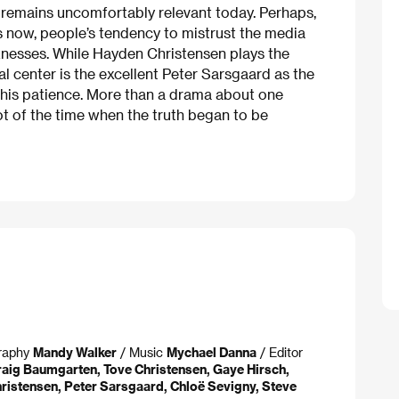
, remains uncomfortably relevant today. Perhaps,
 as now, people’s tendency to mistrust the media
aknesses. While Hayden Christensen plays the
al center is the excellent Peter Sarsgaard as the
g his patience. More than a drama about one
ot of the time when the truth began to be
graphy
Mandy Walker
/ Music
Mychael Danna
/ Editor
raig Baumgarten, Tove Christensen, Gaye Hirsch,
ristensen, Peter Sarsgaard, Chloë Sevigny, Steve