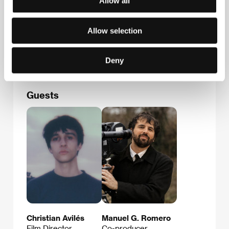
Allow all
Contacts
Solal Films
4 Rue Camille Tahan, 75018, Paris
Allow selection
France
E-mail:
florian@solalfilms.com
Deny
Guests
Christian Avilés
Manuel G. Romero
Film Director
Co-producer,