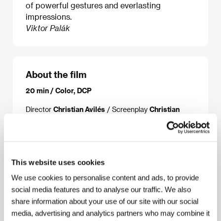
of powerful gestures and everlasting
impressions.
Viktor Palák
About the film
20 min / Color, DCP
Director
Christian Avilés
/ Screenplay
Christian
Avilés
/ Dir. of Photography
Manuel G. Romero
/
Music
Christian Avilés
/ Sound
Christian Avilés,
Jimmy Solórzano
/ Editor
Christian Avilés
/
Producer
Christian Avilés, Manuel G. Romero
/
Production
Archivo Guardián
/ Coproduction
This website uses cookies
Escándalo Films
/ Cast
Gerard Ribera, Dudu Alves,
Cristina Plazas
/ Sales
Solal Films
We use cookies to personalise content and ads, to provide
social media features and to analyse our traffic. We also
share information about your use of our site with our social
media, advertising and analytics partners who may combine it
About the director