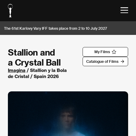
The 61st Karlovy Vary IFF takes place from 2 to 10 July 2027
Stallion and
My Films
a Crystal Ball
Catalogue of Films
Imagina
/ Stallion y la Bola
de Cristal / Spain 2026