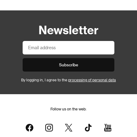
Newsletter
Subscribe
By logging in, I agree to the
processing of personal data
Follow us on the web: