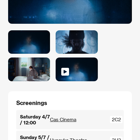
Screenings
Saturday 4/7
Cas Cinema
2C2
/ 12:00
Sunday 5/7 /