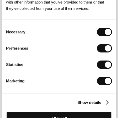
with other information that you’ve provided to them or that
they’ve collected from your use of their services.
Consent
Necessary
Selection
Preferences
Statistics
Christian Avilés
. Filmography (shorts):
Daydreaming
Marketing
So Vividly About Our Spanish Holidays
(
La Herida
Luminosa,
2023),
Stallion and a Crystal Ball
(
Stallion
y la Bola de Cristal
, 2026).
Show details