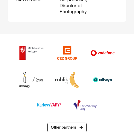
Director of
Photography
Other partners