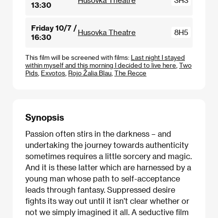
Husovka Theatre
3H3
13:30
Friday 10/7 /
Husovka Theatre
8H5
16:30
This film will be screened with films:
Last night I stayed
within myself and this morning I decided to live here
,
Two
Pids
,
Exvotos
,
Rojo Žalia Blau
,
The Recce
Synopsis
Passion often stirs in the darkness – and
undertaking the journey towards authenticity
sometimes requires a little sorcery and magic.
And it is these latter which are harnessed by a
young man whose path to self-acceptance
leads through fantasy. Suppressed desire
fights its way out until it isn’t clear whether or
not we simply imagined it all. A seductive film