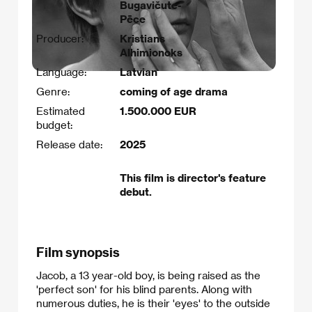
Bugavičute-
Pēce
Producer:
Kristians
Alhimionoks
Language:
Latvian
Genre:
coming of age drama
Estimated
1.500.000 EUR
budget:
Release date:
2025
This film is director's feature
debut.
Film synopsis
Jacob, a 13 year-old boy, is being raised as the
'perfect son' for his blind parents. Along with
numerous duties, he is their 'eyes' to the outside