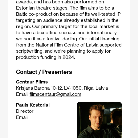
awards, and has been also performed on
Estonian theatre stages. The film aims to be a
Baltic co-production because of its well-tested IP
targeting an audience already established in the
region. Our primary target for the local market is
to have a box office success and internationally,
we see it as a festival darling. Our initial financing
from the National Film Centre of Latvia supported
scriptwriting, and we're planning to apply for
production funding in 2024.​
Contact / Presenters
Centaur Films
Krisjana Barona 10-12, LV-1050, Riga, Latvia
Email:
filmscentaur@gmail.com
Pauls Kesteris
|
Director
Email: