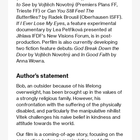
to See
by Vojtěch Novotný (Premiers Plans FF,
Trieste FF) or
Can You Still Feel The
Butterflies?
by Radek Brousil (Oberhausen ISFF).
If I Ever Lose My Eyes
, a feature experimental
documentary by Lea Petříková presented at
Jihlava IFDF's New Visions Forum, is in post-
production. Perfilm is also currently developing
two fiction feature debuts:
God Break Down the
Door
by Vojtěch Novotný and
In Good Faith
by
Anna Wowra.
Author’s statement
Bob, an outsider because of his lifelong
overweight, has been brought up in the values of
a strongly religious family. However, his
confrontation with the suffering of the physically
disabled, and particularly the manipulative nihilist
Vítek challenges his naive belief in kindness and
attitude towards the world.
​Our film is a coming-of-age story, focusing on the