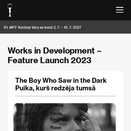
61. MFF Karlovy Vary se koná 2. 7. – 10. 7. 2027
Works in Development –
Feature Launch 2023
The Boy Who Saw in the Dark
Puika, kurš redzēja tumsā
Countries:
Latvia
Directed by:
Pauls
Kesteris
Scriptwriter:
Rasa