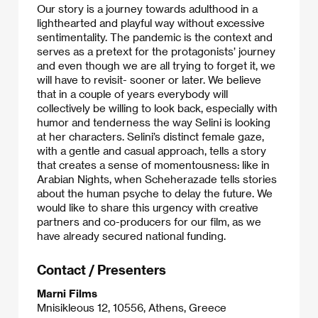
Our story is a journey towards adulthood in a
lighthearted and playful way without excessive
sentimentality. The pandemic is the context and
serves as a pretext for the protagonists’ journey
and even though we are all trying to forget it, we
will have to revisit- sooner or later. We believe
that in a couple of years everybody will
collectively be willing to look back, especially with
humor and tenderness the way Selini is looking
at her characters. Selini’s distinct female gaze,
with a gentle and casual approach, tells a story
that creates a sense of momentousness: like in
Arabian Nights, when Scheherazade tells stories
about the human psyche to delay the future. We
would like to share this urgency with creative
partners and co-producers for our film, as we
have already secured national funding.
Contact / Presenters
Marni Films
Mnisikleous 12, 10556, Athens, Greece