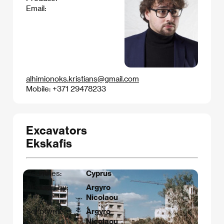
Email:
alhimionoks.kristians@gmail.com
Mobile: +371 29478233
Excavators
Ekskafis
Countries:
Cyprus
Directed by:
Argyro
Nicolaou
Scriptwriter:
Argyro
Nicolaou​