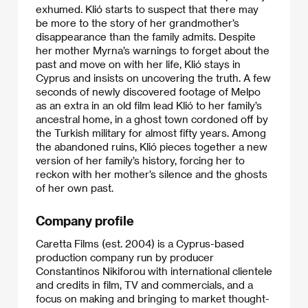
exhumed. Klió starts to suspect that there may
be more to the story of her grandmother’s
disappearance than the family admits. Despite
her mother Myrna’s warnings to forget about the
past and move on with her life, Klió stays in
Cyprus and insists on uncovering the truth. A few
seconds of newly discovered footage of Melpo
as an extra in an old film lead Klió to her family’s
ancestral home, in a ghost town cordoned off by
the Turkish military for almost fifty years. Among
the abandoned ruins, Klió pieces together a new
version of her family’s history, forcing her to
reckon with her mother’s silence and the ghosts
of her own past.​
Company profile
Caretta Films (est. 2004) is a Cyprus-based
production company run by producer
Constantinos Nikiforou with international clientele
and credits in film, TV and commercials, and a
focus on making and bringing to market thought-