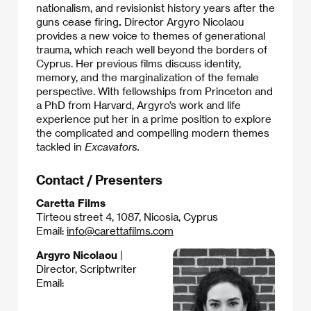
nationalism, and revisionist history years after the
guns cease firing
.
Director Argyro Nicolaou
provides a new voice to themes of generational
trauma, which reach well beyond the borders of
Cyprus. Her previous films discuss identity,
memory, and the marginalization of the female
perspective. With fellowships from Princeton and
a PhD from Harvard, Argyro’s work and life
experience put her in a prime position to explore
the complicated and compelling modern themes
tackled in
Excavators.
Contact / Presenters
Caretta Films
Tirteou street 4, 1087, Nicosia, Cyprus
Email:
info@carettafilms.com
Argyro Nicolaou
|
Director, Scriptwriter
Email: