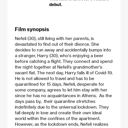
debut.
Film synopsis
Nefeli (30), still living with her parents, is
devastated to find out of their divorce. She
decides to run away and accidentally bumps into
a stranger, Harry (30), who's enjoying a beer
before catching a flight. They connect and spend
the night together at Nefeli's grandmother's
vacant flat. The next day, Harry falls ill of Covid-19.
He is not allowed to travel and has to be
quarantined for 15 days. Nefeli, desperate for
some company, agrees to let him stay with her
since he has no acquaintances in Athens. As the
days pass by, their quarantine stretches
indefinitely due to the universal lockdown. They
fall deeply in love and create their own ideal
world within the confines of the apartment.
However, as the lockdown ends, Nefeli realizes