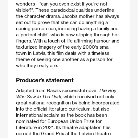
wonders - “can you even exist if you're not
visible?”. These paradoxical qualities underline
the character drama. Jacob’s mother has always
set out to prove that she can do anything a
seeing person can, including having a family and
a 'perfect child', who is now slipping through her
fingers. With a touch of life affirming humour and
texturized imagery of the early 2000's small
town in Latvia, this film deals with a timeless
theme of seeing one another as a person for
who they really are.​​
Producer’s statement
Adapted from Rasa's successful novel
The Boy
Who Saw in The Dark
, which received not only
great national recognition by being incorporated
into the official literature curriculum, but also
international acclaim as the book has been
nominated for European Union Prize for
Literature in 2021. Its theatre adaptation has
earned the Grand Prix at the Latvian theatre