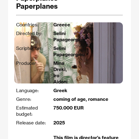
Paperplanes
Countries:
Greece
Directed by:
Selini
Papageorgiou
Scriptwriter:
Selini
Papageorgiou​
Producer:
Mina
Dreki,
Iro
Aidoni
Language:
Greek
Genre:
coming of age, romance
Estimated
750.000 EUR
budget:
Release date:
2025
This film is director's feature