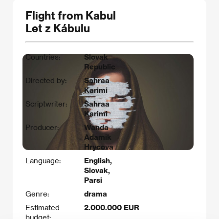
Flight from Kabul
Let z Kábulu
Countries:
Slovak
Republic
Directed by:
Sahraa
Karimi
Scriptwriter:
Sahraa
Karimi​
Producer:
Wanda
Adamik
Hrycova
Language:
English,
Slovak,
Parsi
Genre:
drama
Estimated
2.000.000 EUR
budget: