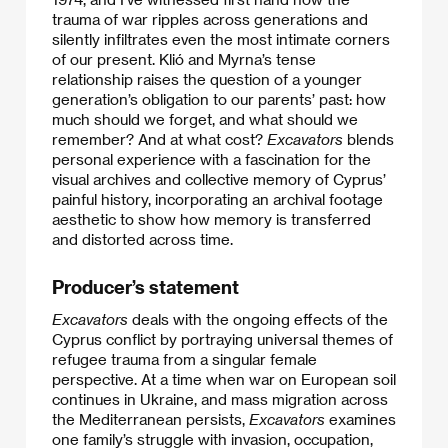
trauma of war ripples across generations and
silently infiltrates even the most intimate corners
of our present. Klió and Myrna’s tense
relationship raises the question of a younger
generation’s obligation to our parents’ past: how
much should we forget, and what should we
remember? And at what cost?
Excavators
blends
personal experience with a fascination for the
visual archives and collective memory of Cyprus’
painful history, incorporating an archival footage
aesthetic to show how memory is transferred
and distorted across time.
Producer’s statement
Excavators
deals with the ongoing effects of the
Cyprus conflict by portraying universal themes of
refugee trauma from a singular female
perspective. At a time when war on European soil
continues in Ukraine, and mass migration across
the Mediterranean persists,
Excavators
examines
one family’s struggle with invasion, occupation,