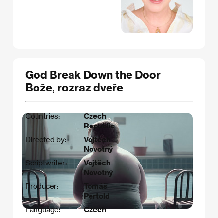
God Break Down the Door
Bože, rozraz dveře
Countries:
Czech
Republic
Directed by:
Vojtěch
Novotný
Scriptwriter:
Vojtěch
Novotný​
Producer:
Tomáš
Pertold
Language:
Czech