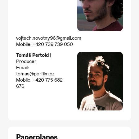
vojtech.novotny96@gmail.com
Mobile: +420 739 739 050
Tomáš Pertold
|
Producer
Email:
tomas@perfilm.cz
Mobile: +420 775 682
676
Paperplanes