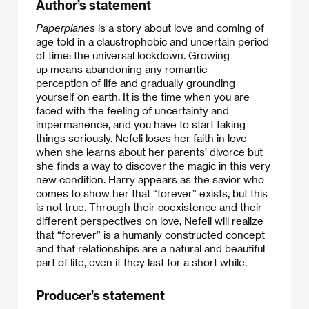
Author’s statement
Paperplanes
is a story about love and coming of
age told in a claustrophobic and uncertain period
of time: the universal lockdown. Growing
up means abandoning any romantic
perception of life and gradually grounding
yourself on earth. It is the time when you are
faced with the feeling of uncertainty and
impermanence, and you have to start taking
things seriously. Nefeli loses her faith in love
when she learns about her parents’ divorce but
she finds a way to discover the magic in this very
new condition. Harry appears as the savior who
comes to show her that “forever” exists, but this
is not true. Through their coexistence and their
different perspectives on love, Nefeli will realize
that “forever” is a humanly constructed concept
and that relationships are a natural and beautiful
part of life, even if they last for a short while.
Producer’s statement