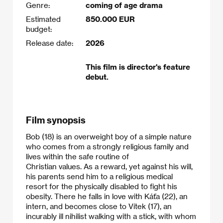
Genre:
coming of age drama
Estimated
850.000 EUR
budget:
Release date:
2026
This film is director's feature
debut.
Film synopsis
Bob (18) is an overweight boy of a simple nature
who comes from a strongly religious family and
lives within the safe routine of
Christian values. As a reward, yet against his will,
his parents send him to a religious medical
resort for the physically disabled to fight his
obesity. There he falls in love with Káťa (22), an
intern, and becomes close to Vítek (17), an
incurably ill nihilist walking with a stick, with whom