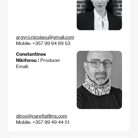
argyro.nicolaou@gmail.com
Mobile: +357 99 64 69 53
Constantinos
Nikiforou
| Producer
Email:
dinos@carettafilms.com
Mobile: +357 99 49 44 51