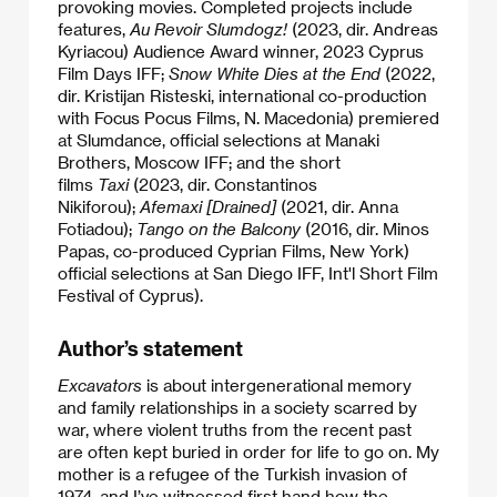
provoking movies. Completed projects include
features,
Au Revoir Slumdogz!
(2023, dir. Andreas
Kyriacou) Audience Award winner, 2023 Cyprus
Film Days IFF;
Snow White Dies at the End
(2022,
dir. Kristijan Risteski, international co-production
with Focus Pocus Films, N. Macedonia)
premiered
at
Slumdance, official selections at Manaki
Brothers, Moscow IFF; and the short
films
Taxi
(2023, dir. Constantinos
Nikiforou);
Afemaxi [Drained]
(2021,
dir. Anna
Fotiadou);
Tango on the Balcony
(2016, dir. Minos
Papas, co-produced Cyprian Films, New York)
official selections at San Diego IFF, Int'l Short Film
Festival of Cyprus).​
Author’s statement
Excavators
is about intergenerational memory
and family relationships in a society scarred by
war, where violent truths from the recent past
are often kept buried in order for life to go on. My
mother is a refugee of the Turkish invasion of
1974, and I’ve witnessed first hand how the