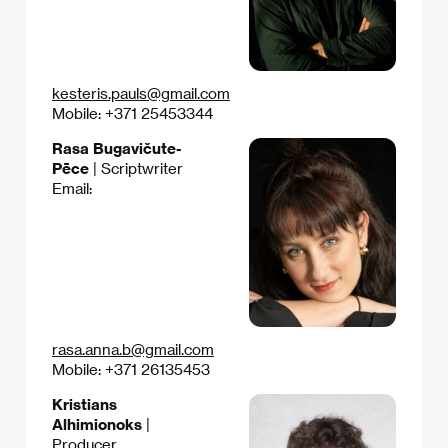
kesteris.pauls@gmail.com
Mobile: +371 25453344
Rasa Bugavičute-
Pēce
| Scriptwriter
Email:
rasa.anna.b@gmail.com
Mobile: +371 26135453
Kristians
Alhimionoks
|
Producer