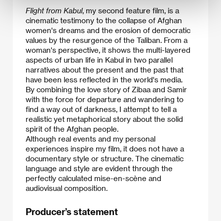
Flight from Kabul
, my second feature film, is a
cinematic testimony to the collapse of Afghan
women's dreams and the erosion of democratic
values by the resurgence of the Taliban. From a
woman's perspective, it shows the multi-layered
aspects of urban life in Kabul in two parallel
narratives about the present and the past that
have been less reflected in the world's media.
​By combining the love story of Zibaa and Samir
with the force for departure and wandering to
find a way out of darkness, I attempt to tell a
realistic yet metaphorical story about the solid
spirit of the Afghan people.
Although real events and my personal
experiences inspire my film, it does not have a
documentary style or structure. The cinematic
language and style are evident through the
perfectly calculated mise-en-scène and
audiovisual composition.
Producer’s statement