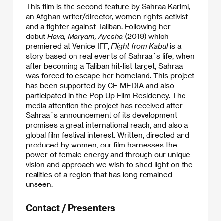
This film is the second feature by Sahraa Karimi,
an Afghan writer/director, women rights activist
and a fighter against Taliban. Following her
debut
Hava, Maryam, Ayesha
(2019) which
premiered at Venice IFF,
Flight from Kabul
is a
story based on real events of Sahraa´s life, when
after becoming a Taliban hit-list target, Sahraa
was forced to escape her homeland. This project
has been supported by CE MEDIA and also
participated in the Pop Up Film Residency. The
media attention the project has received after
Sahraa´s announcement of its development
promises a great international reach, and also a
global film festival interest. Written, directed and
produced by women, our film harnesses the
power of female energy and through our unique
vision and approach we wish to shed light on the
realities of a region that has long remained
unseen.
Contact / Presenters