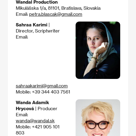
Wandal Production
Mikulášska 1/a, 81101, Bratislava, Slovakia
Email:
petra.blascak@gmail.com
Sahraa Karimi
|
Director, Scriptwriter
Email:
sahraakarimi@gmail.com
Mobile: +39 344 403 7561
Wanda Adamík
Hrycová
| Producer
Email:
wanda@wandal.sk
Mobile: +421 905 101
803