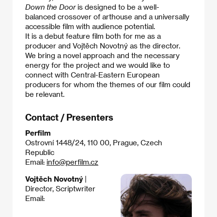
Down the Door
is designed to be a well-
balanced crossover of arthouse and a universally
accessible film with audience potential.
It is a debut feature film both for me as a
producer and Vojtěch Novotný as the director.
We bring a novel approach and the necessary
energy for the project and we would like to
connect with Central-Eastern European
producers for whom the themes of our film could
be relevant.
Contact / Presenters
Perfilm
Ostrovní 1448/24, 110 00, Prague, Czech
Republic
Email:
info@perfilm.cz
Vojtěch Novotný
|
Director, Scriptwriter
Email: