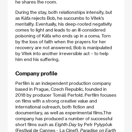
he shares the room.
​During the stay, both relationships intensify, but
as Káťa rejects Bob, he succumbs to Vítek’s
mentality. Eventually, his deep-rooted negativity
comes to light and leads to an ill-considered
poisoning of Káťa who ends up in a coma. Torn
by the loss of faith when the prayers for her
recovery are not answered, Bob is manipulated
by Vítek into another irreversible act – to help
him end his suffering.
Company profile
Perfilm is an independent production company
based in Prague, Czech Republic, founded in
2018 by producer Tomáš Pertold. Perfilm focuses
on films with a strong creative value and
international outreach, both fiction and
documentary, as well as experimental films.​The
company has produced a number of successful
short films such as
Eighth Day
by Petr Pylypčuk
(Festival de Cannes - La Cinef),
Paradise on Earth