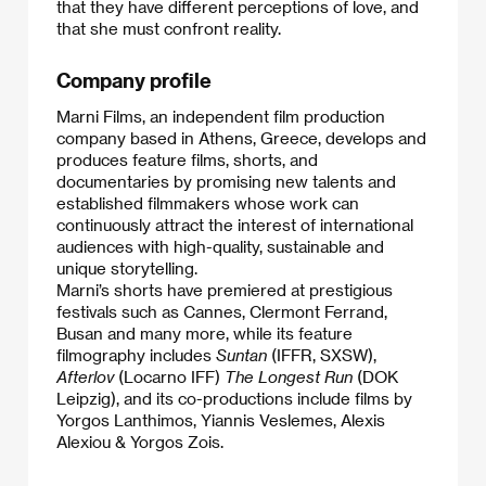
that they have different perceptions of love, and
that she must confront reality.​
Company profile
Marni Films, an independent film production
company based in Athens, Greece, develops and
produces feature films, shorts, and
documentaries by promising new talents and
established filmmakers whose work can
continuously attract the interest of international
audiences with high-quality, sustainable and
unique storytelling.
Marni’s shorts have premiered at prestigious
festivals such as Cannes, Clermont Ferrand,
Busan and many more, while its feature
filmography includes
Suntan
(IFFR, SXSW),
Afterlov
(Locarno IFF)
The Longest Run
(DOK
Leipzig), and its co-productions include films by
Yorgos Lanthimos, Yiannis Veslemes, Alexis
Alexiou & Yorgos Zois.