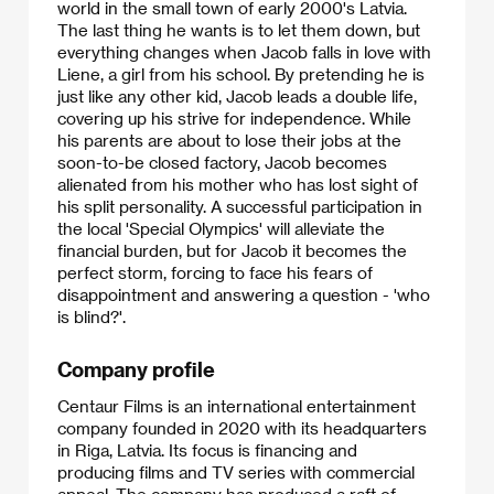
world in the small town of early 2000's Latvia.
The last thing he wants is to let them down, but
everything changes when Jacob falls in love with
Liene, a girl from his school. By pretending he is
just like any other kid, Jacob leads a double life,
covering up his strive for independence. While
his parents are about to lose their jobs at the
soon-to-be closed factory, Jacob becomes
alienated from his mother who has lost sight of
his split personality. A successful participation in
the local 'Special Olympics' will alleviate the
financial burden, but for Jacob it becomes the
perfect storm, forcing to face his fears of
disappointment and answering a question - 'who
is blind?'.
Company profile
Centaur Films is an international entertainment
company founded in 2020 with its headquarters
in Riga, Latvia. Its focus is financing and
producing films and TV series with commercial
appeal. The company has produced a raft of