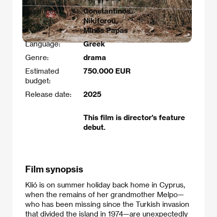
Producer:
Constantinos
Nikiforou,
Minos Papas
Language:
Greek
Genre:
drama
Estimated
750.000 EUR
budget:
Release date:
2025
This film is director's feature
debut.
Film synopsis
Klió is on summer holiday back home in Cyprus,
when the remains of her grandmother Melpo—
who has been missing since the Turkish invasion
that divided the island in 1974—are unexpectedly