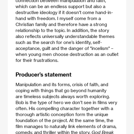
connection between manipulation and faith,
which can be an endless support but also a
destructive ideology if it doesn't come hand-in-
hand with freedom. I myself come from a
Christian family and therefore have a strong
relationship to the topic. In addition, the story
also reflects universally understandable themes
such as the search for one’s identity, self-
acceptance, guilt and the danger of "incelism" –
when young men choose destruction as an outlet
for their frustrations.
Producer’s statement
Manipulation and its forms, crisis of faith, and
coping with things that go beyond humanity
are timeless subjects always worth exploring.
​Bob is the type of hero we don’t see in films very
often. His compelling character together with a
thorough artistic conception form the unique
foundation of the project. At the same time, the
film manages to naturally link elements of drama,
comedy, and thriller within the story.
God Break