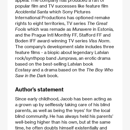
popular film and TV successes like feature film
Accidental Santa
which Sony Pictures
International Productions has optioned remake
rights to eight territories, TV series
The Great
Fools
which was remade as
Munavere
in Estonia,
and the Prague Intl Monthly FF, Stafford FF and
Boden IFF award-winning TV series
Viss Norm
.
The company’s development slate includes three
feature films - a biopic about legendary Latvian
rock/synthpop band
Jumprava
, an erotic drama
based on the best-selling Latvian book
Ecstasy
and a drama based on the
The Boy Who
Saw in the Dark
book.
Author’s statement
Since early childhood, Jacob has been acting as
a grown up by selflessly taking care of his blind
parents, as well as being the ‘eyes’ for the local
blind community. He has always held his parents’
well-being higher than his own, but at the same
time, he often doubts himself existentially and