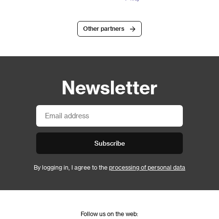
Other partners
Newsletter
Subscribe
By logging in, I agree to the
processing of personal data
Follow us on the web: