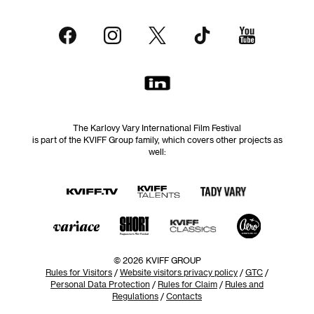
The Karlovy Vary International Film Festival
is part of the KVIFF Group family, which covers other projects as
well:
© 2026 KVIFF GROUP
Rules for Visitors
/
Website visitors privacy policy
/
GTC
/
Personal Data Protection
/
Rules for Claim
/
Rules and
Regulations
/
Contacts