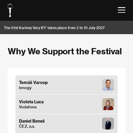
The 61st Karlovy Vary IFF takes place from 2 to 10 July 2027
Why We Support the Festival
Tomáš Varcop
innogy
Violeta Luca
Vodafone
Daniel Beneš
ČEZ, a.s.