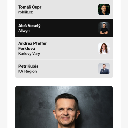
Tomáš Čupr
rohlik.cz
Aleš Veselý
Allwyn
Andrea Pfeffer
Ferklová
Karlovy Vary
Petr Kubis
KV Region