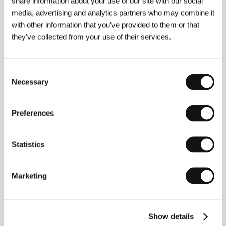
share information about your use of our site with our social
experience.
media, advertising and analytics partners who may combine it
As an entertainment company, our aim is to
with other information that you’ve provided to them or that
create special moments. By this, we don’t just
they’ve collected from your use of their services.
mean grand gestures, but above all moments
capable of entertaining or bringing joy. Our
presence at the festival is as an entertainment
partner who offers visitors something extra:
Consent
playfulness, unexpected experiences, and joy
Necessary
Selection
from play, which naturally includes the chance to
win prizes, whether at small contests or at other
festival activities. This year as in the past, we
Preferences
want to be present in Vary in a way that feels
natural while ensuring that everybody takes
home something for themselves.
Statistics
Also this year, we are continuing our support for
promising directors through the Future Frames
program. There is real value in providing a
Marketing
platform for emerging talents who are just
starting out but who, even at the beginning of
their careers, already have something to say.
Their perspectives and stories are what keep the
Show details
art of film moving forward.