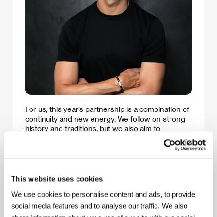
For us, this year’s partnership is a combination of
continuity and new energy. We follow on strong
history and traditions, but we also aim to
introduce new impulses as to how the festival
might evolve in the future and what it can offer.
Karlovy Vary has a unique atmosphere that
brings together cinema, people, and unexpected
moments. Every one of us takes home
This website uses cookies
something different and personal. Here at Allwyn,
We use cookies to personalise content and ads, to provide
we think about entertainment in the same way –
as something capable of suprising us, of
social media features and to analyse our traffic. We also
changing an ordinary moment into an exceptional