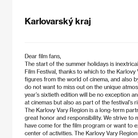
Karlovarský kraj
Dear film fans,
The start of the summer holidays is inextrica
Film Festival, thanks to which to the Karlovy
figures from the world of cinema, and also by
do not want to miss out on the unique atmosp
year’s sixtieth edition will be no exception 
at cinemas but also as part of the festival’
The Karlovy Vary Region is a long-term partner
great honor and responsibility. We strive to
have come for the film program or want to ex
center of activities. The Karlovy Vary Region