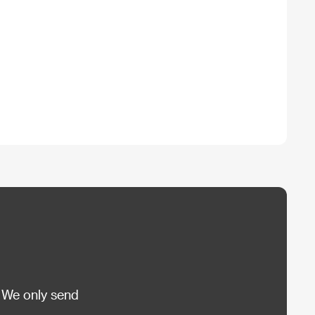
 We only send