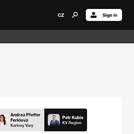
CZ
Sign in
Andrea Pfeffer
Petr Kubis
Ferklová
KV Region
Karlovy Vary