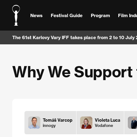
News
Festival Guide
Program
Film Ind
The 61st Karlovy Vary IFF takes place from 2 to 10 July
Why We Support t
Tomáš Varcop
Violeta Luca
innogy
Vodafone