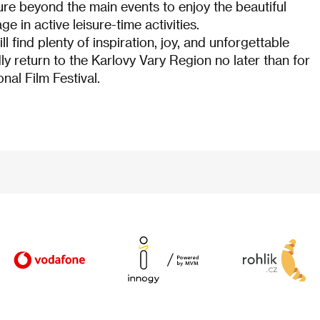
ture beyond the main events to enjoy the beautiful
e in active leisure-time activities.
ill find plenty of inspiration, joy, and unforgettable
ly return to the Karlovy Vary Region no later than for
nal Film Festival.