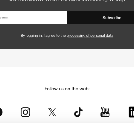
Subscribe
By logging in, I agree to the
processing of personal data
Follow us on the web: