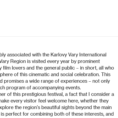
bly associated with the Karlovy Vary International
 Vary Region is visited every year by prominent
 film lovers and the general public – in short, all who
here of this cinematic and social celebration. This
and promises a wide range of experiences – not only
s rich program of accompanying events.
 of this prestigious festival, a fact that I consider a
 make every visitor feel welcome here, whether they
plore the region’s beautiful sights beyond the main
 is perfect for combining both of these interests, and