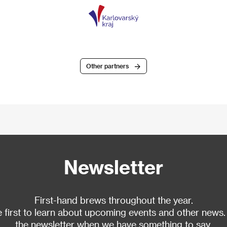
Other partners
Newsletter
First-hand brews throughout the year.
 first to learn about upcoming events and other news.
the newsletter when we have something to say.