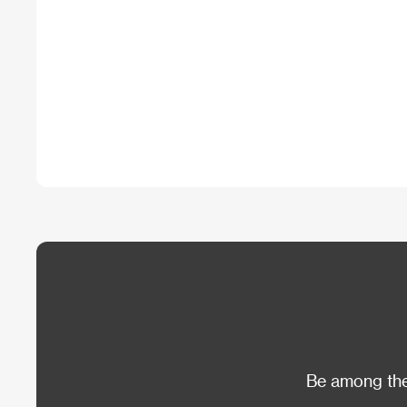
Be among the