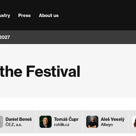
ustry
Press
About us
 2027
he Festival
Daniel Beneš
Tomáš Čupr
Aleš Veselý
ČEZ, a.s.
rohlik.cz
Allwyn