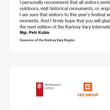
I personally recommend that all visitors ven
outdoors, visit historical monuments, or engag
I am sure that visitors to this year’s festival w
moments. And I firmly hope that you will glad
the next edition of the Karlovy Vary Internatio
Mgr. Petr Kubis
Governor of the Karlovy Vary Region