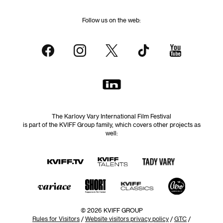
Follow us on the web:
The Karlovy Vary International Film Festival
is part of the KVIFF Group family, which covers other projects as
well:
© 2026 KVIFF GROUP
Rules for Visitors
/
Website visitors privacy policy
/
GTC
/