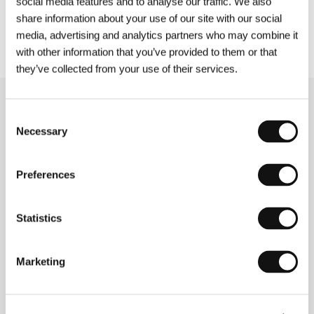
social media features and to analyse our traffic. We also
film
Jar City
, and it was warmer. Today, it’s very
share information about your use of our site with our social
hot, but equally nice to be here.”
media, advertising and analytics partners who may combine it
with other information that you’ve provided to them or that
they’ve collected from your use of their services.
Related news
Consent
Necessary
Selection
Preferences
Statistics
Marketing