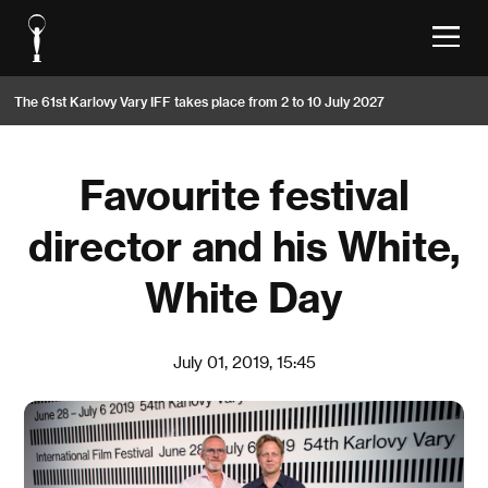
The 61st Karlovy Vary IFF takes place from 2 to 10 July 2027
Favourite festival
director and his White,
White Day
July 01, 2019, 15:45