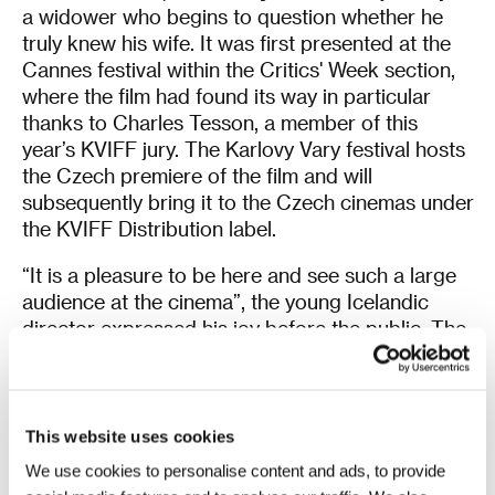
a widower who begins to question whether he
truly knew his wife. It was first presented at the
Cannes festival within the Critics' Week section,
where the film had found its way in particular
thanks to Charles Tesson, a member of this
year’s KVIFF jury. The Karlovy Vary festival hosts
the Czech premiere of the film and will
subsequently bring it to the Czech cinemas under
the KVIFF Distribution label.
“It is a pleasure to be here and see such a large
audience at the cinema”, the young Icelandic
director expressed his joy before the public. The
actor playing the main character,
Ingvar
Sigurðsson
, who won an award for his work at
the Cannes festival, recalled that this was his
third visit to the KVIFF. “First we brought the film
This website uses cookies
Angels of the Universe
, and it was chilly here.
We use cookies to personalise content and ads, to provide
When I came for the second time, I presented the