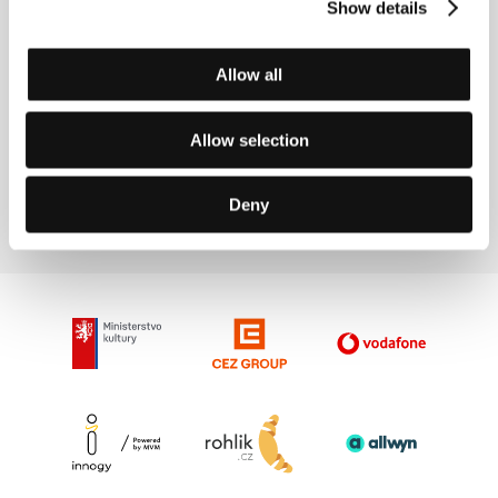
“Vary at Your Cinema” brings the summer
Show details
sun of Naples and California and the icy
atmosphere of Iceland
Allow all
Allow selection
5/6/2019
Deny