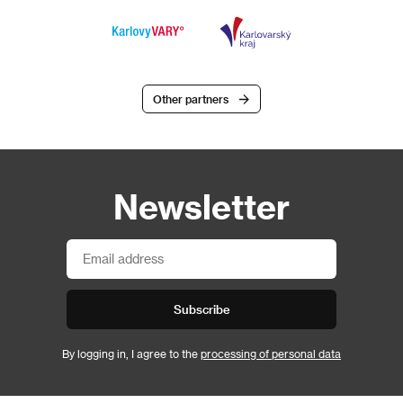
Other partners
Newsletter
Subscribe
By logging in, I agree to the
processing of personal data