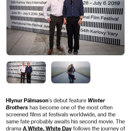
Hlynur Pálmason
’s debut feature
Winter
Brothers
has become one of the most often
screened films at festivals worldwide, and the
same fate probably awaits his second movie. The
drama
A White, White Day
follows the journey of