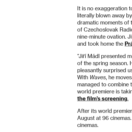
It is no exaggeration t
literally blown away b
dramatic moments of t
of Czechoslovak Radio’
nine-minute ovation. J
and took home the
Pr
“Jiří Mádl presented 
of the spring season. 
pleasantly surprised u
With
Waves
, he moves
managed to combine the
world premiere is taki
the film’s screening
.
After its world premier
August at 96 cinemas.
cinemas.