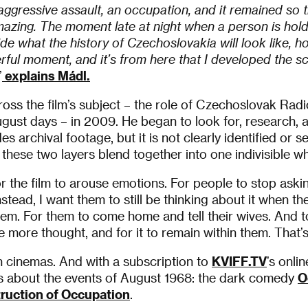
aggressive assault, an occupation, and it remained so tha
mazing. The moment late at night when a person is hold
ide what the history of Czechoslovakia will look like, ho
rful moment, and it’s from here that I developed the s
”
explains Mádl.
cross the film’s subject – the role of Czechoslovak Rad
ugust days – in 2009. He began to look for, research, 
des archival footage, but it is not clearly identified or
 these two layers blend together into one indivisible wh
or the film to arouse emotions. For people to stop aski
Instead, I want them to still be thinking about it when th
hem. For them to come home and tell their wives. And to
e more thought, and for it to remain within them. That’s
 cinemas. And with a subscription to
KVIFF.TV
’s onli
s about the events of August 1968: the dark comedy
O
ruction of Occupation
.