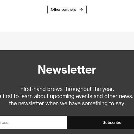
Other partners
Newsletter
First-hand brews throughout the year.
 first to learn about upcoming events and other news.
the newsletter when we have something to say.
Subscribe