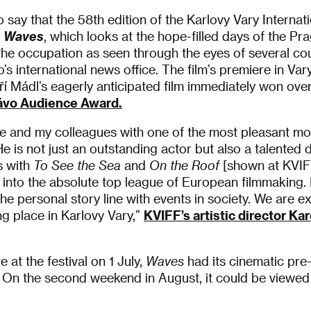
o say that the 58th edition of the Karlovy Vary Internat
y
Waves
, which looks at the hope-filled days of the Pr
he occupation as seen through the eyes of several c
s international news office. The film’s premiere in Va
iří Mádl’s eagerly anticipated film immediately won over
ávo Audience Award.
me and my colleagues with one of the most pleasant m
He is not just an outstanding actor but also a talented
s with
To See the Sea
and
On the Roof
[shown at KVIFF
 into the absolute top league of European filmmaking. I
 personal story line with events in society. We are exc
ng place in Karlovy Vary,”
KVIFF’s artistic director Ka
e at the festival on 1 July,
Waves
had its cinematic pre
 On the second weekend in August, it could be viewed