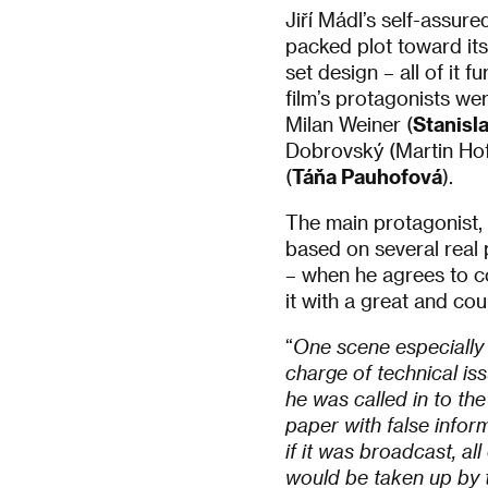
Jiří Mádl’s self-assured
packed plot toward its
set design – all of it 
film’s protagonists we
Milan Weiner (
Stanisl
Dobrovský (Martin Hofm
(
Táňa Pauhofová
).
The main protagonist, 
based on several real p
– when he agrees to co
it with a great and co
“
One scene especially 
charge of technical is
he was called in to t
paper with false infor
if it was broadcast, al
would be taken up by t