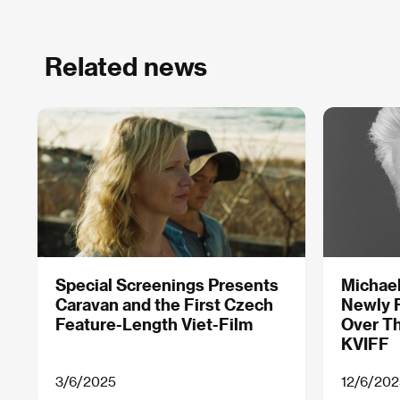
Related news
Special Screenings Presents
Michael
Caravan and the First Czech
Newly 
Feature-Length Viet-Film
Over Th
KVIFF
3/6/2025
12/6/202