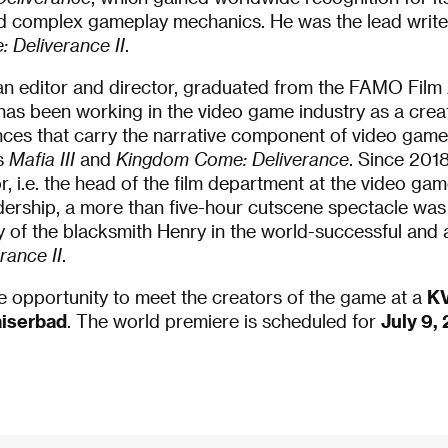
nd complex gameplay mechanics. He was the lead writer
 Deliverance II
.
y an editor and director, graduated from the FAMO Film
 has been working in the video game industry as a crea
ces that carry the narrative component of video games
es
Mafia III
and
Kingdom Come: Deliverance
. Since 201
r, i.e. the head of the film department at the video 
dership, a more than five-hour cutscene spectacle was 
y of the blacksmith Henry in the world-successful and 
ance II
.
e opportunity to meet the creators of the game at a
KV
aiserbad
. The world premiere is scheduled for
July 9,