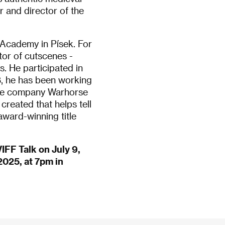
 and director of the
 Academy in Písek. For
tor of cutscenes -
. He participated in
8, he has been working
game company Warhorse
created that helps tell
award-winning title
IFF Talk on July 9,
 2025, at 7pm in