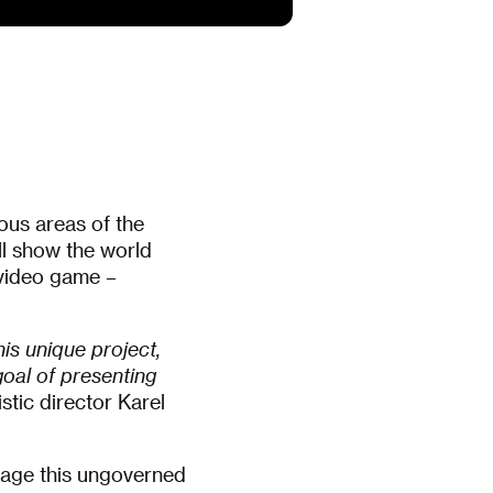
ous areas of the
ll show the world
l video game –
is unique project,
goal of presenting
istic director Karel
lage this ungoverned