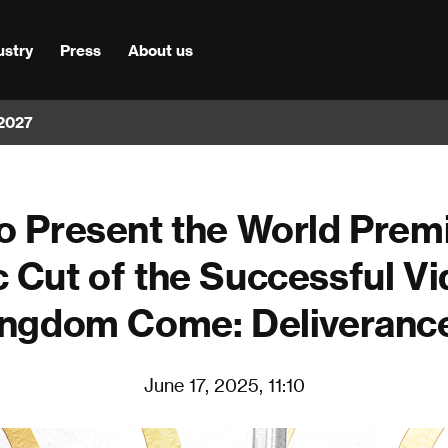
ustry
Press
About us
 2027
o Present the World Premi
 Cut of the Successful 
ngdom Come: Deliverance
June 17, 2025, 11:10