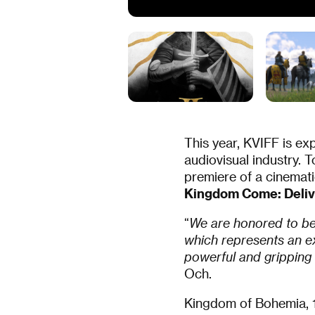
This year, KVIFF is ex
audiovisual industry. To
premiere of a cinemati
Kingdom Come: Delive
“
We are honored to be 
which represents an ex
powerful and gripping
Och.
Kingdom of Bohemia, 1