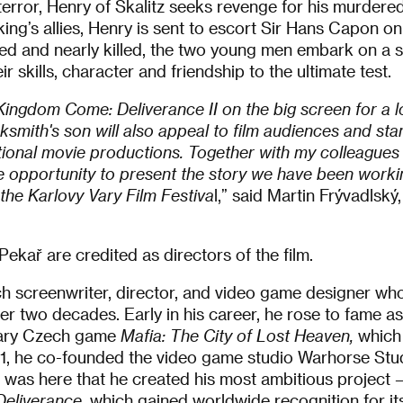
terror, Henry of Skalitz seeks revenge for his murdered
 king’s allies, Henry is sent to escort Sir Hans Capon o
d and nearly killed, the two young men embark on a se
ir skills, character and friendship to the ultimate test.
Kingdom Come: Deliverance II on the big screen for a lo
acksmith's son will also appeal to film audiences and sta
tional movie productions. Together with my colleagues 
e opportunity to present the story we have been worki
 the Karlovy Vary Film Festiva
l,” said Martin Frývadlsk
Pekař are credited as directors of the film.
h screenwriter, director, and video game designer who
er two decades. Early in his career, he rose to fame as
ndary Czech game
Mafia: The City of Lost Heaven,
which
2011, he co-founded the video game studio Warhorse Stu
t was here that he created his most ambitious project – t
eliverance
, which gained worldwide recognition for it