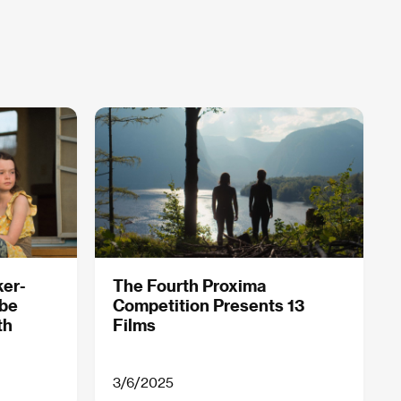
ker-
The Fourth Proxima
obe
Competition Presents 13
th
Films
3/6/2025