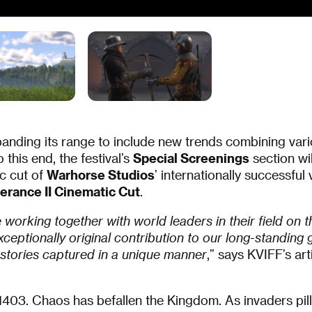
panding its range to include new trends combining vari
 this end, the festival’s
Special Screenings
section wi
c cut of
Warhorse Studios
’ internationally successfu
rance II Cinematic Cut
.
working together with world leaders in their field on th
ceptionally original contribution to our long-standing 
 stories captured in a unique manner
,” says KVIFF’s art
403. Chaos has befallen the Kingdom. As invaders pil