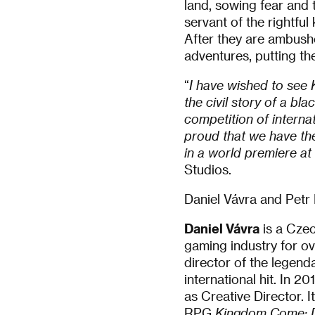
land, sowing fear and 
servant of the rightful
After they are ambushe
adventures, putting the
“
I have wished to see 
the civil story of a bl
competition of interna
proud that we have th
in a world premiere at
Studios.
Daniel Vávra and Petr 
Daniel Vávra
is a Czec
gaming industry for ov
director of the lege
international hit. In 
as Creative Director. I
RPG
Kingdom Come: D