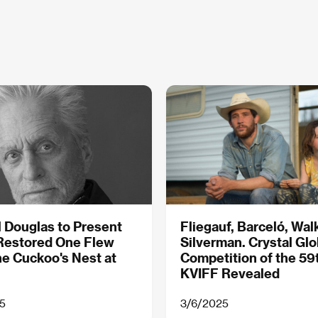
 Douglas to Present
Fliegauf, Barceló, Wal
Restored One Flew
Silverman. Crystal Gl
e Cuckoo's Nest at
Competition of the 59
KVIFF Revealed
5
3/6/2025