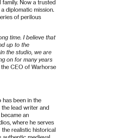
 family. Now a trusted
n a diplomatic mission.
ries of perilous
ng time. I believe that
nd up to the
in the studio, we are
ng on for many years
ý, the CEO of Warhorse
 has been in the
 the lead writer and
 became an
dios, where he serves
he realistic historical
s authentic medieval