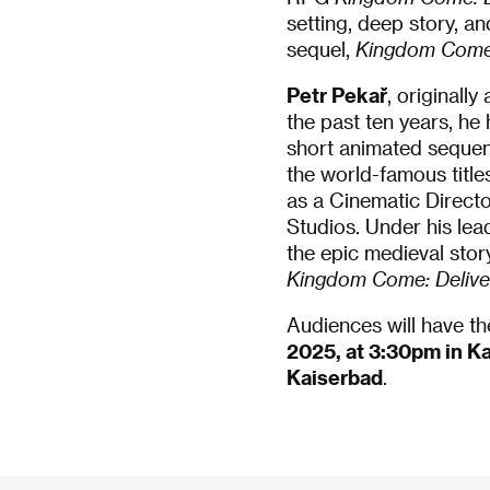
setting, deep story, a
sequel,
Kingdom Come:
Petr Pekař
, originall
the past ten years, he
short animated sequen
the world-famous titl
as a Cinematic Directo
Studios. Under his lea
the epic medieval stor
Kingdom Come: Deliver
Audiences will have th
2025, at 3:30pm in K
Kaiserbad
.