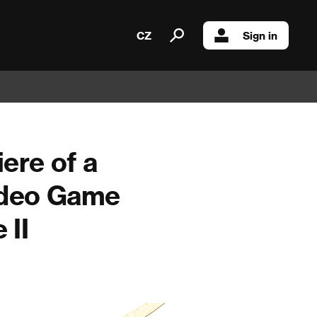
CZ
Sign in
ere of a
Video Game
 II