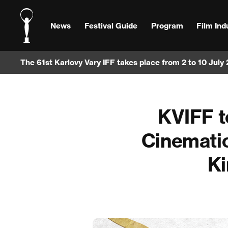
News
Festival Guide
Program
Film Ind
The 61st Karlovy Vary IFF takes place from 2 to 10 July
KVIFF t
Cinematic
Ki