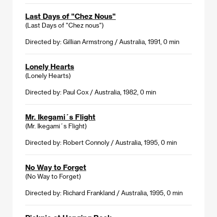
Last Days of "Chez Nous"
(Last Days of "Chez nous")
Directed by: Gillian Armstrong / Australia, 1991, 0 min
Lonely Hearts
(Lonely Hearts)
Directed by: Paul Cox / Australia, 1982, 0 min
Mr. Ikegami´s Flight
(Mr. Ikegami´s Flight)
Directed by: Robert Connoly / Australia, 1995, 0 min
No Way to Forget
(No Way to Forget)
Directed by: Richard Frankland / Australia, 1995, 0 min