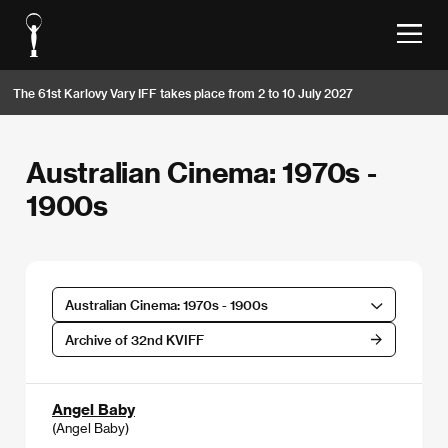
The 61st Karlovy Vary IFF takes place from 2 to 10 July 2027
Australian Cinema: 1970s -
1900s
Australian Cinema: 1970s - 1900s
Archive of 32nd KVIFF
Angel Baby
(Angel Baby)