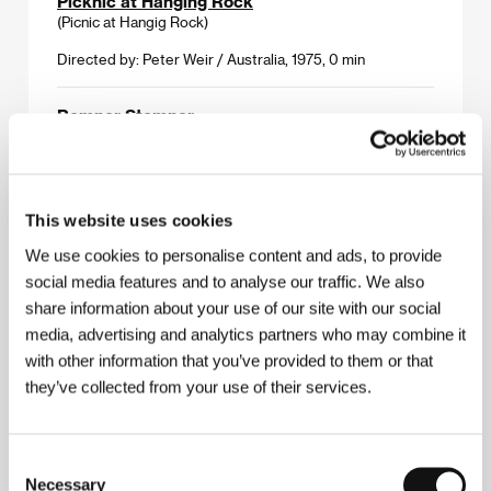
Picknic at Hanging Rock
(Picnic at Hangig Rock)
Directed by: Peter Weir / Australia, 1975, 0 min
Romper Stomper
(Romper Stomper)
Directed by: Geoffrey Wright / Australia, 1992, 0 min
This website uses cookies
Swinger
(Swinger)
We use cookies to personalise content and ads, to provide
social media features and to analyse our traffic. We also
Directed by: Gregor Jordan / Australia, 1994, 0 min
share information about your use of our site with our social
media, advertising and analytics partners who may combine it
The Beat Manifesto
with other information that you’ve provided to them or that
(The Beat Manifesto)
they’ve collected from your use of their services.
Directed by: Daniel Nettheim / Australia, 1995, 0 min
The Cars That Ate Paris
Consent
(The Cars That Ate Paris)
Necessary
Selection