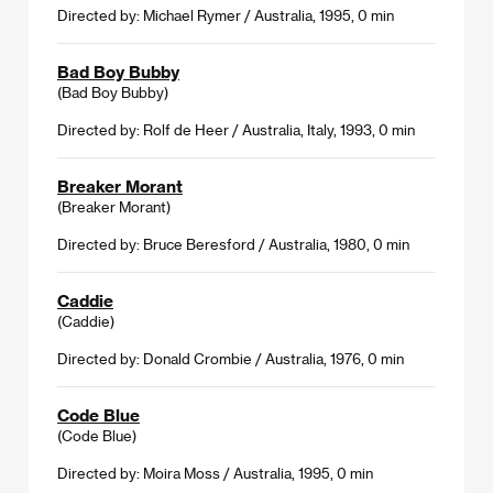
Directed by: Michael Rymer / Australia, 1995, 0 min
Bad Boy Bubby
(Bad Boy Bubby)
Directed by: Rolf de Heer / Australia, Italy, 1993, 0 min
Breaker Morant
(Breaker Morant)
Directed by: Bruce Beresford / Australia, 1980, 0 min
Caddie
(Caddie)
Directed by: Donald Crombie / Australia, 1976, 0 min
Code Blue
(Code Blue)
Directed by: Moira Moss / Australia, 1995, 0 min