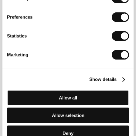
Directed by: Peter Weir / Australia, 1974, 0 min
Preferences
The Devil´s Playground
(The Devil´s Playground)
Statistics
Directed by: Fred Schepisi / Australia, 1976, 0 min
The Chant of Jimmie Blacksmith
Marketing
(The Chant of Jimmie Blacksmith)
Directed by: Fred Schepisi / Australia, 1978, 0 min
Show details
The Last Wave
(The Last Wave)
Allow all
Directed by: Peter Weir / Australia, 1977, 0 min
Allow selection
The Sum of Us
(The Sum of Us)
Directed by: Kevin Dowling, Geoff Burton / Australia,
Deny