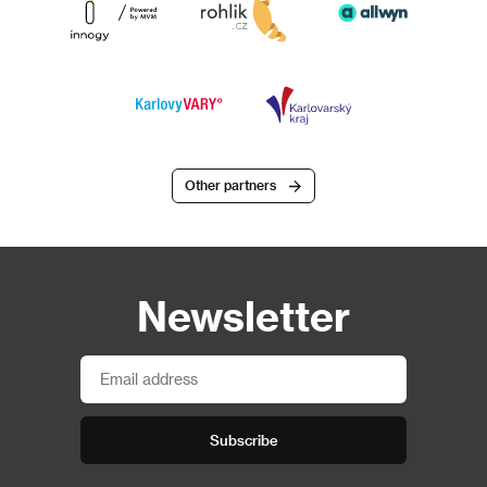
Other partners
Newsletter
Subscribe