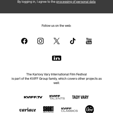
By logging in, I agree to the
processing of personal data
Follow us on the web:
The Karlovy Vary International Film Festival
is part of the KVIFF Group family, which covers other projects as
well: