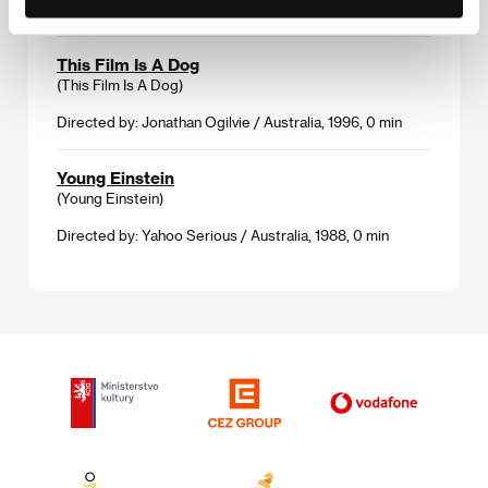
1994, 0 min
This Film Is A Dog
(This Film Is A Dog)
Directed by: Jonathan Ogilvie / Australia, 1996, 0 min
Young Einstein
(Young Einstein)
Directed by: Yahoo Serious / Australia, 1988, 0 min