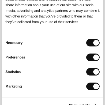
The Eel
(Unagi)
share information about your use of our site with our social
media, advertising and analytics partners who may combine it
Directed by: Shohei Imamura / Japan, 1996, 0 min
with other information that you’ve provided to them or that
they’ve collected from your use of their services.
The One-Seventh Farmers
(Die Siebtelbauern)
Directed by: Stefan Ruzowitzky / Austria, 1997, 0 min
Consent
Necessary
Selection
The Sweet Hereafter
(The Sweet Hereafter)
Preferences
Directed by: Atom Egoyan / Canada, 1997, 0 min
Statistics
The Thief
(Vor)
Directed by: Pavel Chukhrai / Russia, France, 1997, 0 min
Marketing
Twentyfourseven
(Twentyfourseven)