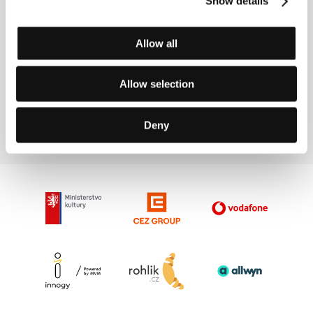
Show details
Directed by: Shane Meadows / United Kingdom, 1997,
0 min
Allow all
Wag the Dog
(Wag the Dog)
Allow selection
Directed by: Barry Levinson / USA, 1997, 0 min
Deny