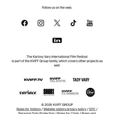
Follow us on the web:
The Karlovy Vary International Film Festival
is part of the KVIFF Group family, which covers other projects as
well:
© 2026 KVIFF GROUP
Rules for Visitors
/
Website visitors privacy policy
/
GTC
/
Personal Data Protection
/
Rules for Claim
/
Rules and