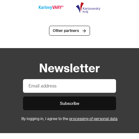
Other partners
Newsletter
Subscribe
By logging in, I agree to the
processing of personal data