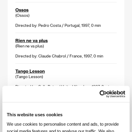
Ossos
(Ossos)
Directed by: Pedro Costa / Portugal, 1997, 0 min
Rien ne va plus
(Rien ne va plus)
Directed by: Claude Chabrol / France, 1997, 0 min
Tango Lesson
(Tango Lesson)
Directed by: Sally Poter / United Kingdom, 1997, 0 min
The Crazy Stranger
(Gadjo dilo)
This website uses cookies
Directed by: Tony Gatlif / France, 1997, 0 min
We use cookies to personalise content and ads, to provide
social media features and to analyse our traffic. We also