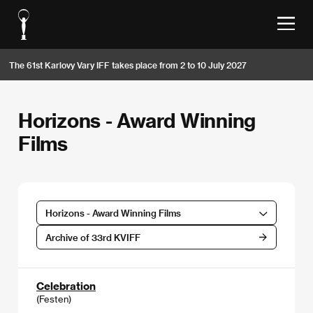
The 61st Karlovy Vary IFF takes place from 2 to 10 July 2027
Horizons - Award Winning
Films
Horizons - Award Winning Films
Archive of 33rd KVIFF
Celebration
(Festen)