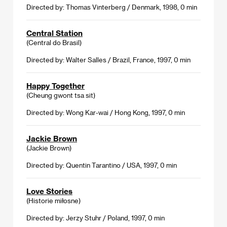
Directed by: Thomas Vinterberg / Denmark, 1998, 0 min
Central Station
(Central do Brasil)
Directed by: Walter Salles / Brazil, France, 1997, 0 min
Happy Together
(Cheung gwont tsa sit)
Directed by: Wong Kar-wai / Hong Kong, 1997, 0 min
Jackie Brown
(Jackie Brown)
Directed by: Quentin Tarantino / USA, 1997, 0 min
Love Stories
(Historie miłosne)
Directed by: Jerzy Stuhr / Poland, 1997, 0 min