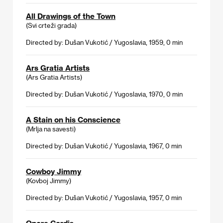
All Drawings of the Town
(Svi crteži grada)
Directed by: Dušan Vukotić / Yugoslavia, 1959, 0 min
Ars Gratia Artists
(Ars Gratia Artists)
Directed by: Dušan Vukotić / Yugoslavia, 1970, 0 min
A Stain on his Conscience
(Mrlja na savesti)
Directed by: Dušan Vukotić / Yugoslavia, 1967, 0 min
Cowboy Jimmy
(Kovboj Jimmy)
Directed by: Dušan Vukotić / Yugoslavia, 1957, 0 min
Opera Cordis