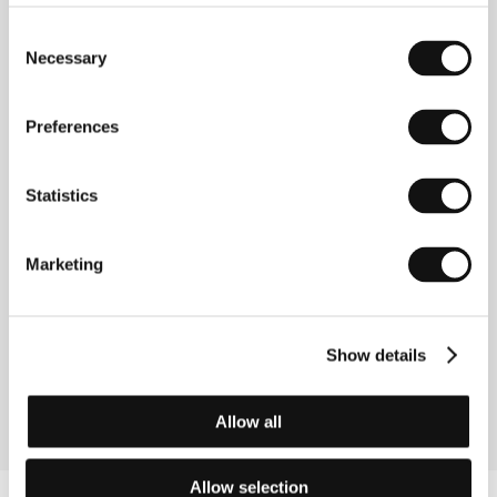
Directed by: Dušan Vukotić / Yugoslavia, 1961, 0 min
Consent
Necessary
Selection
The Magic Sounds
(Čarobni zvuci)
Preferences
Directed by: Dušan Vukotić / Yugoslavia, 1957, 0 min
The Play
Statistics
(Igra)
Directed by: Dušan Vukotić / Yugoslavia, 1962, 0 min
Marketing
The Playful Robot
(Netašni robot)
Show details
Directed by: Dušan Vukotić / Yugoslavia, 1956, 0 min
Allow all
Allow selection