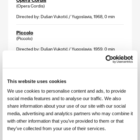
(Opera Cordis)
Directed by: Dušan Vukotić / Yugoslavia, 1968, 0 min
Piccolo
(Piccolo)
Directed by: Dušan Vukotić / Yugoslavia, 1959, 0 min
Revenger
(Osvetnik)
This website uses cookies
Directed by: Dušan Vukotić / Yugoslavia, 1958, 0 min
We use cookies to personalise content and ads, to provide
The Concert for Machine Gun
social media features and to analyse our traffic. We also
(Koncrt za mašinsku pušku)
share information about your use of our site with our social
media, advertising and analytics partners who may combine it
Directed by: Dušan Vukotić / Yugoslavia, 1957, 0 min
with other information that you’ve provided to them or that
they’ve collected from your use of their services.
The Ersatz
(Surogat)