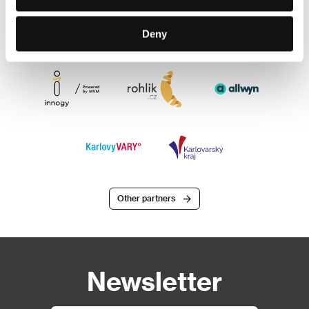
Deny
Other partners
Newsletter