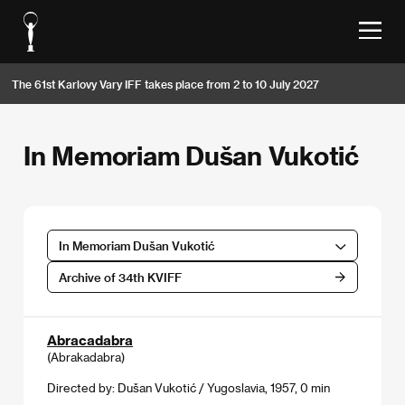
The 61st Karlovy Vary IFF takes place from 2 to 10 July 2027
In Memoriam Dušan Vukotić
In Memoriam Dušan Vukotić
Archive of 34th KVIFF
Abracadabra
(Abrakadabra)
Directed by: Dušan Vukotić / Yugoslavia, 1957, 0 min