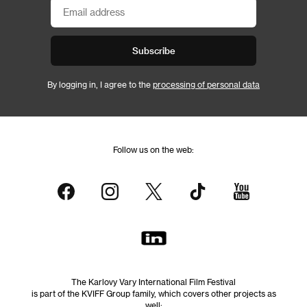
Subscribe
By logging in, I agree to the
processing of personal data
Follow us on the web:
The Karlovy Vary International Film Festival
is part of the KVIFF Group family, which covers other projects as
well: