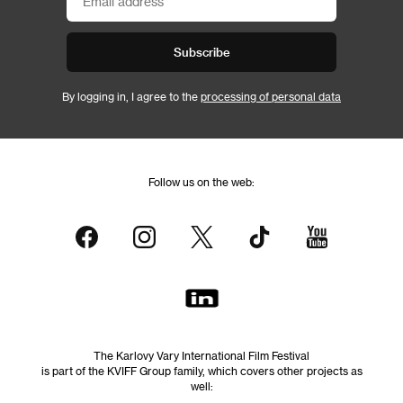
Subscribe
By logging in, I agree to the
processing of personal data
Follow us on the web:
The Karlovy Vary International Film Festival
is part of the KVIFF Group family, which covers other projects as
well: