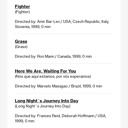
Fighter
(Fighter)
Directed by: Amir Bar-Lev / USA, Czech Republic, Italy,
Slovenia, 1999, 0 min
Grass
(Grass)
Directed by: Ron Mann / Canada, 1999, 0 min
Here We Are, Waiting For You
(Nós que aquí estamos, por vós esperamos)
Directed by: Marcelo Masagao / Brazil, 1999, 0 min
Long Night´s Journey Into Day
(Long Night´s Journey Into Day)
Directed by: Frances Reid, Deborah Hoffmann / USA,
1999, 0 min