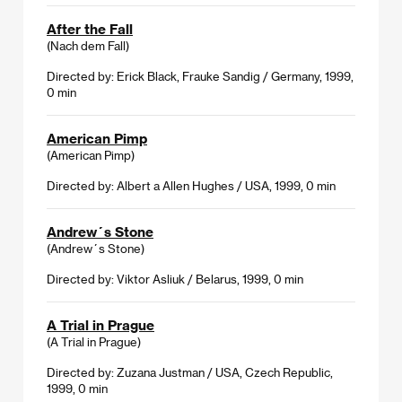
After the Fall
(Nach dem Fall)
Directed by: Erick Black, Frauke Sandig / Germany, 1999,
0 min
American Pimp
(American Pimp)
Directed by: Albert a Allen Hughes / USA, 1999, 0 min
Andrew´s Stone
(Andrew´s Stone)
Directed by: Viktor Asliuk / Belarus, 1999, 0 min
A Trial in Prague
(A Trial in Prague)
Directed by: Zuzana Justman / USA, Czech Republic,
1999, 0 min