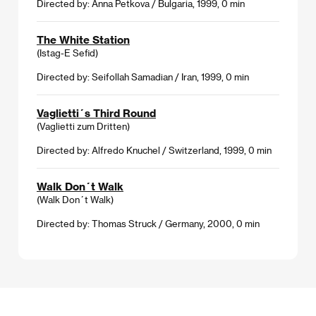
Directed by: Anna Petkova / Bulgaria, 1999, 0 min
The White Station
(Istag-E Sefid)
Directed by: Seifollah Samadian / Iran, 1999, 0 min
Vaglietti´s Third Round
(Vaglietti zum Dritten)
Directed by: Alfredo Knuchel / Switzerland, 1999, 0 min
Walk Don´t Walk
(Walk Don´t Walk)
Directed by: Thomas Struck / Germany, 2000, 0 min