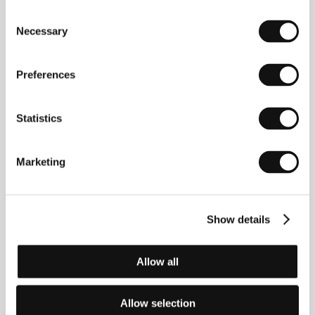
Consent
Red Rubber Roots
Necessary
Selection
(Crvene gumene čizme)
Directed by: Jasmila Žbanić / Bosnia and Herzegovina,
2000, 0 min
Preferences
Regarding Bunuel
Statistics
(A propósito de Bunuel)
Directed by: José Luis López-Linares, Javier Rioyo /
Spain, Mexico, 2000, 0 min
Marketing
Requiem for the Missing
(Requiem for the Missing)
Show details
Directed by: Joshua Dorsey / Canada, 2000, 0 min
Allow all
The Abyss
(Bezdan)
Allow selection
Directed by: Adis Bakrać / Bosnia and Herzegovina,