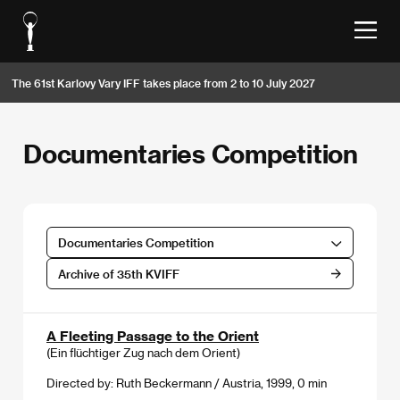
The 61st Karlovy Vary IFF takes place from 2 to 10 July 2027
Documentaries Competition
Documentaries Competition
Archive of 35th KVIFF
A Fleeting Passage to the Orient
(Ein flüchtiger Zug nach dem Orient)
Directed by: Ruth Beckermann / Austria, 1999, 0 min