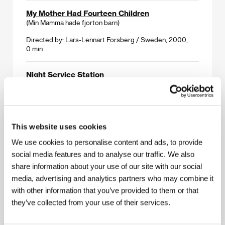
My Mother Had Fourteen Children
(Min Mamma hade fjorton barn)
Directed by: Lars-Lennart Forsberg / Sweden, 2000,
0 min
Night Service Station
(Nachttanke)
Directed by: Samir Nasr / Germany, 1999, 0 min
On Grandma
This website uses cookies
(O babičce)
We use cookies to personalise content and ads, to provide
Directed by: Michaela Pavlátová / Czech Republic, 2000,
social media features and to analyse our traffic. We also
0 min
share information about your use of our site with our social
media, advertising and analytics partners who may combine it
Part of the World That Belongs to You
with other information that you’ve provided to them or that
(Del av den värld som tillhör dig)
they’ve collected from your use of their services.
Directed by: Karin Wegsjö / Sweden, 1999, 0 min