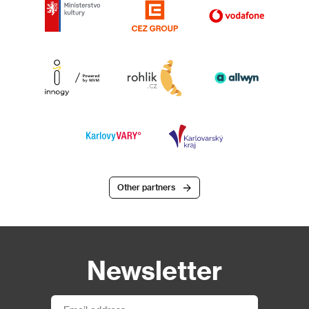
Other partners
Newsletter