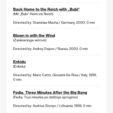
Back Home to the Reich with „Bubi“
(Mit „Bubi“ Heim ins Reich)
Directed by: Stanislaw Mucha / Germany, 2000, 0 min
Blown in with the Wind
(Zaněsennyje vetrom)
Directed by: Andrej Osipov / Russia, 2000, 0 min
Enkidu
(Enkidu)
Directed by: Mario Catto, Giovanni De Roia / Italy, 1999,
0 min
Fedia. Three Minutes After the Big Bang
(Fedia. Trys minutés po didžiojo sprogimo)
Directed by: Audrius Stonys / Lithuania, 1999, 0 min