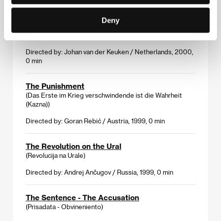
2000, 0 min
Deny
The Long Holiday
(De grote vakantie)
Directed by: Johan van der Keuken / Netherlands, 2000,
0 min
The Punishment
(Das Erste im Krieg verschwindende ist die Wahrheit
(Kazna))
Directed by: Goran Rebić / Austria, 1999, 0 min
The Revolution on the Ural
(Revolucija na Urale)
Directed by: Andrej Ančugov / Russia, 1999, 0 min
The Sentence - The Accusation
(Prisadata - Obvineniento)