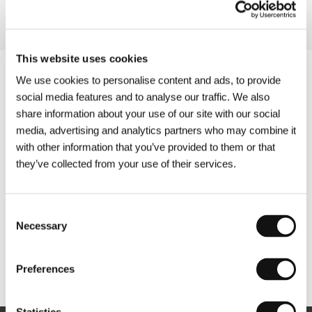
This website uses cookies
We use cookies to personalise content and ads, to provide
social media features and to analyse our traffic. We also
share information about your use of our site with our social
media, advertising and analytics partners who may combine it
with other information that you’ve provided to them or that
they’ve collected from your use of their services.
Consent
Necessary
Selection
Other partners
Preferences