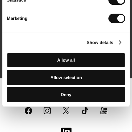
Statistics
Newsletter
Marketing
Show details
Subscribe
Allow all
By logging in, I agree to the
processing of personal data
Allow selection
Follow us on the web:
Deny