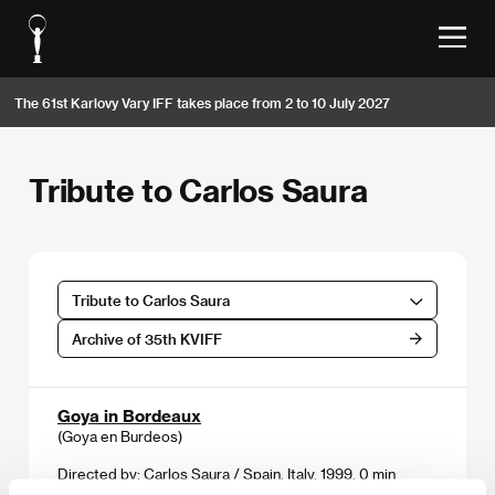
The 61st Karlovy Vary IFF takes place from 2 to 10 July 2027
Tribute to Carlos Saura
Tribute to Carlos Saura
Archive of 35th KVIFF
Goya in Bordeaux
(Goya en Burdeos)
Directed by: Carlos Saura / Spain, Italy, 1999, 0 min