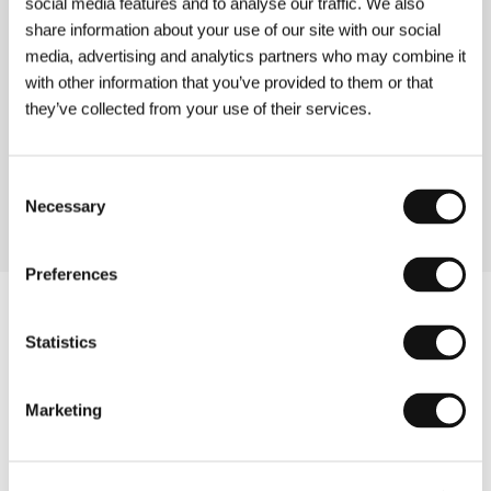
social media features and to analyse our traffic. We also
(La teta y la luna)
share information about your use of our site with our social
media, advertising and analytics partners who may combine it
Directed by: Bigas Luna / Spain, 1994, 90 min
with other information that you’ve provided to them or that
they’ve collected from your use of their services.
Volavérunt
(Volavérunt)
Directed by: Bigas Luna / France, Spain, 1999, 90 min
Consent
Necessary
Selection
Preferences
Statistics
Marketing