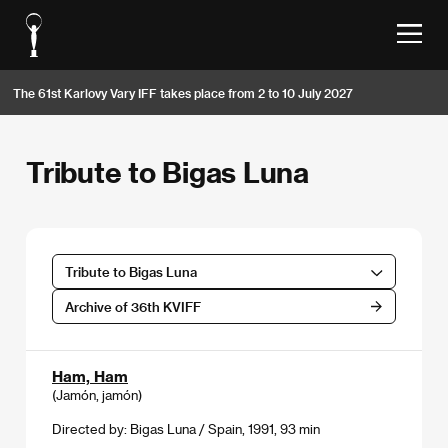
The 61st Karlovy Vary IFF takes place from 2 to 10 July 2027
Tribute to Bigas Luna
Tribute to Bigas Luna
Archive of 36th KVIFF
Ham, Ham
(Jamón, jamón)
Directed by: Bigas Luna / Spain, 1991, 93 min