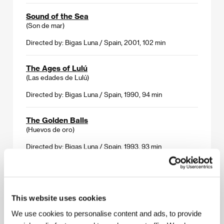
Sound of the Sea
(Son de mar)
Directed by: Bigas Luna / Spain, 2001, 102 min
The Ages of Lulú
(Las edades de Lulú)
Directed by: Bigas Luna / Spain, 1990, 94 min
The Golden Balls
(Huevos de oro)
Directed by: Bigas Luna / Spain, 1993, 93 min
The Chambermaid of the Titanic
(La camarera del Titanic)
This website uses cookies
Directed by: Bigas Luna / France, Spain, 1996, 101 min
We use cookies to personalise content and ads, to provide
The Tit and the Moon