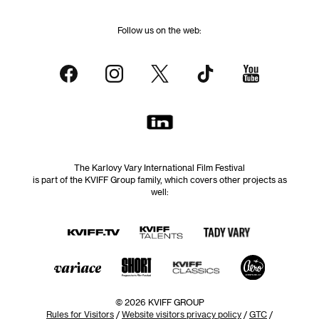
Follow us on the web:
The Karlovy Vary International Film Festival
is part of the KVIFF Group family, which covers other projects as
well:
© 2026 KVIFF GROUP
Rules for Visitors
/
Website visitors privacy policy
/
GTC
/