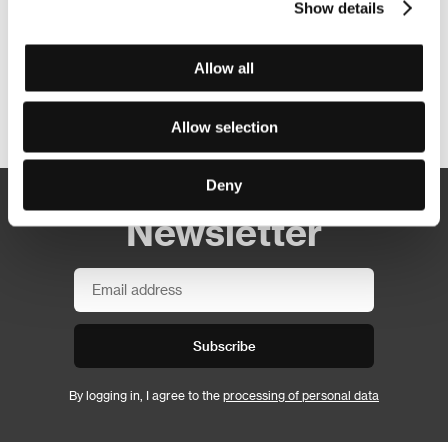
Show details
Allow all
Other partners
Allow selection
Deny
Newsletter
Subscribe
By logging in, I agree to the
processing of personal data