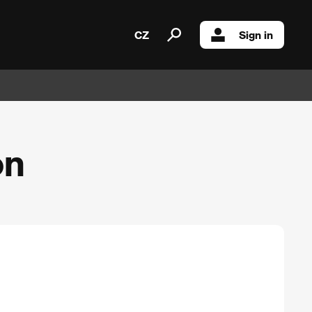
CZ
Sign in
on