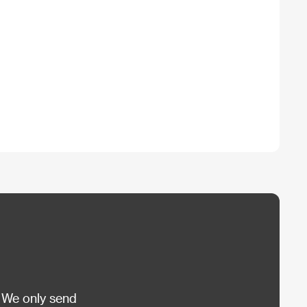
 We only send