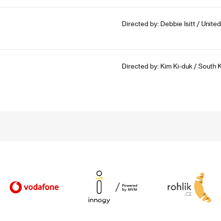
Directed by: Debbie Isitt / Unit
Directed by: Kim Ki-duk / South 