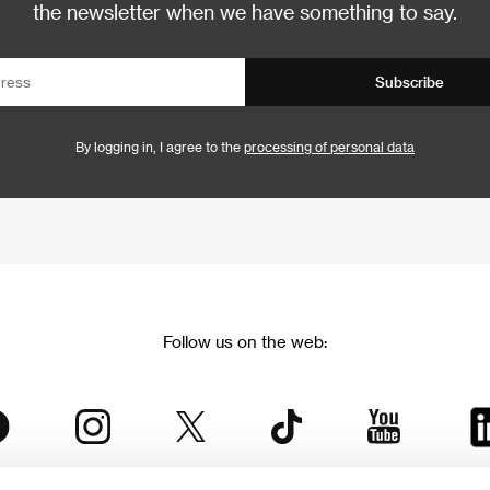
the newsletter when we have something to say.
Subscribe
By logging in, I agree to the
processing of personal data
Follow us on the web: