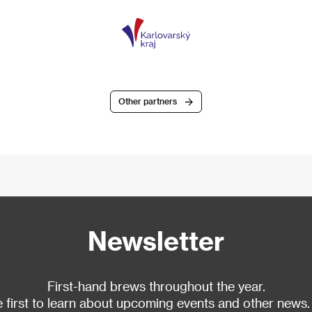
Other partners
Newsletter
First-hand brews throughout the year.
 first to learn about upcoming events and other news.