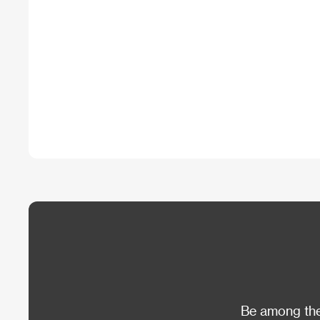
Be among the