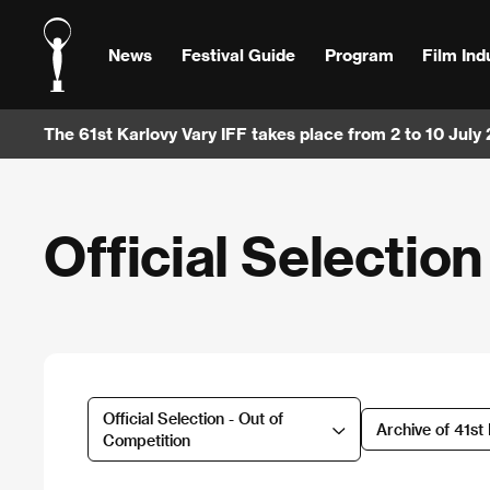
News
Festival Guide
Program
Film Ind
The 61st Karlovy Vary IFF takes place from 2 to 10 July
Official Selectio
Official Selection - Out of
Archive of 41st
Competition