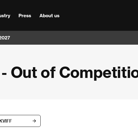
ustry
Press
About us
 2027
n - Out of Competiti
 KVIFF