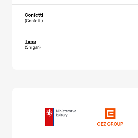
Confetti
(Confetti)
Time
(Shi gan)