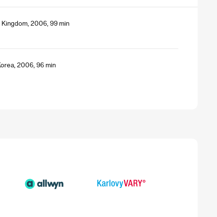
ed Kingdom, 2006, 99 min
Korea, 2006, 96 min