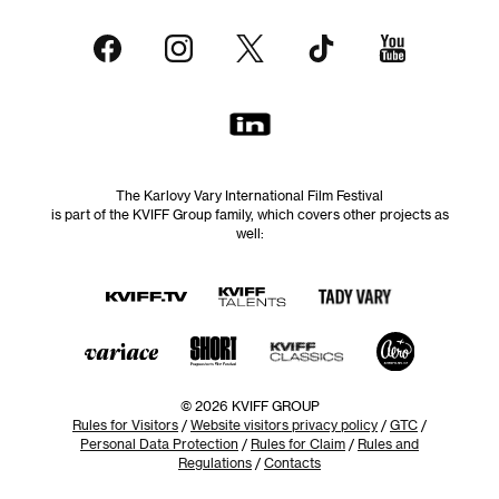
The Karlovy Vary International Film Festival
is part of the KVIFF Group family, which covers other projects as
well:
© 2026 KVIFF GROUP
Rules for Visitors
/
Website visitors privacy policy
/
GTC
/
Personal Data Protection
/
Rules for Claim
/
Rules and
Regulations
/
Contacts