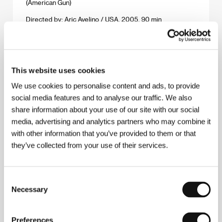
(American Gun)
Directed by: Aric Avelino / USA, 2005, 90 min
Section:
Horizons
Angel-A
(Angel-A)
This website uses cookies
Directed by: Luc Besson / France, 2005, 90 min
We use cookies to personalise content and ads, to provide
Section:
Horizons
social media features and to analyse our traffic. We also
share information about your use of our site with our social
Angel of the Lord
media, advertising and analytics partners who may combine it
(Anděl Páně)
with other information that you’ve provided to them or that
Directed by: Jiří Strach / Czech Republic, 2005, 90 min
they’ve collected from your use of their services.
Section:
Czech Films 2005-2006
Árido Movie
Consent
(Árido Movie)
Necessary
Selection
Directed by: Lírio Ferreira / Brazil, 2005, 110 min
Section:
Forum of Independents - Competition
Preferences