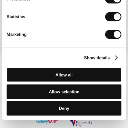
As Is Their Wont
(Zavedjonka)
Statistics
Directed by: Galina Adamovich / Belarus, 2006, 19 min
Section:
Documentary Films - Competition
Marketing
Show details
Allow all
Allow selection
Deny