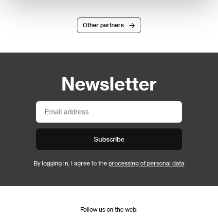
Other partners
Newsletter
Subscribe
By logging in, I agree to the
processing of personal data
Follow us on the web: