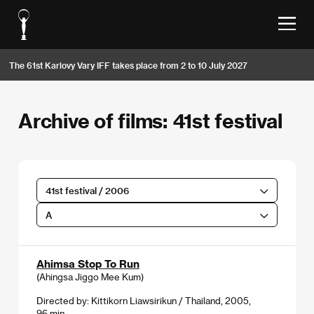
The 61st Karlovy Vary IFF takes place from 2 to 10 July 2027
Archive of films: 41st festival
41st festival / 2006
A
Ahimsa Stop To Run
(Ahingsa Jiggo Mee Kum)
Directed by: Kittikorn Liawsirikun / Thailand, 2005,
96 min