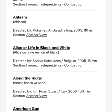
Section:
Forum of Independents - Competition
Ahlaam
(Ahlaam)
Directed by: Mohamed Al-Daradji / Iraq, 2005, 110 min
Section:
Another View
Alice or Life in Black and White
(Alice ou la vie en noir et blanc)
Directed by: Sophie Schoukens / Belgium, 2005, 15 min
Section:
Forum of Independents - Competition
Along the Ridge
(Anche libero va bene)
Directed by: Kim Rossi Stuart / Italy, 2006, 108 min
Section:
Another View
American Gun