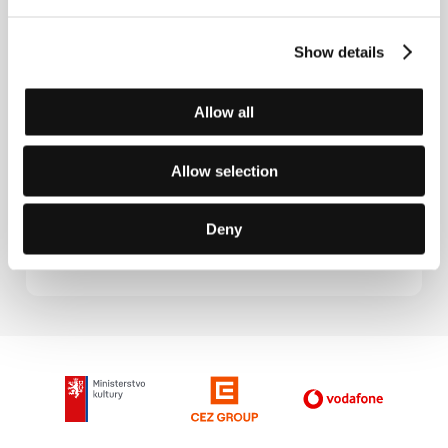
Great Match
(La gran final)
Show details
Directed by: Gerardo Olivares / Spain, Germany, 2005,
88 min
Section:
Another View
Allow all
Gronholm Method
Allow selection
(El método)
Directed by: Marcelo Piñeyro / Spain, Argentina, Italy,
2005, 117 min
Deny
Section:
Another View