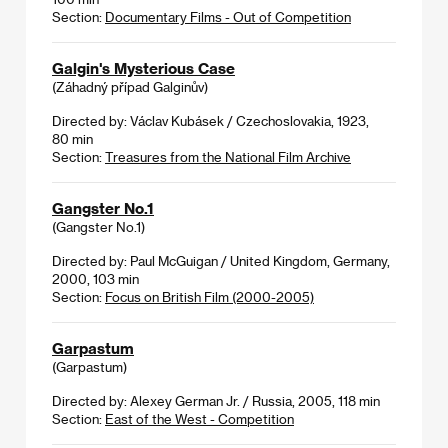
Section:
Documentary Films - Out of Competition
Galgin's Mysterious Case
(Záhadný případ Galginův)
Directed by: Václav Kubásek / Czechoslovakia, 1923,
80 min
Section:
Treasures from the National Film Archive
Gangster No.1
(Gangster No.1)
Directed by: Paul McGuigan / United Kingdom, Germany,
2000, 103 min
Section:
Focus on British Film (2000-2005)
Garpastum
(Garpastum)
Directed by: Alexey German Jr. / Russia, 2005, 118 min
Section:
East of the West - Competition