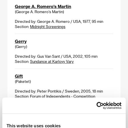
George A. Romero's Martin
(George A. Romero's Martin)
Directed by: George A. Romero / USA, 1977, 95 min
Section:
Midnight Screenings
Gerry
(Gerry)
Directed by: Gus Van Sant / USA, 2002, 105 min
Section:
Sundance at Karlovy Vary
Gift
(Paketet)
Directed by: Peter Pontikis / Sweden, 2005, 18 min
Section:
Forum of Independents - Competition
God Willing
(Om Gud Vill)
This website uses cookies
Directed by: Amir Chamdin / Sweden, 2006, 80 min