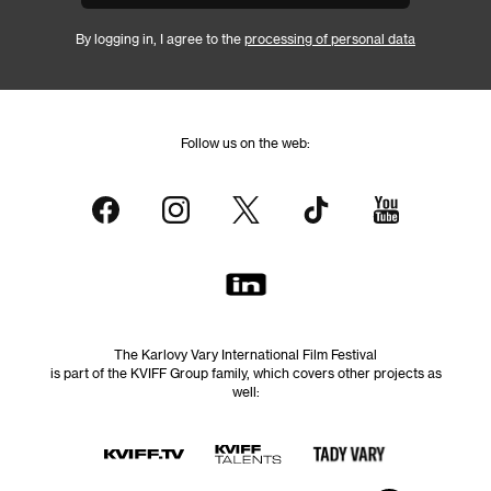
By logging in, I agree to the
processing of personal data
Follow us on the web:
The Karlovy Vary International Film Festival
is part of the KVIFF Group family, which covers other projects as
well: