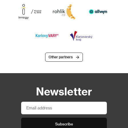
Other partners
Newsletter
Subscribe