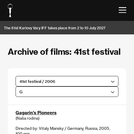
The 61st Karlovy Vary IFF takes place from 2 to 10 July 2027
Archive of films: 41st festival
41st festival / 2006
G
Gagarin's Pioneers
(Naša rodina)
Directed by: Vitaly Mansky / Germany, Russia, 2005,
100 min