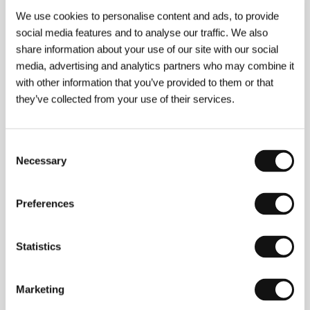
Section:
Another View
We use cookies to personalise content and ads, to provide
social media features and to analyse our traffic. We also
Goodbye Life
share information about your use of our site with our social
(Shab Bekheir Farmandeh)
media, advertising and analytics partners who may combine it
Directed by: Ensieh Shah-Hosseini / Iran, 2006, 93 min
with other information that you’ve provided to them or that
Section:
Official Selection - Competition
they’ve collected from your use of their services.
Good Woman
(A Good Woman)
Consent
Necessary
Selection
Directed by: Mike Barker / Spain, Italy, Luxembourg,
United Kingdom, USA, 2004, 93 min
Section:
Focus on British Film (2000-2005)
Preferences
Grbavica
(Grbavica)
Statistics
Directed by: Jasmila Žbanić / Bosnia and Herzegovina,
Austria, Germany, Croatia, 2006, 90 min
Section:
Horizons
Marketing