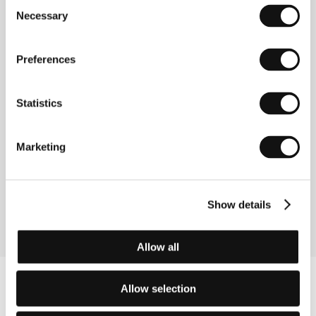
Consent
Section:
Documentaries - The Real Stories
Necessary
Selection
Another Kind of Love
(Jiný druh lásky)
Preferences
Directed by: Jan Švankmajer / Czech Republic, 1988,
0 min
Statistics
Section:
Portrait - Jan Švankmajer
Article 2
Marketing
(Articolo 2)
Directed by: Maurizio Zaccaro / Italy, 1993, 0 min
Section:
Official Selection - Competition
Show details
Allow all
Allow selection