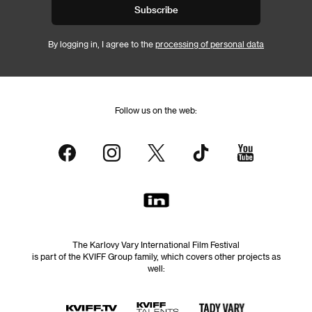
Subscribe
By logging in, I agree to the
processing of personal data
Follow us on the web:
The Karlovy Vary International Film Festival
is part of the KVIFF Group family, which covers other projects as
well: