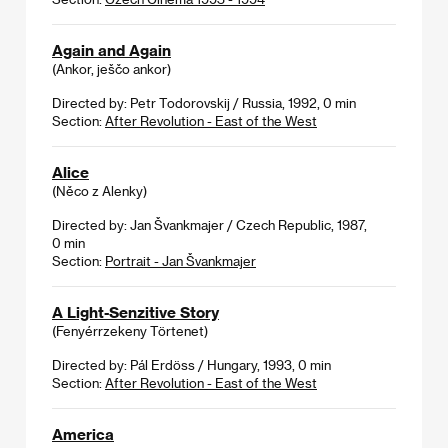
Again and Again
(Ankor, ješčo ankor)
Directed by: Petr Todorovskij / Russia, 1992, 0 min
Section:
After Revolution - East of the West
Alice
(Něco z Alenky)
Directed by: Jan Švankmajer / Czech Republic, 1987,
0 min
Section:
Portrait - Jan Švankmajer
A Light-Senzitive Story
(Fenyérrzekeny Törtenet)
Directed by: Pál Erdöss / Hungary, 1993, 0 min
Section:
After Revolution - East of the West
America