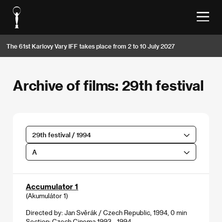
The 61st Karlovy Vary IFF takes place from 2 to 10 July 2027
Archive of films: 29th festival
29th festival / 1994
A
Accumulator 1
(Akumulátor 1)
Directed by: Jan Svěrák / Czech Republic, 1994, 0 min
Section:
Czech Cinema 1993 - 1994