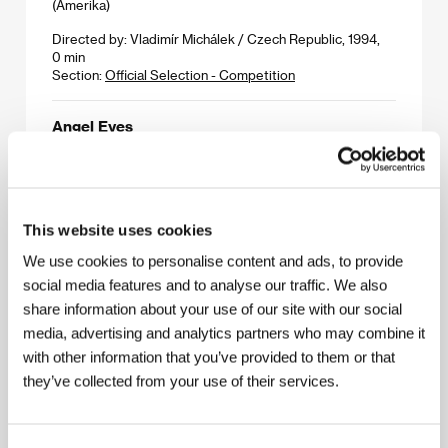
(Amerika)
Directed by: Vladimír Michálek / Czech Republic, 1994,
0 min
Section:
Official Selection - Competition
Angel Eyes
(Andělské oči)
Directed by: Dušan Klein / Czech Republic, 1994, 0 min
Section:
Czech Cinema 1993 - 1994
This website uses cookies
Angel of Mercy
We use cookies to personalise content and ads, to provide
(Anjel milosrdenstva)
social media features and to analyse our traffic. We also
Directed by: Miloslav Luther / Slovak Republic, Czech
share information about your use of our site with our social
Republic, 1993, 0 min
media, advertising and analytics partners who may combine it
Section:
Czech Cinema 1993 - 1994
with other information that you’ve provided to them or that
they’ve collected from your use of their services.
Angels but not Angels
(Andělé)
Directed by: Wiktor Grodecki / Czech Republic, 0, 0 min