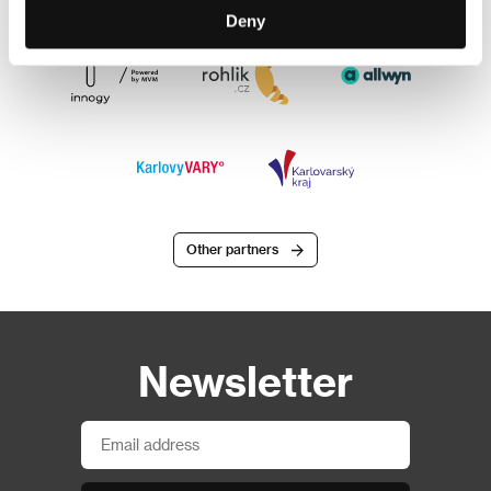
Deny
Other partners
Newsletter