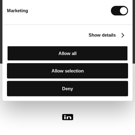
Marketing
Subscribe
Show details
By logging in, I agree to the
processing of personal data
Allow all
Allow selection
Follow us on the web:
Deny