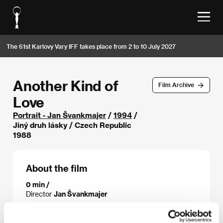
The 61st Karlovy Vary IFF takes place from 2 to 10 July 2027
Another Kind of
Film Archive
Love
Portrait - Jan Švankmajer
/
1994
/
Jiný druh lásky / Czech Republic
1988
About the film
0 min /
Director
Jan Švankmajer