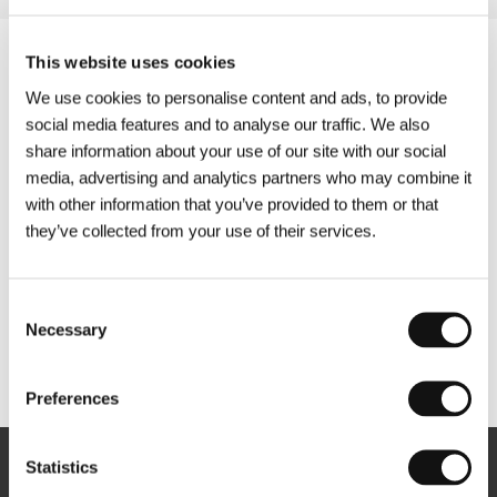
This website uses cookies
We use cookies to personalise content and ads, to provide
social media features and to analyse our traffic. We also
share information about your use of our site with our social
media, advertising and analytics partners who may combine it
with other information that you’ve provided to them or that
they’ve collected from your use of their services.
Consent
Necessary
Selection
Other partners
Preferences
Statistics
Newsletter