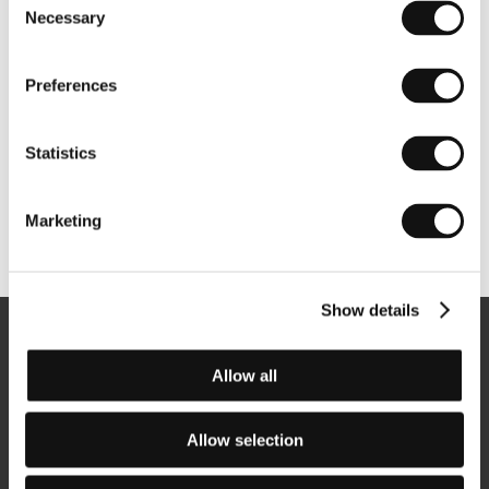
Necessary
Selection
Preferences
Statistics
Marketing
Other partners
Show details
Newsletter
Allow all
Allow selection