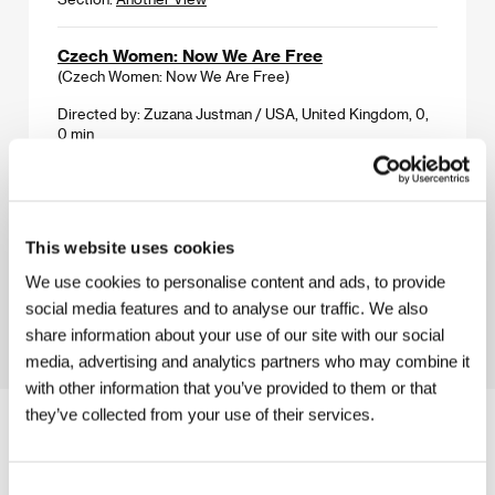
Czech Women: Now We Are Free
(Czech Women: Now We Are Free)
Directed by: Zuzana Justman / USA, United Kingdom, 0,
0 min
Section:
Documentaries - The Real Stories
Children of Iron Gods
(Deti čugunnych bogov)
This website uses cookies
Directed by: Tamás Tot / Russia, Hungary, 1993, 0 min
We use cookies to personalise content and ads, to provide
Section:
After Revolution - East of the West
social media features and to analyse our traffic. We also
share information about your use of our site with our social
media, advertising and analytics partners who may combine it
with other information that you’ve provided to them or that
they’ve collected from your use of their services.
Consent