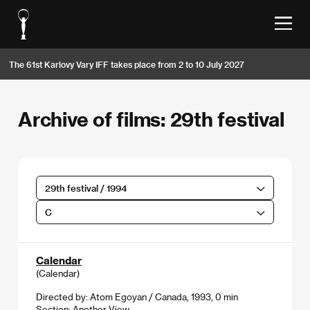
The 61st Karlovy Vary IFF takes place from 2 to 10 July 2027
Archive of films: 29th festival
29th festival / 1994
C
Calendar
(Calendar)
Directed by: Atom Egoyan / Canada, 1993, 0 min
Section:
Another View