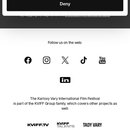
Subscribe
Deny
By logging in, I agree to the
processing of personal data
Follow us on the web:
The Karlovy Vary International Film Festival
is part of the KVIFF Group family, which covers other projects as
well: